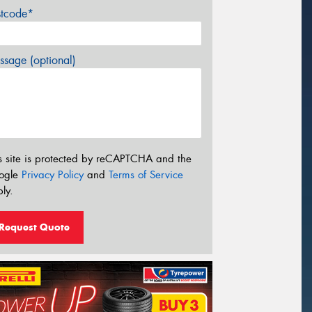
stcode*
sage (optional)
s site is protected by reCAPTCHA and the
ogle
Privacy Policy
and
Terms of Service
ly.
Request Quote