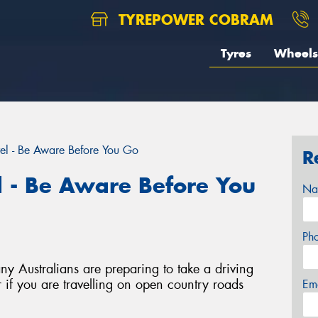
TYREPOWER COBRAM
Tyres
Wheels
el - Be Aware Before You Go
R
l - Be Aware Before You
Na
Ph
y Australians are preparing to take a driving
 if you are travelling on open country roads
Em