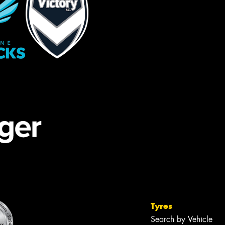
Tyres
Search by Vehicle