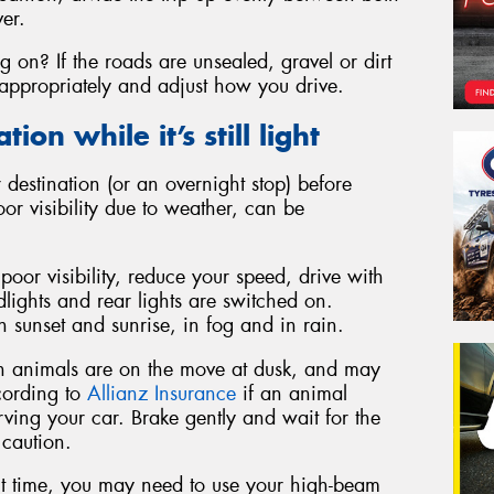
ver.
g on? If the roads are unsealed, gravel or dirt
appropriately and adjust how you drive.
ion while it’s still light
 destination (or an overnight stop) before
poor visibility due to weather, can be
 poor visibility, reduce your speed, drive with
lights and rear lights are switched on.
 sunset and sunrise, in fog and in rain.
an animals are on the move at dusk, and may
ccording to
Allianz Insurance
if an animal
rving your car. Brake gently and wait for the
 caution.
t time, you may need to use your high-beam