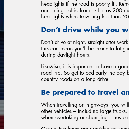
headlights if the road is poorly lit. 
oncoming traffic from as far as 200 me
headlights when travelling less than 2
Don’t drive while you w
Don’t drive at night, straight after wor
this can mean you’ll be prone to fatigu
during daylight hours.
Likewise, it is important to have a goo
road trip. So get to bed early the day 
country roads on a long drive.
Be prepared to travel a
When travelling on highways, you will 
other vehicles – including large trucks. 
when overtaking or changing lanes on 
Overtaking lanes are provided on some