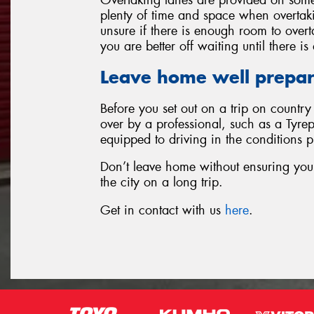
plenty of time and space when overtakin
unsure if there is enough room to over
you are better off waiting until there i
Leave home well prepa
Before you set out on a trip on countr
over by a professional, such as a Tyrep
equipped to driving in the conditions 
Don’t leave home without ensuring your 
the city on a long trip.
Get in contact with us
here
.