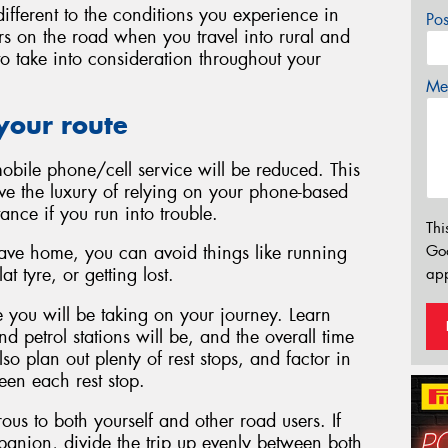
ifferent to the conditions you experience in
Po
ars on the road when you travel into rural and
 to take into consideration throughout your
Mes
your route
mobile phone/cell service will be reduced. This
e the luxury of relying on your phone-based
tance if you run into trouble.
Thi
Go
eave home, you can avoid things like running
t tyre, or getting lost.
app
 you will be taking on your journey. Learn
 petrol stations will be, and the overall time
lso plan out plenty of rest stops, and factor in
ween each rest stop.
ous to both yourself and other road users. If
mpanion, divide the trip up evenly between both