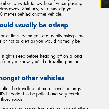
Remember to switch to low beam when passing
tres away. Similarly, you must dip your
00 metres behind another vehicle.
ould usually be asleep
k or at times when you are usually asleep, as
e or not as alert as you would normally be
d night’s sleep before heading off on a long
before you know you’ll be travelling on the
mongst other vehicles
often be travelling at high speeds amongst
It’s important to be patient and very careful
these roads.
 major rural roads, however you should allow