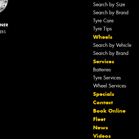
Search by Size
Search by Brand
Tyre Care
NNER
Tyre Tips
LERS
Wheels
Search by Vehicle
Search by Brand
Services
Batteries
Tyre Services
Wheel Services
Specials
Contact
Book Online
Fleet
News
Videos