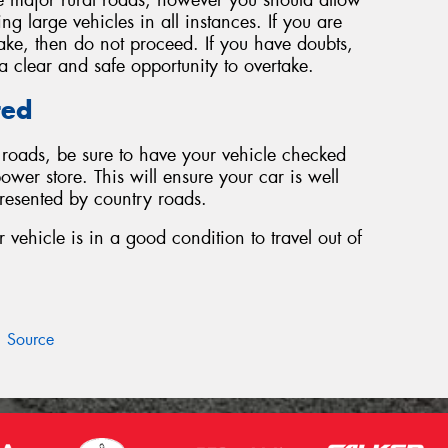
g large vehicles in all instances. If you are
take, then do not proceed. If you have doubts,
s a clear and safe opportunity to overtake.
red
y roads, be sure to have your vehicle checked
ower store. This will ensure your car is well
presented by country roads.
vehicle is in a good condition to travel out of
Source