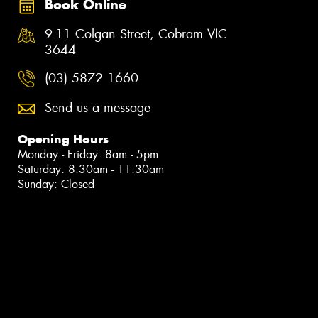
Book Online
9-11 Colgan Street, Cobram VIC
3644
(03) 5872 1660
Send us a message
Opening Hours
Monday - Friday: 8am - 5pm
Saturday: 8:30am - 11:30am
Sunday: Closed