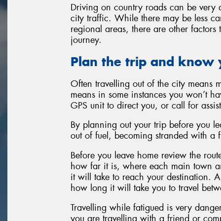
Driving on country roads can be very d
city traffic. While there may be less c
regional areas, there are other factors
journey.
Plan the trip and know 
Often travelling out of the city means 
means in some instances you won’t hav
GPS unit to direct you, or call for assis
By planning out your trip before you l
out of fuel, becoming stranded with a fla
Before you leave home review the route
how far it is, where each main town and
it will take to reach your destination. A
how long it will take you to travel bet
Travelling while fatigued is very danger
you are travelling with a friend or co