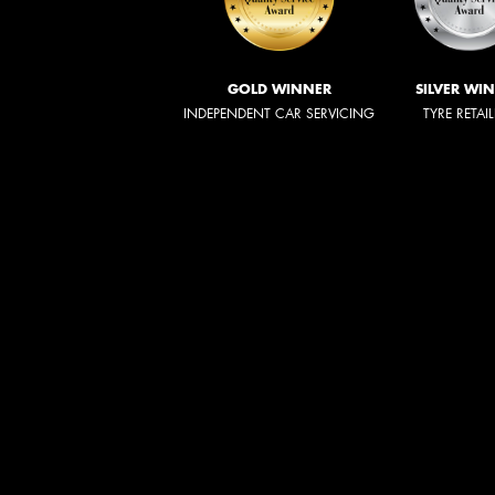
GOLD WINNER
SILVER WI
INDEPENDENT CAR SERVICING
TYRE RETAI