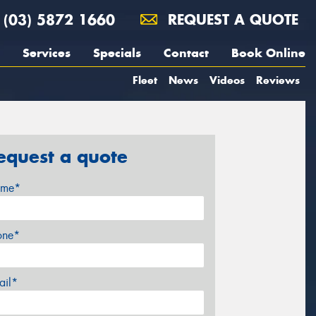
(03) 5872 1660
REQUEST A QUOTE
Services
Specials
Contact
Book Online
Fleet
News
Videos
Reviews
equest a quote
me*
one*
ail*