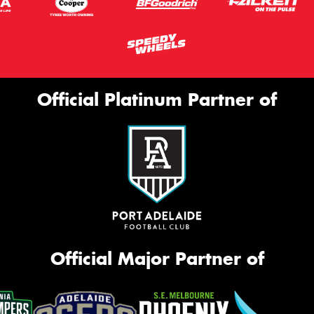
Official Platinum Partner of
Official Major Partner of