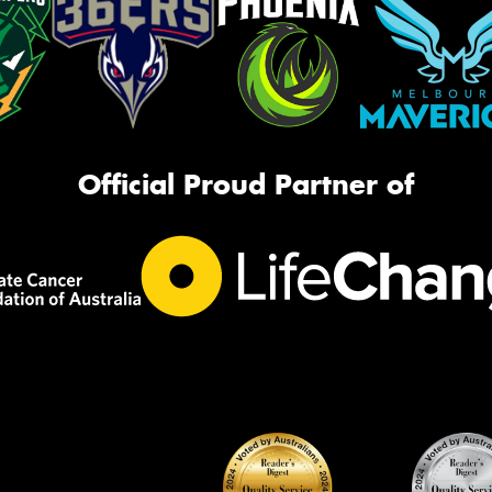
Official Proud Partner of