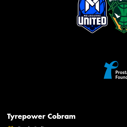
Tyrepower Cobram