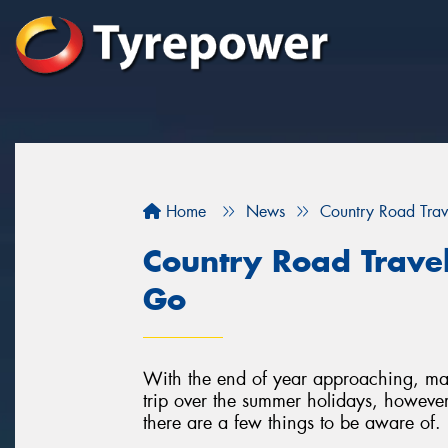
Home
News
Country Road Trav
Country Road Trave
Go
With the end of year approaching, man
trip over the summer holidays, however
there are a few things to be aware of.