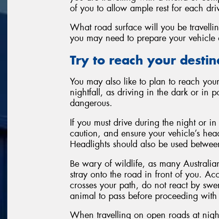
of you to allow ample rest for each dri
What road surface will you be travellin
you may need to prepare your vehicle 
Try to reach your destinat
You may also like to plan to reach your
nightfall, as driving in the dark or in 
dangerous.
If you must drive during the night or in
caution, and ensure your vehicle’s head
Headlights should also be used between
Be wary of wildlife, as many Australi
stray onto the road in front of you. A
crosses your path, do not react by swe
animal to pass before proceeding with
When travelling on open roads at nigh