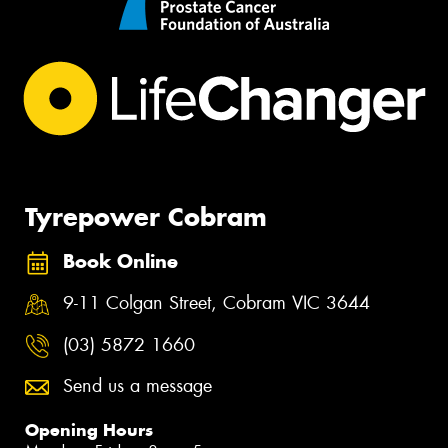
Tyrepower Cobram
Book Online
9-11 Colgan Street, Cobram VIC 3644
(03) 5872 1660
Send us a message
Opening Hours