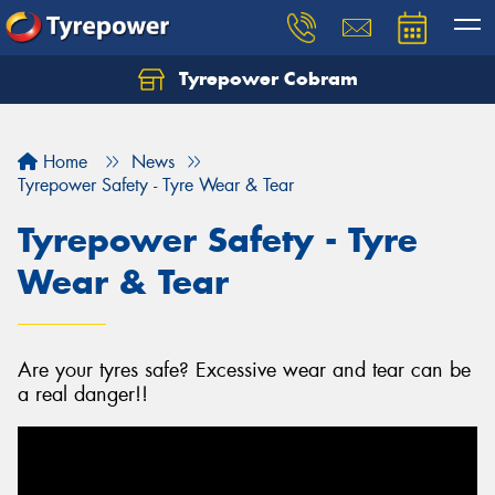
Tyrepower Cobram
Home
News
Tyrepower Safety - Tyre Wear & Tear
Tyrepower Safety - Tyre
Wear & Tear
Are your tyres safe? Excessive wear and tear can be
a real danger!!