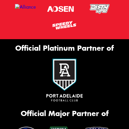
Official Platinum Partner of
Official Major Partner of