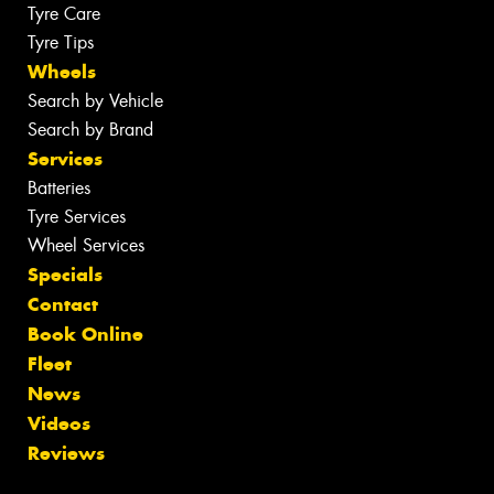
Tyre Care
Tyre Tips
Wheels
Search by Vehicle
Search by Brand
Services
Batteries
Tyre Services
Wheel Services
Specials
Contact
Book Online
Fleet
News
Videos
Reviews