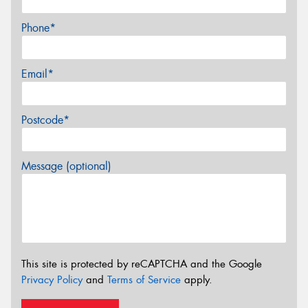
Phone*
Email*
Postcode*
Message (optional)
This site is protected by reCAPTCHA and the Google
Privacy Policy
and
Terms of Service
apply.