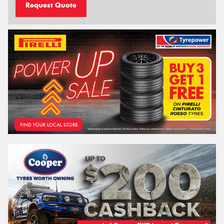
Request Quote