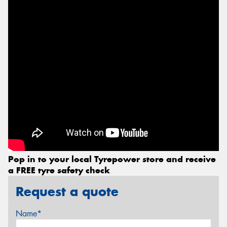
Pop in to your local Tyrepower store and receive
a FREE tyre safety check
Request a quote
Name*