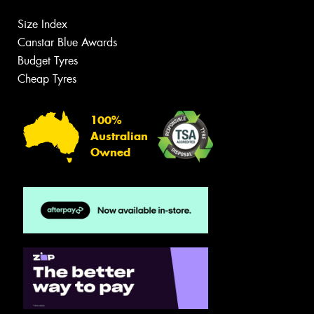
Size Index
Canstar Blue Awards
Budget Tyres
Cheap Tyres
100%
Australian
Owned