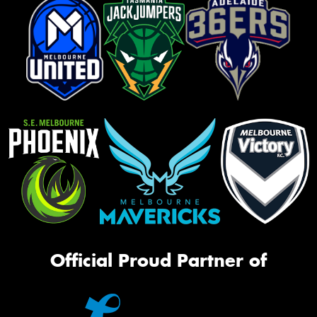
Official Proud Partner of