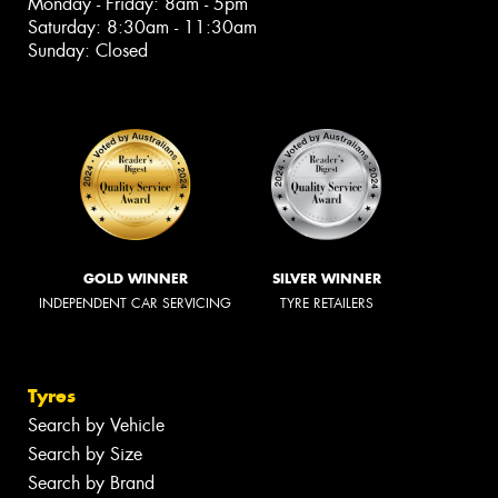
Monday - Friday: 8am - 5pm
Saturday: 8:30am - 11:30am
Sunday: Closed
GOLD WINNER
SILVER WINNER
INDEPENDENT CAR SERVICING
TYRE RETAILERS
Tyres
Search by Vehicle
Search by Size
Search by Brand