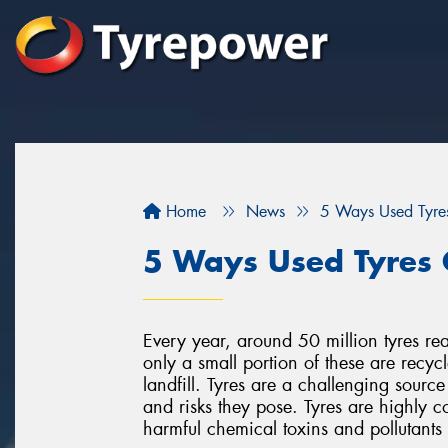
Home
News
5 Ways Used Tyre
5 Ways Used Tyres 
Every year, around 50 million tyres rea
only a small portion of these are recyc
landfill. Tyres are a challenging source
and risks they pose. Tyres are highly c
harmful chemical toxins and pollutant