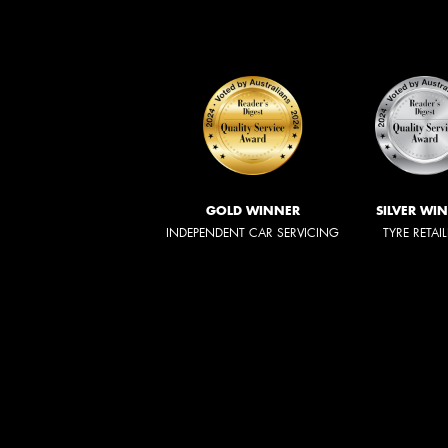
GOLD WINNER
SILVER WI
INDEPENDENT CAR SERVICING
TYRE RETAI