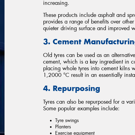
increasing.
These products include asphalt and spr
provides a range of benefits over othe
quieter driving surface and improved 
3. Cement Manufacturi
Old tyres can be used as an alternative
cement, which is a key ingredient in c
placing whole tyres into cement kilns 
1,2000 °C result in an essentially ins
4. Repurposing
Tyres can also be repurposed for a var
Some popular examples include:
Tyre swings
Planters
Exercise equipment