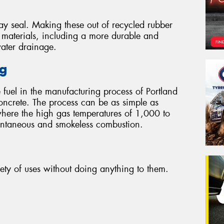
ay seal. Making these out of recycled rubber
r materials, including a more durable and
water drainage.
ng
 fuel in the manufacturing process of Portland
oncrete. The process can be as simple as
where the high gas temperatures of 1,000 to
tantaneous and smokeless combustion.
iety of uses without doing anything to them.