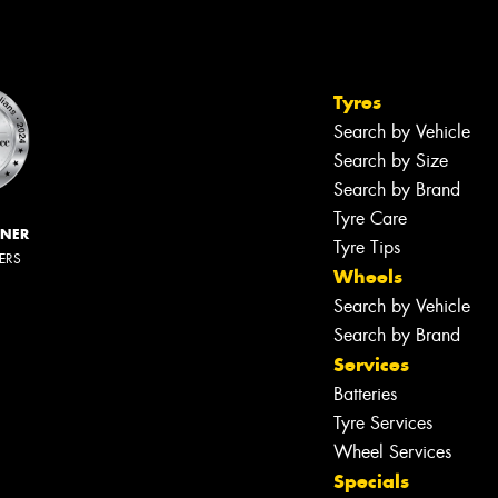
Tyres
Search by Vehicle
Search by Size
Search by Brand
Tyre Care
NNER
Tyre Tips
LERS
Wheels
Search by Vehicle
Search by Brand
Services
Batteries
Tyre Services
Wheel Services
Specials