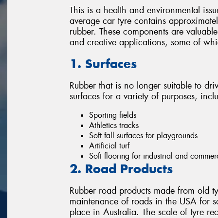
This is a health and environmental issu
average car tyre contains approximately
rubber. These components are valuable 
and creative applications, some of wh
1. Surfaces
Rubber that is no longer suitable to dri
surfaces for a variety of purposes, incl
Sporting fields
Athletics tracks
Soft fall surfaces for playgrounds
Artificial turf
Soft flooring for industrial and commer
2. Road Products
Rubber road products made from old ty
maintenance of roads in the USA for s
place in Australia. The scale of tyre re