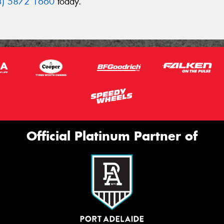
3) 5872 1660
today.
Official Platinum Partner of