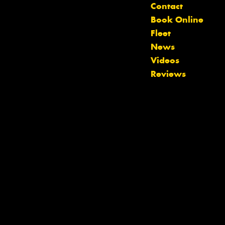
Contact
Book Online
Fleet
News
Videos
Reviews