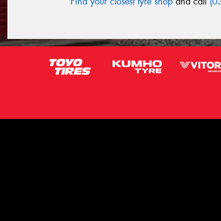
Find your closest tyre shop
and call
(0