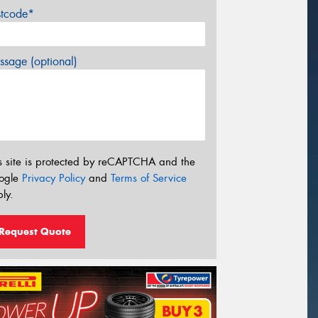
stcode*
sage (optional)
s site is protected by reCAPTCHA and the
ogle
Privacy Policy
and
Terms of Service
ly.
Request Quote