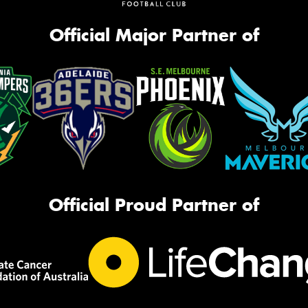
Official Major Partner of
Official Proud Partner of