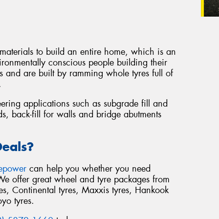
 materials to build an entire home, which is an
ironmentally conscious people building their
 and are built by ramming whole tyres full of
.
eering applications such as subgrade fill and
s, back-fill for walls and bridge abutments
Deals?
repower
can help you whether you need
 We offer great wheel and tyre packages from
s, Continental tyres, Maxxis tyres, Hankook
oyo tyres.