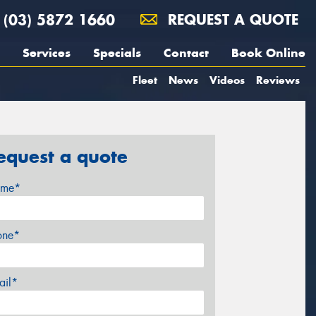
(03) 5872 1660
REQUEST A QUOTE
Services
Specials
Contact
Book Online
Fleet
News
Videos
Reviews
equest a quote
me*
one*
ail*