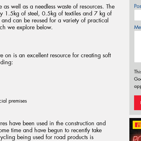
e as well as a needless waste of resources. The
Po
 1.5kg of steel, 0.5kg of textiles and 7 kg of
and can be reused for a variety of practical
ich we explore below.
Mes
ve on is an excellent resource for creating soft
uding:
Thi
Go
app
cial premises
res have been used in the construction and
ome time and have begun to recently take
cycling being used for road products is