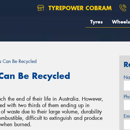
TYREPOWER COBRAM
Tyres
Wheels
s Can Be Recycled
R
Can Be Recycled
Na
Ph
ch the end of their life in Australia. However,
led with two thirds of them ending up in
 of waste due to their large volume, durability
Em
ombustible, difficult to extinguish and produce
s when burned.