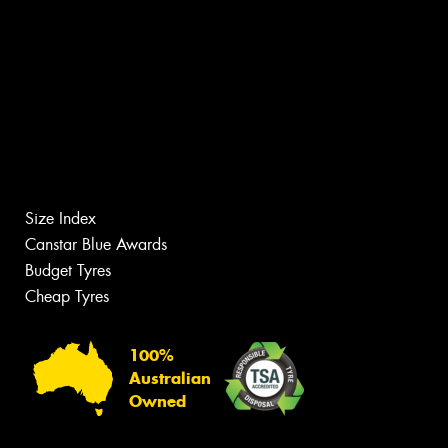
Size Index
Canstar Blue Awards
Budget Tyres
Cheap Tyres
100%
Australian
Owned