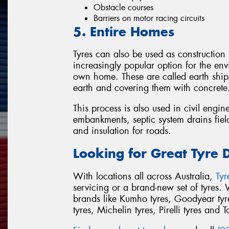
Obstacle courses
Barriers on motor racing circuits
5. Entire Homes
Tyres can also be used as construction
increasingly popular option for the env
own home. These are called earth ships
earth and covering them with concrete
This process is also used in civil engin
embankments, septic system drains field
and insulation for roads.
Looking for Great Tyre 
With locations all across Australia,
Ty
servicing or a brand-new set of tyres.
brands like Kumho tyres, Goodyear tyre
tyres, Michelin tyres, Pirelli tyres and T