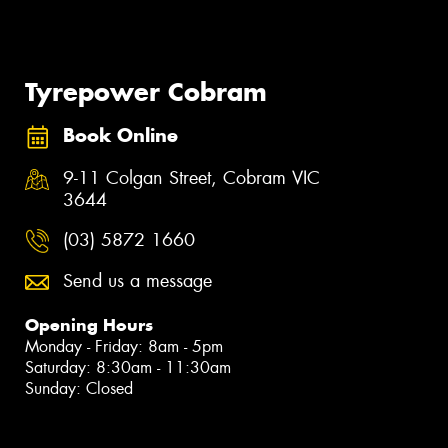
Tyrepower Cobram
Book Online
9-11 Colgan Street, Cobram VIC
3644
(03) 5872 1660
Send us a message
Opening Hours
Monday - Friday: 8am - 5pm
Saturday: 8:30am - 11:30am
Sunday: Closed