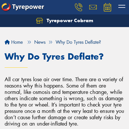
Tyrepower Cobram
Home
News
Why Do Tyres Deflate?
Why Do Tyres Deflate?
All car tyres lose air over time. There are a variety of
reasons why this happens. Some of them are
normal, like osmosis and temperature change, while
others indicate something is wrong, such as damage
to the tyre or wheel. It’s important to check your tyre
pressure once a month at the very least to ensure you
don’t cause further damage or create safety risks by
driving on an under-inflated tyre.