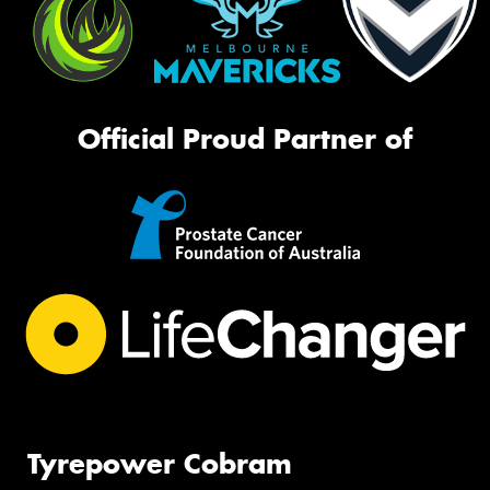
Official Proud Partner of
Tyrepower Cobram