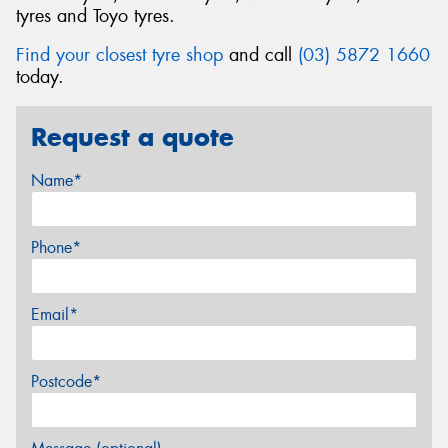
tyres and Toyo tyres.
Find your closest tyre shop
and call
(03) 5872 1660
today.
Request a quote
Name*
Phone*
Email*
Postcode*