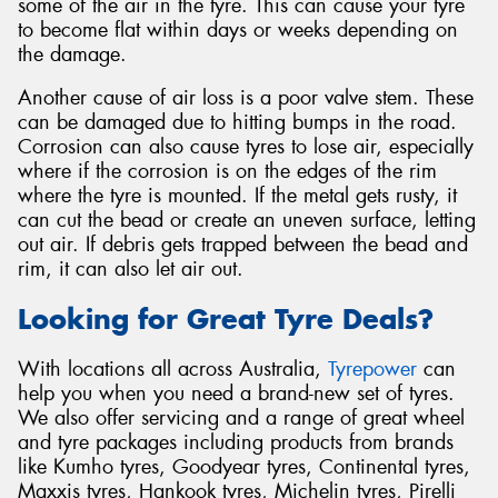
some of the air in the tyre. This can cause your tyre
to become flat within days or weeks depending on
the damage.
Another cause of air loss is a poor valve stem. These
can be damaged due to hitting bumps in the road.
Corrosion can also cause tyres to lose air, especially
where if the corrosion is on the edges of the rim
where the tyre is mounted. If the metal gets rusty, it
can cut the bead or create an uneven surface, letting
out air. If debris gets trapped between the bead and
rim, it can also let air out.
Looking for Great Tyre Deals?
With locations all across Australia,
Tyrepower
can
help you when you need a brand-new set of tyres.
We also offer servicing and a range of great wheel
and tyre packages including products from brands
like Kumho tyres, Goodyear tyres, Continental tyres,
Maxxis tyres, Hankook tyres, Michelin tyres, Pirelli