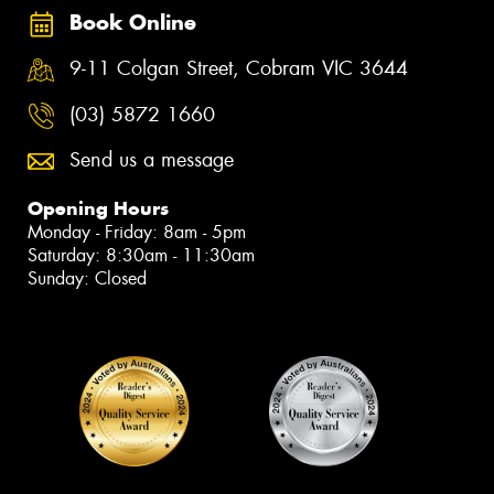
Book Online
9-11 Colgan Street, Cobram VIC 3644
(03) 5872 1660
Send us a message
Opening Hours
Monday - Friday: 8am - 5pm
Saturday: 8:30am - 11:30am
Sunday: Closed