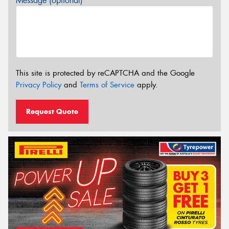
Message (optional)
This site is protected by reCAPTCHA and the Google
Privacy Policy
and
Terms of Service
apply.
Request Quote