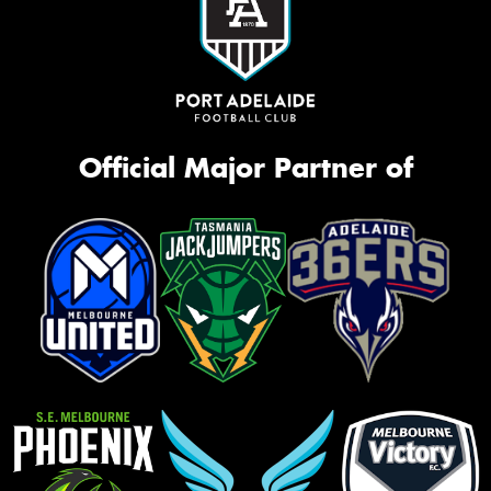
Official Major Partner of