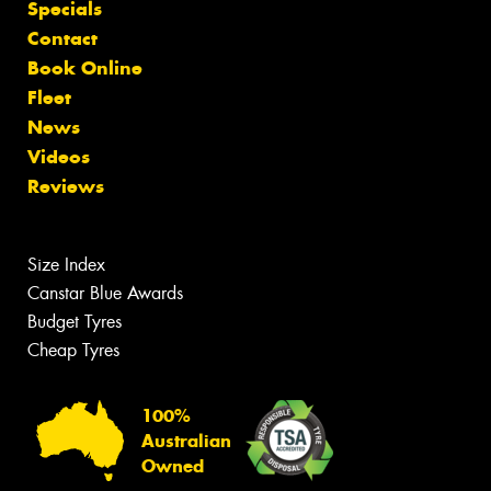
Specials
Contact
Book Online
Fleet
News
Videos
Reviews
Size Index
Canstar Blue Awards
Budget Tyres
Cheap Tyres
100%
Australian
Owned