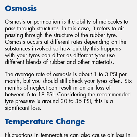
Osmosis
Osmosis or permeation is the ability of molecules to
pass through structures. In this case, it refers to air
passing through the structure of the rubber tyre.
Osmosis occurs at different rates depending on the
substances involved so how quickly this happens
with your tyres can differ as different tyres use
different blends of rubber and other materials.
The average rate of osmosis is about 1 to 3 PSI per
month, but you should still check your tyres often. Six
months of neglect can result in an air loss of
between 6 to 18 PSI. Considering the recommended
tyre pressure is around 30 to 35 PSI, this is a
significant loss.
Temperature Change
Fluctuations in temperature can also cause air loss in