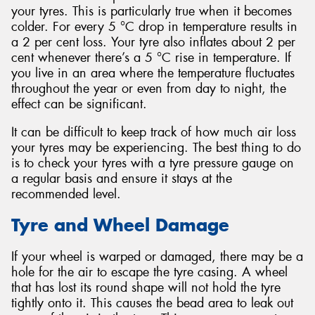
your tyres. This is particularly true when it becomes
colder. For every 5 °C drop in temperature results in
a 2 per cent loss. Your tyre also inflates about 2 per
cent whenever there’s a 5 °C rise in temperature. If
you live in an area where the temperature fluctuates
throughout the year or even from day to night, the
effect can be significant.
It can be difficult to keep track of how much air loss
your tyres may be experiencing. The best thing to do
is to check your tyres with a tyre pressure gauge on
a regular basis and ensure it stays at the
recommended level.
Tyre and Wheel Damage
If your wheel is warped or damaged, there may be a
hole for the air to escape the tyre casing. A wheel
that has lost its round shape will not hold the tyre
tightly onto it. This causes the bead area to leak out