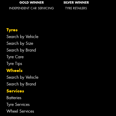
GOLD WINNER
SILVER WINNER
INDEPENDENT CAR SERVICING
TYRE RETAILERS
Tyres
Search by Vehicle
Search by Size
Search by Brand
Tyre Care
Tyre Tips
Wheels
Search by Vehicle
Search by Brand
Services
Batteries
Tyre Services
Wheel Services