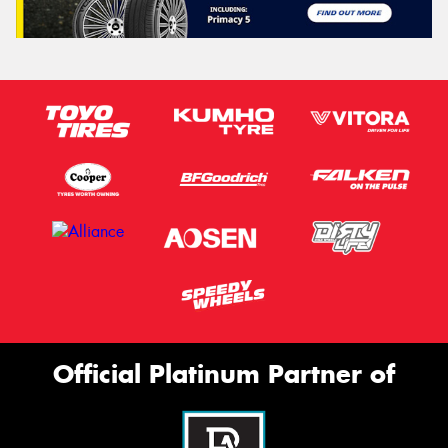
Official Platinum Partner of