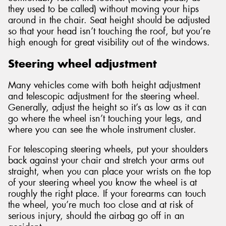
they used to be called) without moving your hips
around in the chair. Seat height should be adjusted
so that your head isn’t touching the roof, but you’re
high enough for great visibility out of the windows.
Steering wheel adjustment
Many vehicles come with both height adjustment
and telescopic adjustment for the steering wheel.
Generally, adjust the height so it’s as low as it can
go where the wheel isn’t touching your legs, and
where you can see the whole instrument cluster.
For telescoping steering wheels, put your shoulders
back against your chair and stretch your arms out
straight, when you can place your wrists on the top
of your steering wheel you know the wheel is at
roughly the right place. If your forearms can touch
the wheel, you’re much too close and at risk of
serious injury, should the airbag go off in an