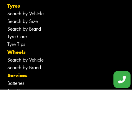
Tyres
Search by Vehicle
Search by Size
Search by Brand
Tyre Care
Tyre Tips
Wheels
Search by Vehicle
Search by Brand
Services
Batteries
Tyre Services
Wheel Services
Specials
Contact
Book Online
Fleet