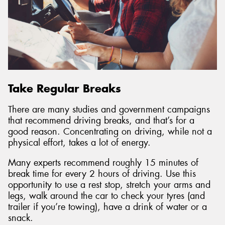
Take Regular Breaks
There are many studies and government campaigns
that recommend driving breaks, and that’s for a
good reason. Concentrating on driving, while not a
physical effort, takes a lot of energy.
Many experts recommend roughly 15 minutes of
break time for every 2 hours of driving. Use this
opportunity to use a rest stop, stretch your arms and
legs, walk around the car to check your tyres (and
trailer if you’re towing), have a drink of water or a
snack.