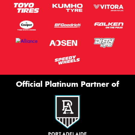
Official Platinum Partner of