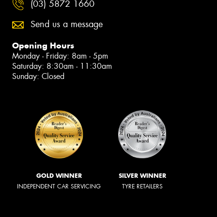
(03) 5872 1660
Send us a message
Opening Hours
Monday - Friday: 8am - 5pm
Saturday: 8:30am - 11:30am
Sunday: Closed
GOLD WINNER
SILVER WINNER
INDEPENDENT CAR SERVICING
TYRE RETAILERS