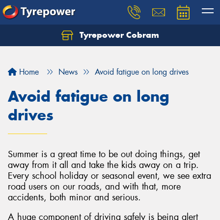
Tyrepower Cobram
Home
News
Avoid fatigue on long drives
Avoid fatigue on long
drives
Summer is a great time to be out doing things, get
away from it all and take the kids away on a trip.
Every school holiday or seasonal event, we see extra
road users on our roads, and with that, more
accidents, both minor and serious.
A huge component of driving safely is being alert