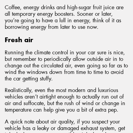
Coffee, energy drinks and high-sugar fruit juice are
all temporary energy boosters. Sooner or later,
you’re going to have a lull in energy, think of it as
borrowing energy from later to use now.
Fresh air
Running the climate control in your car sure is nice,
but remember to periodically allow outside air in to
change out the circulated air, even going so far as to
wind the windows down from time to time to avoid
the car getting stuffy.
Realistically, even the most modern and luxurious
vehicles aren’t airtight enough to actually run out of
air and suffocate, but the rush of wind or change in
temperature can help give you a bit of extra pep.
A quick note about air quality, if you suspect your
vehicle has a leaky or damaged exhaust system, get