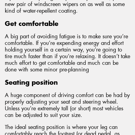
new pair of windscreen wipers on as well as some
kind of water-repellent coating.
Get comfortable
A big part of avoiding fatigue is to make sure you’re
comfortable. If you’re expending energy and effort
holding yourself in a certain way, you’re going to
tire much faster than if you’re relaxing. It doesn’t take
much effort to get comfortable and much can be
done with some minor pre-planning
Seating position
A huge component of driving comfort can be had by
properly adjusting your seat and steering wheel.
Unless you’re extremely tall (or short) most vehicles
can be adjusted to suit your size.
The ideal seating position is where your leg can
comfortably reach the footrest (or dead pedal, as