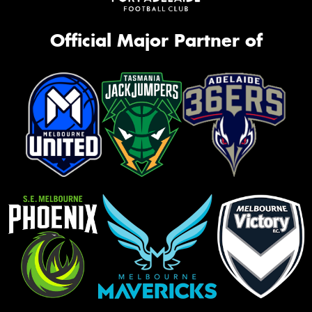
Official Major Partner of