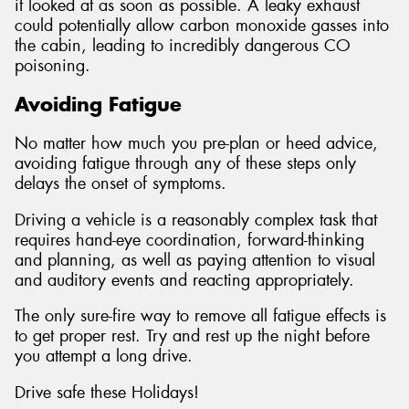
it looked at as soon as possible. A leaky exhaust
could potentially allow carbon monoxide gasses into
the cabin, leading to incredibly dangerous CO
poisoning.
Avoiding Fatigue
No matter how much you pre-plan or heed advice,
avoiding fatigue through any of these steps only
delays the onset of symptoms.
Driving a vehicle is a reasonably complex task that
requires hand-eye coordination, forward-thinking
and planning, as well as paying attention to visual
and auditory events and reacting appropriately.
The only sure-fire way to remove all fatigue effects is
to get proper rest. Try and rest up the night before
you attempt a long drive.
Drive safe these Holidays!