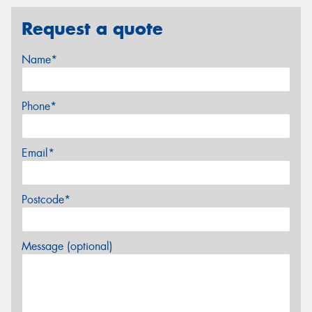
Request a quote
Name*
Phone*
Email*
Postcode*
Message (optional)