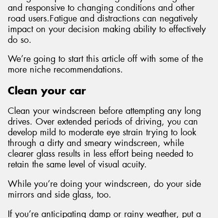
and responsive to changing conditions and other
road users.Fatigue and distractions can negatively
impact on your decision making ability to effectively
do so.
We’re going to start this article off with some of the
more niche recommendations.
Clean your car
Clean your windscreen before attempting any long
drives. Over extended periods of driving, you can
develop mild to moderate eye strain trying to look
through a dirty and smeary windscreen, while
clearer glass results in less effort being needed to
retain the same level of visual acuity.
While you’re doing your windscreen, do your side
mirrors and side glass, too.
If you’re anticipating damp or rainy weather, put a