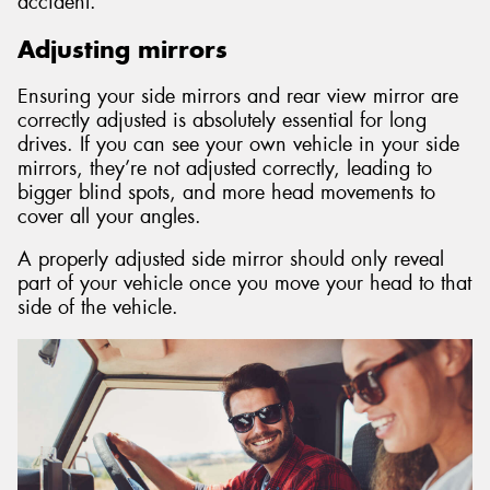
accident.
Adjusting mirrors
Ensuring your side mirrors and rear view mirror are
correctly adjusted is absolutely essential for long
drives. If you can see your own vehicle in your side
mirrors, they’re not adjusted correctly, leading to
bigger blind spots, and more head movements to
cover all your angles.
A properly adjusted side mirror should only reveal
part of your vehicle once you move your head to that
side of the vehicle.