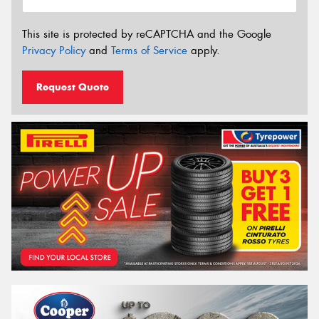
This site is protected by reCAPTCHA and the Google
Privacy Policy
and
Terms of Service
apply.
Request Quote