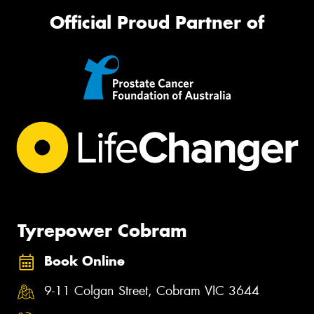
Official Proud Partner of
Tyrepower Cobram
Book Online
9-11 Colgan Street, Cobram VIC 3644