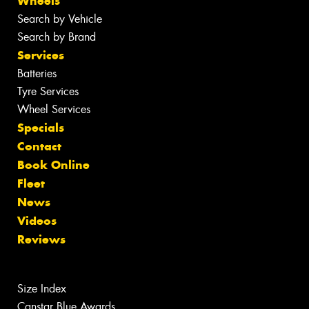
Wheels
Search by Vehicle
Search by Brand
Services
Batteries
Tyre Services
Wheel Services
Specials
Contact
Book Online
Fleet
News
Videos
Reviews
Size Index
Canstar Blue Awards