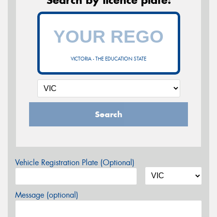
VICTORIA - THE EDUCATION STATE
Search
Vehicle Registration Plate (Optional)
Message (optional)