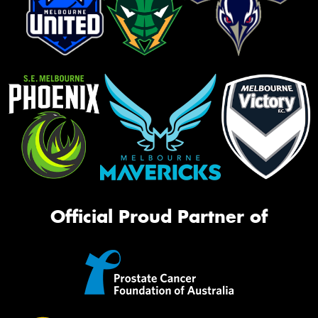
Official Proud Partner of