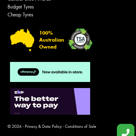
Budget Tyres
Cheap Tyres
100%
Australian
Owned
© 2026 -
Privacy & Data Policy
-
Conditions of Sale