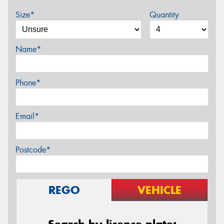
Size*
Quantity
Name*
Phone*
Email*
Postcode*
REGO
VEHICLE
Search by licence plate: