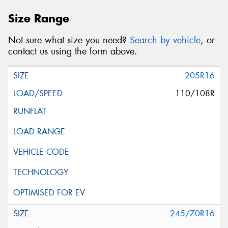
Size Range
Not sure what size you need?
Search by vehicle
, or
contact us using the form above.
205R16
110/108R
245/70R16