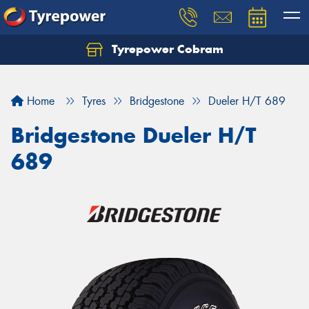
Tyrepower Cobram
Home
Tyres
Bridgestone
Dueler H/T 689
Bridgestone Dueler H/T
689