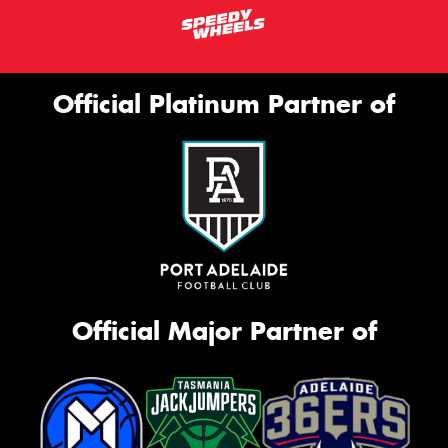
Official Platinum Partner of
Official Major Partner of