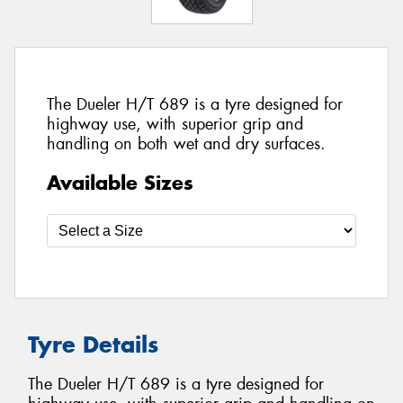
The Dueler H/T 689 is a tyre designed for
highway use, with superior grip and
handling on both wet and dry surfaces.
Available Sizes
Tyre Details
The Dueler H/T 689 is a tyre designed for