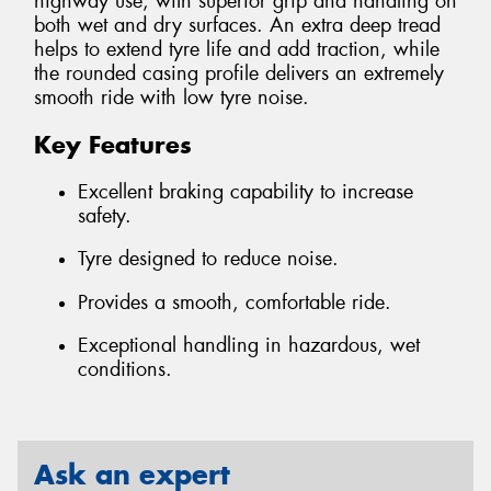
highway use, with superior grip and handling on
both wet and dry surfaces. An extra deep tread
helps to extend tyre life and add traction, while
the rounded casing profile delivers an extremely
smooth ride with low tyre noise.
Key Features
Excellent braking capability to increase
safety.
Tyre designed to reduce noise.
Provides a smooth, comfortable ride.
Exceptional handling in hazardous, wet
conditions.
Ask an expert