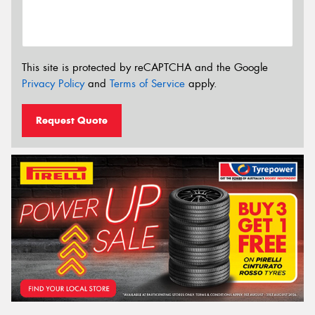
This site is protected by reCAPTCHA and the Google
Privacy Policy
and
Terms of Service
apply.
Request Quote