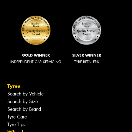
GOLD WINNER
SILVER WINNER
INDEPENDENT CAR SERVICING
TYRE RETAILERS
Tyres
Search by Vehicle
Search by Size
Search by Brand
Tyre Care
Tyre Tips