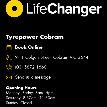
Tyrepower Cobram
Book Online
9-11 Colgan Street, Cobram VIC 3644
(03) 5872 1660
Send us a message
Opening Hours
Monday - Friday: 8am - 5pm
Saturday: 8:30am - 11:30am
Sunday: Closed