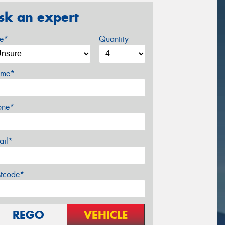
sk an expert
ze*
Quantity
me*
one*
ail*
stcode*
REGO
VEHICLE