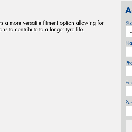
A
ers a more versatile fitment option allowing for
Si
s to contribute to a longer tyre life.
Na
Ph
Em
Po