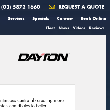
(03) 5872 1660
REQUEST A QUOTE
Services
Specials
Contact
Book Online
Fleet
News
Videos
Reviews
tinuous centre rib creating more
ich contributes to better