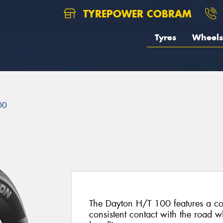
TYREPOWER COBRAM
Tyres
Wheels
00
The Dayton H/T 100 features a con
consistent contact with the road wh