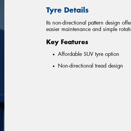
Tyre Details
Its non-directional pattern design off
easier maintenance and simple rotation
Key Features
Affordable SUV tyre option
Non-directional tread design