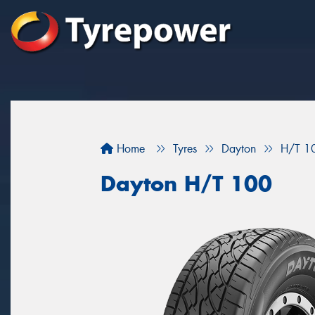
Home
Tyres
Dayton
H/T 1
Dayton H/T 100