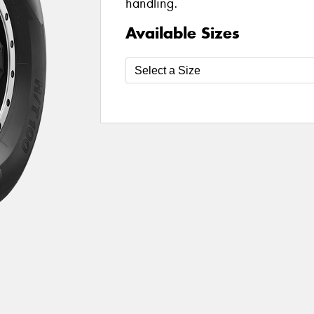
handling.
Available Sizes