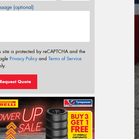
sage (optional)
s site is protected by reCAPTCHA and the
ogle
Privacy Policy
and
Terms of Service
ly.
Request Quote