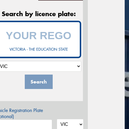
Search by licence plate:
VICTORIA - THE EDUCATION STATE
Search
icle Registration Plate
tional)