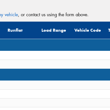
y vehicle
, or contact us using the form above.
Runflat
Load Range
Vehicle Code