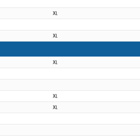
XL
XL
XL
XL
XL