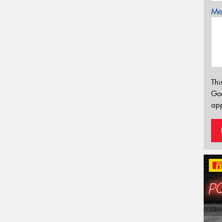
Mes
Thi
Go
app