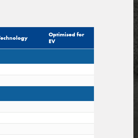
Optimised for
Technology
EV