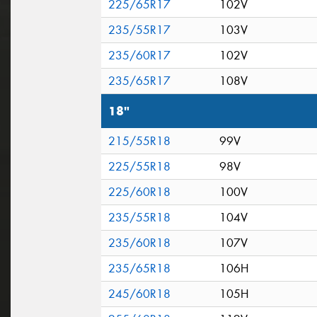
225/65R17
102V
235/55R17
103V
235/60R17
102V
235/65R17
108V
18"
215/55R18
99V
225/55R18
98V
225/60R18
100V
235/55R18
104V
235/60R18
107V
235/65R18
106H
245/60R18
105H