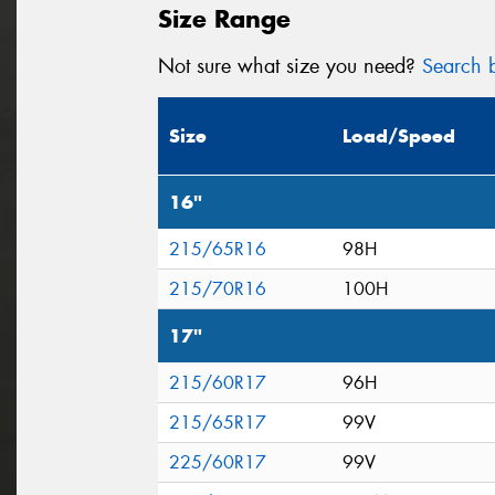
Size Range
Not sure what size you need?
Search b
Size
Load/Speed
16"
215/65R16
98H
215/70R16
100H
17"
215/60R17
96H
215/65R17
99V
225/60R17
99V