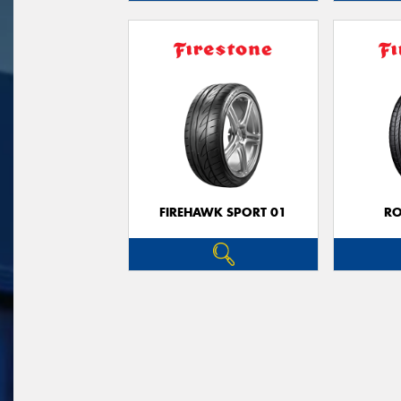
FIREHAWK SPORT 01
R