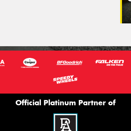
Official Platinum Partner of