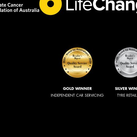
GOLD WINNER
SILVER WI
INDEPENDENT CAR SERVICING
TYRE RETAI