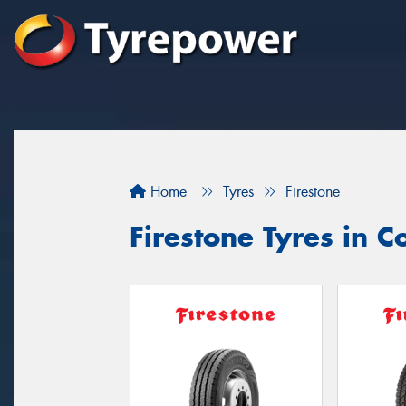
Home
Tyres
Firestone
Firestone Tyres in 