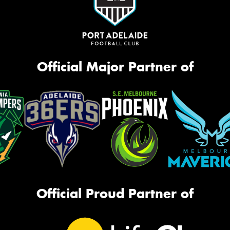
Official Major Partner of
Official Proud Partner of