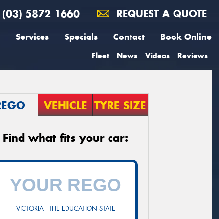
(03) 5872 1660
REQUEST A QUOTE
Services
Specials
Contact
Book Online
Fleet
News
Videos
Reviews
REGO
VEHICLE
TYRE SIZE
Find what fits your car:
VICTORIA - THE EDUCATION STATE