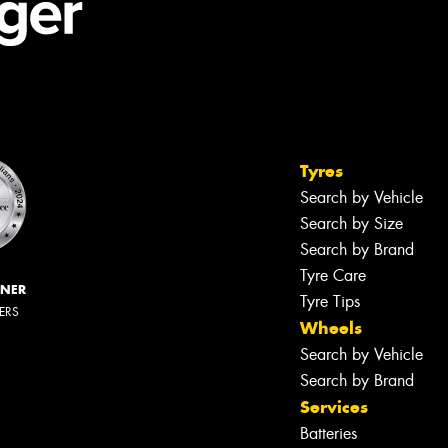
Tyres
Search by Vehicle
Search by Size
Search by Brand
Tyre Care
NNER
Tyre Tips
LERS
Wheels
Search by Vehicle
Search by Brand
Services
Batteries