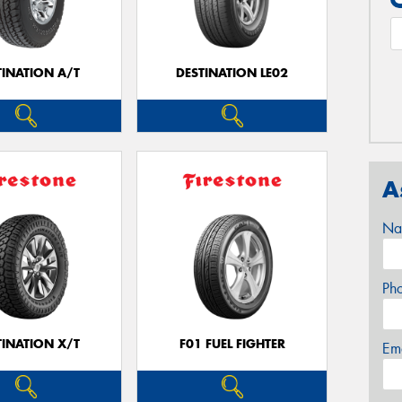
TINATION A/T
DESTINATION LE02
A
Na
Ph
TINATION X/T
F01 FUEL FIGHTER
Em