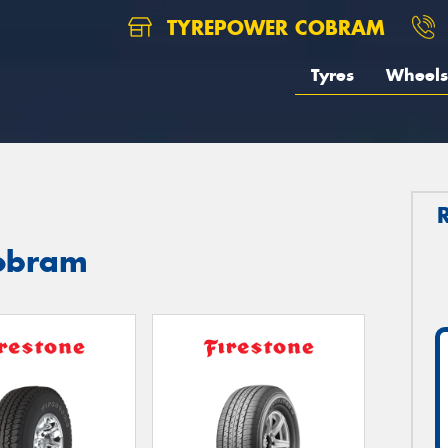
TYREPOWER COBRAM
Tyres
Wheels
Cobram