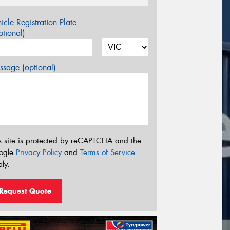
icle Registration Plate
tional)
sage (optional)
s site is protected by reCAPTCHA and the
ogle
Privacy Policy
and
Terms of Service
ly.
Request Quote