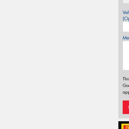
Veh
(Op
Mes
Thi
Go
app