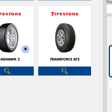
Po
OADHAWK 2
TRANSFORCE AT2