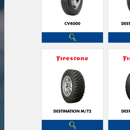
CV4000
DES
DESTINATION M/T2
DES