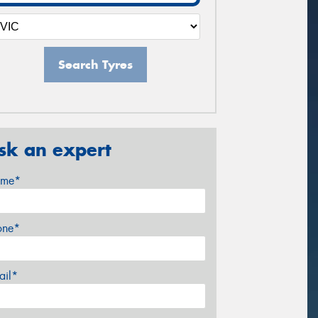
Search Tyres
sk an expert
me*
one*
ail*