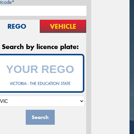
stcode*
REGO
VEHICLE
Search by licence plate:
VICTORIA - THE EDUCATION STATE
Search