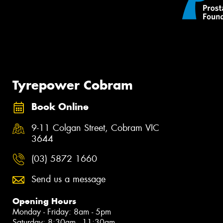
Tyrepower Cobram
Book Online
9-11 Colgan Street, Cobram VIC
3644
(03) 5872 1660
Send us a message
Opening Hours
Monday - Friday: 8am - 5pm
Saturday: 8:30am - 11:30am