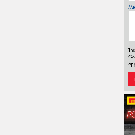
Mes
Thi
Go
app