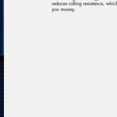
reduces rolling resistance, whi
you money.