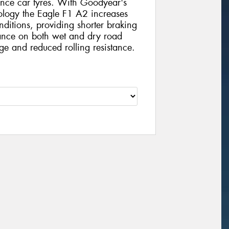
ance car tyres. With Goodyear's
ology the Eagle F1 A2 increases
ditions, providing shorter braking
mance on both wet and dry road
ge and reduced rolling resistance.