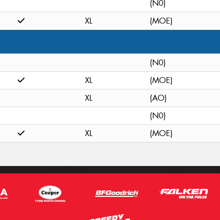
(N0)
XL
(MOE)
(N0)
XL
(MOE)
XL
(AO)
(N0)
XL
(MOE)