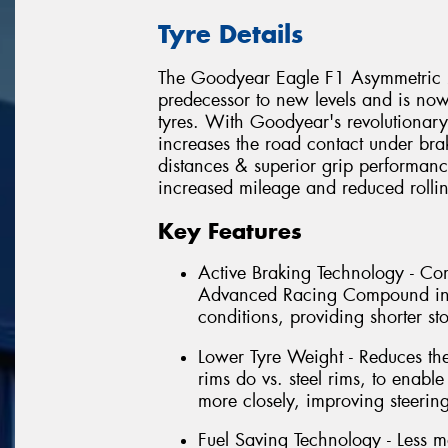
Tyre Details
The Goodyear Eagle F1 Asymmetric 2 
predecessor to new levels and is no
tyres. With Goodyear's revolutionar
increases the road contact under bra
distances & superior grip performanc
increased mileage and reduced rollin
Key Features
Active Braking Technology - C
Advanced Racing Compound incr
conditions, providing shorter s
Lower Tyre Weight - Reduces th
rims do vs. steel rims, to enable
more closely, improving steerin
Fuel Saving Technology - Less m