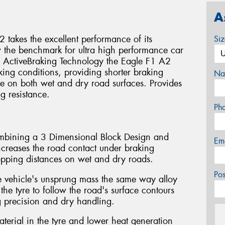
A
takes the excellent performance of its
Si
w the benchmark for ultra high performance car
y ActiveBraking Technology the Eagle F1 A2
king conditions, providing shorter braking
Na
e on both wet and dry road surfaces. Provides
g resistance.
Ph
ombining a 3 Dimensional Block Design and
Em
eases the road contact under braking
topping distances on wet and dry roads.
Po
e vehicle's unsprung mass the same way alloy
 the tyre to follow the road's surface contours
g precision and dry handling.
aterial in the tyre and lower heat generation