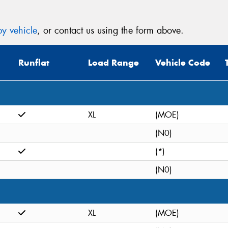
y vehicle
, or contact us using the form above.
Runflat
Load Range
Vehicle Code
XL
(MOE)
(N0)
(*)
(N0)
XL
(MOE)