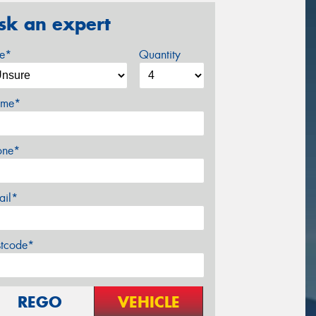
sk an expert
ze*
Quantity
me*
one*
ail*
stcode*
REGO
VEHICLE