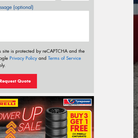
sage (optional)
s site is protected by reCAPTCHA and the
ogle
Privacy Policy
and
Terms of Service
ly.
Request Quote