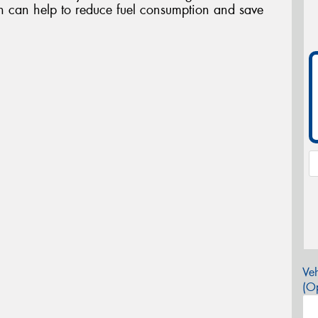
ch can help to reduce fuel consumption and save
Veh
(Op