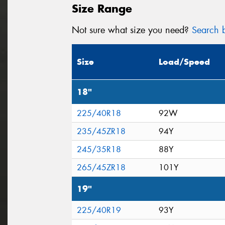
Size Range
Not sure what size you need?
Search b
Size
Load/Speed
18"
225/40R18
92W
235/45ZR18
94Y
245/35R18
88Y
265/45ZR18
101Y
19"
225/40R19
93Y