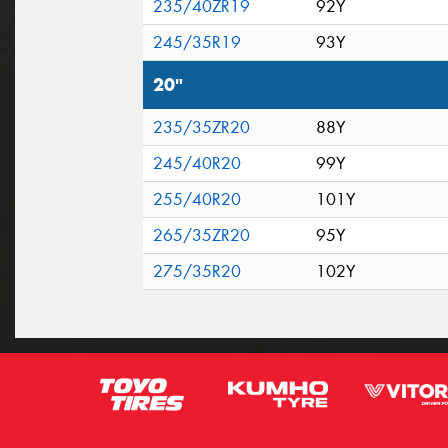
235/40ZR19
92Y
245/35R19
93Y
20"
235/35ZR20
88Y
245/40R20
99Y
255/40R20
101Y
265/35ZR20
95Y
275/35R20
102Y