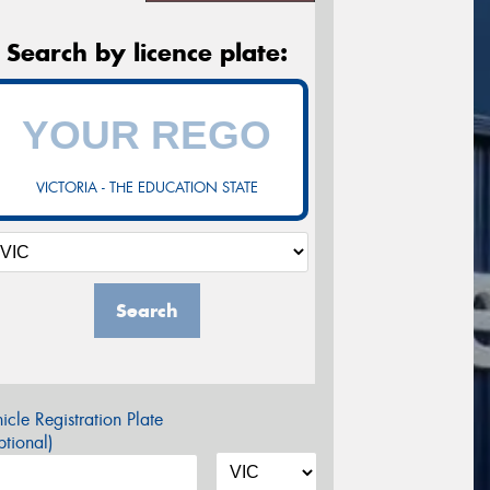
Search by licence plate:
VICTORIA - THE EDUCATION STATE
Search
icle Registration Plate
tional)