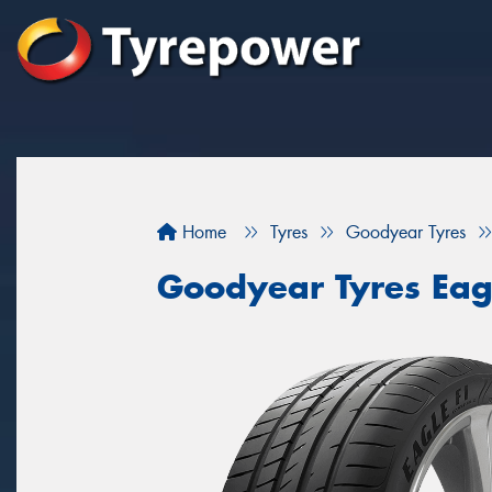
Home
Tyres
Goodyear Tyres
Goodyear Tyres Eag