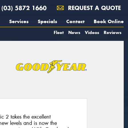
(03) 5872 1660
REQUEST A QUOTE
Services
Specials
Contact
Book Online
Fleet
News
Videos
Reviews
 2 takes the excellent
 new levels and is now the