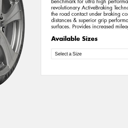
benchmark for ultra high perform
revolutionary ActiveBraking Techn
the road contact under braking con
distances & superior grip perfor
surfaces. Provides increased milea
Available Sizes