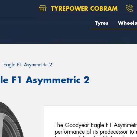
TYREPOWER COBRAM
Tyres
Wheels
Eagle F1 Asymmetric 2
le F1 Asymmetric 2
The Goodyear Eagle F1 Asymmetric
performance of its predecessor to