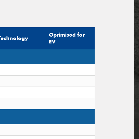
Optimised for
Technology
EV