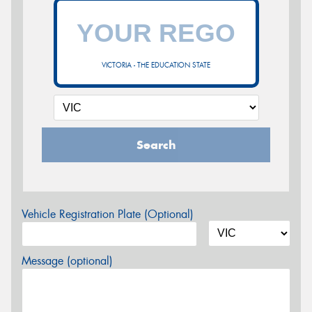
VICTORIA - THE EDUCATION STATE
Search
Vehicle Registration Plate (Optional)
Message (optional)