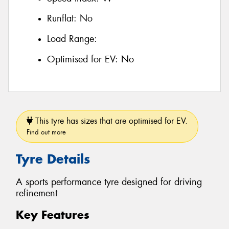
Runflat:
No
Load Range:
Optimised for EV:
No
This tyre has sizes that are optimised for EV.
Find out more
Tyre Details
A sports performance tyre designed for driving
refinement
Key Features