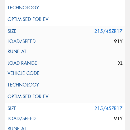
215/45ZR17
91Y
XL
215/45ZR17
91Y