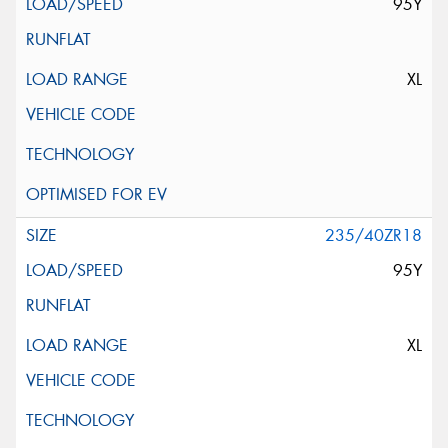
95Y
XL
235/40ZR18
95Y
XL