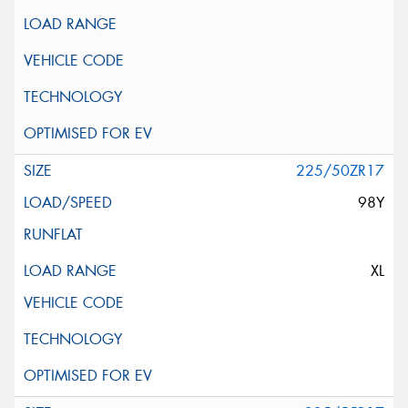
225/50ZR17
98Y
XL