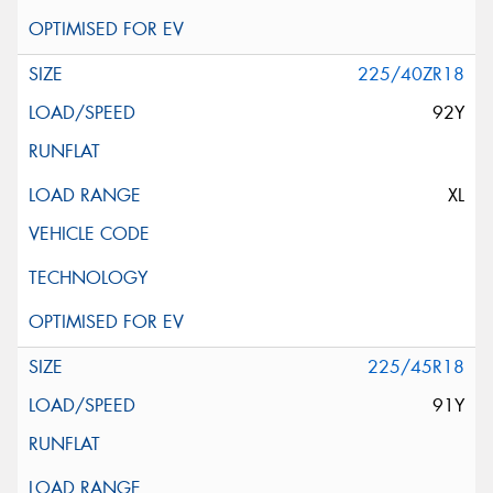
225/40ZR18
92Y
XL
225/45R18
91Y