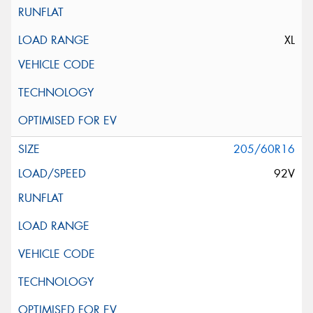
XL
205/60R16
92V