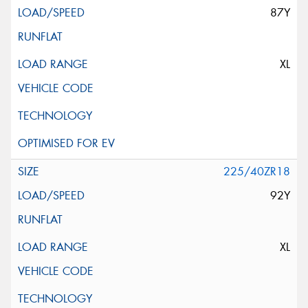
87Y
XL
225/40ZR18
92Y
XL