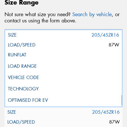
Size Range
Not sure what size you need?
Search by vehicle
, or
contact us using the form above.
205/45ZR16
87W
205/45ZR16
87W