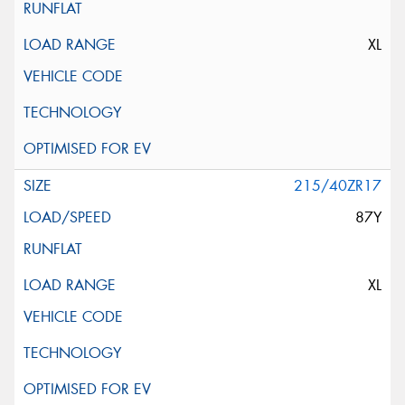
XL
215/40ZR17
87Y
XL