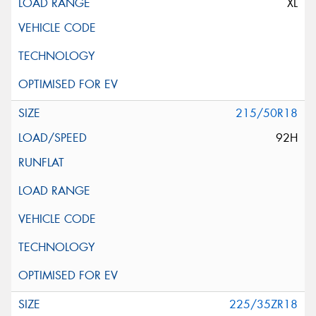
XL
215/50R18
92H
225/35ZR18