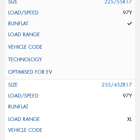
225/55R17
97Y
235/45ZR17
97Y
XL