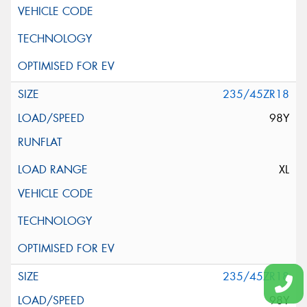
235/45ZR18
98Y
XL
235/45ZR18
98Y