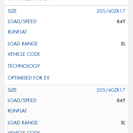
205/40ZR17
84Y
XL
205/40ZR17
84Y
XL