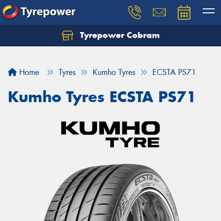
Tyrepower Cobram
Home
Tyres
Kumho Tyres
ECSTA PS71
Kumho Tyres ECSTA PS71