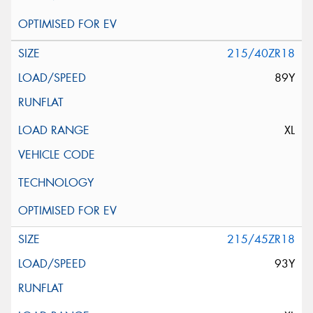
215/40ZR18
89Y
XL
215/45ZR18
93Y