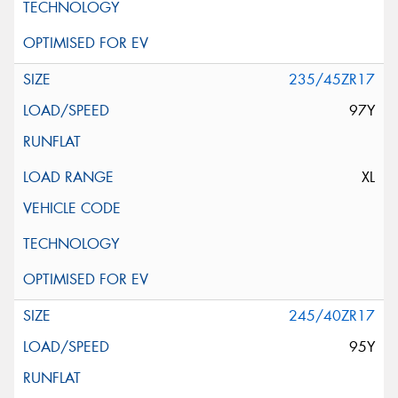
235/45ZR17
97Y
XL
245/40ZR17
95Y