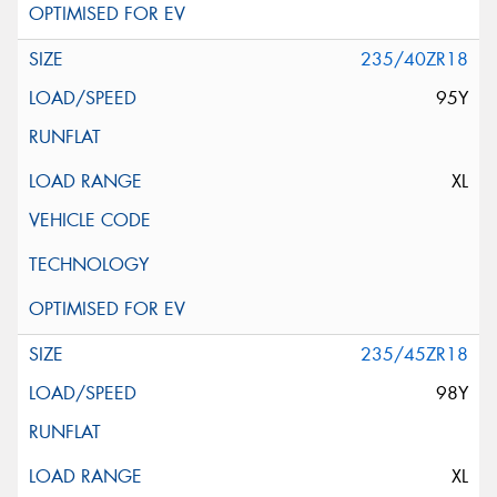
235/40ZR18
95Y
XL
235/45ZR18
98Y
XL