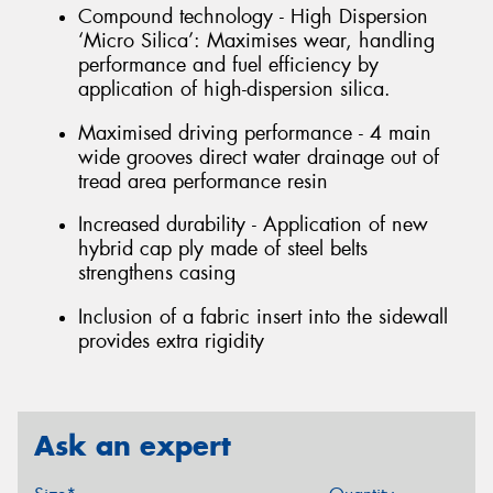
Compound technology - High Dispersion
‘Micro Silica’: Maximises wear, handling
performance and fuel efficiency by
application of high-dispersion silica.
Maximised driving performance - 4 main
wide grooves direct water drainage out of
tread area performance resin
Increased durability - Application of new
hybrid cap ply made of steel belts
strengthens casing
Inclusion of a fabric insert into the sidewall
provides extra rigidity
Ask an expert