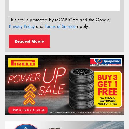
This site is protected by reCAPTCHA and the Google
Privacy Policy
and
Terms of Service
apply.
Request Quote