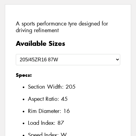
A sports performance tyre designed for
driving refinement
Available Sizes
Specs:
Section Width:
205
Aspect Ratio:
45
Rim Diameter:
16
Load Index:
87
Speed Index:
W