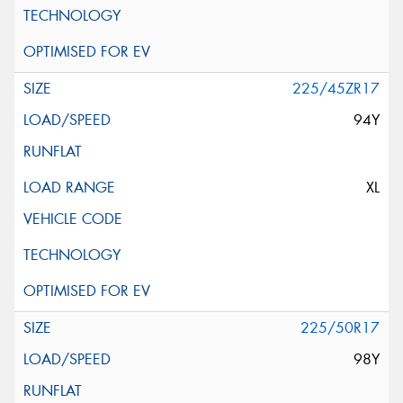
225/45ZR17
94Y
XL
225/50R17
98Y