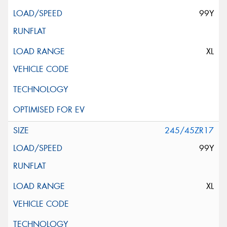
99Y
XL
245/45ZR17
99Y
XL