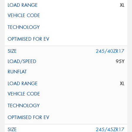
XL
245/40ZR17
95Y
XL
245/45ZR17