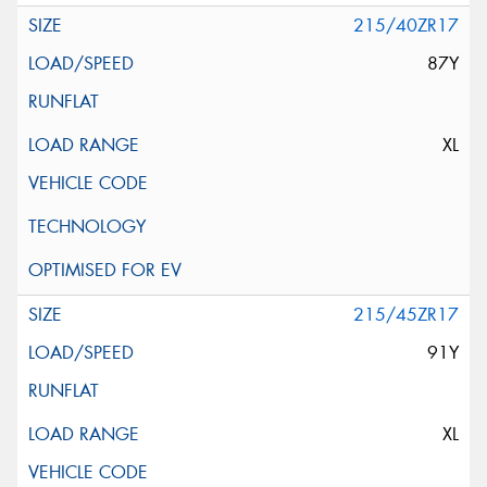
215/40ZR17
87Y
XL
215/45ZR17
91Y
XL