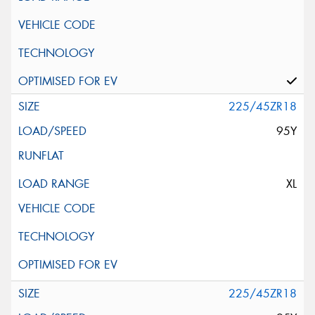
225/45ZR18
95Y
XL
225/45ZR18