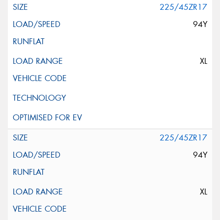
225/45ZR17
94Y
XL
225/45ZR17
94Y
XL