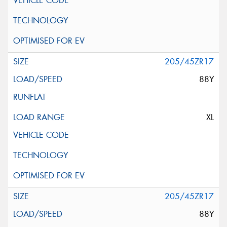
205/45ZR17
88Y
XL
205/45ZR17
88Y