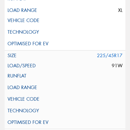
XL
225/45R17
91W