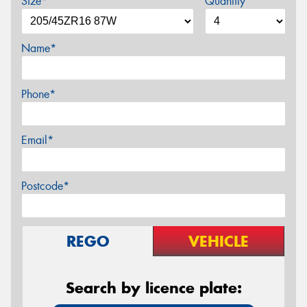
Size*
Quantity
Name*
Phone*
Email*
Postcode*
REGO
VEHICLE
Search by licence plate: