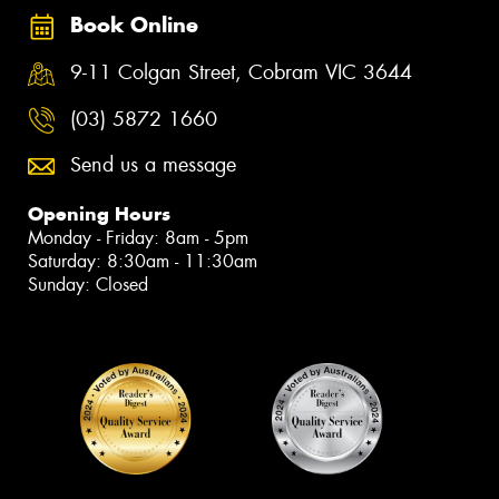
Book Online
9-11 Colgan Street, Cobram VIC 3644
(03) 5872 1660
Send us a message
Opening Hours
Monday - Friday: 8am - 5pm
Saturday: 8:30am - 11:30am
Sunday: Closed