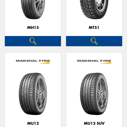
MH15
MT51
MU12
MU12 SUV