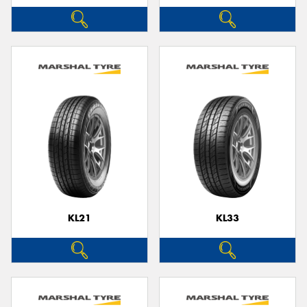
KL21
KL33