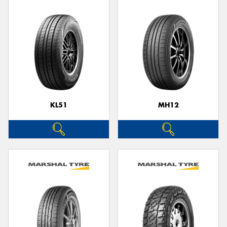
KL51
MH12