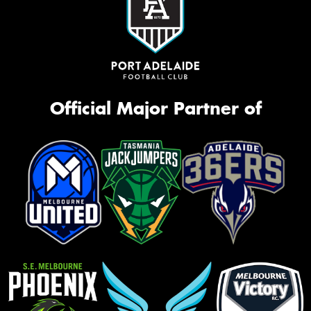
Official Major Partner of