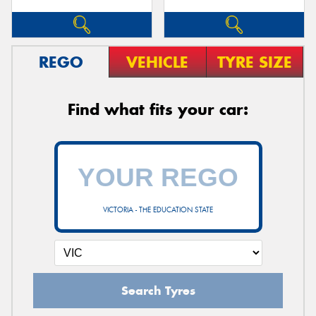
REGO
VEHICLE
TYRE SIZE
Find what fits your car:
VICTORIA - THE EDUCATION STATE
Search Tyres