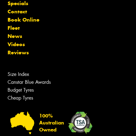
Specials
Contact
Book Online
Fleet
News
Videos
Reviews
Size Index
Canstar Blue Awards
Budget Tyres
Cheap Tyres
100%
Australian
Owned