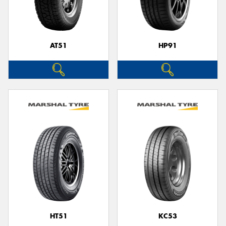
AT51
HP91
HT51
KC53