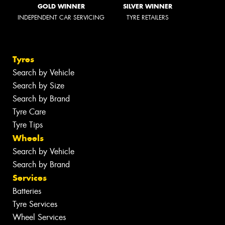
GOLD WINNER
SILVER WINNER
INDEPENDENT CAR SERVICING
TYRE RETAILERS
Tyres
Search by Vehicle
Search by Size
Search by Brand
Tyre Care
Tyre Tips
Wheels
Search by Vehicle
Search by Brand
Services
Batteries
Tyre Services
Wheel Services