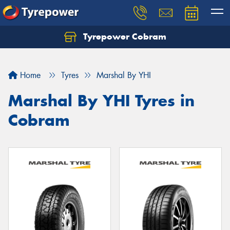
Tyrepower Cobram
Home
Tyres
Marshal By YHI
Marshal By YHI Tyres in
Cobram