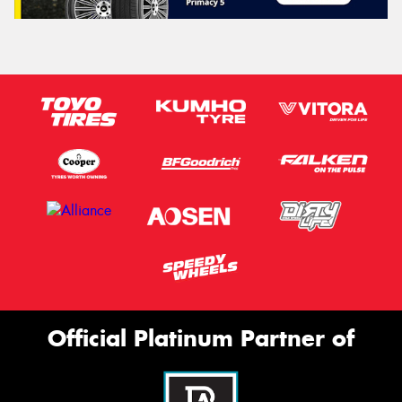
Official Platinum Partner of