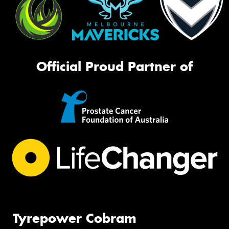
Official Proud Partner of
Tyrepower Cobram