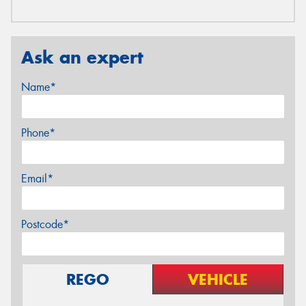
Ask an expert
Name*
Phone*
Email*
Postcode*
REGO
VEHICLE