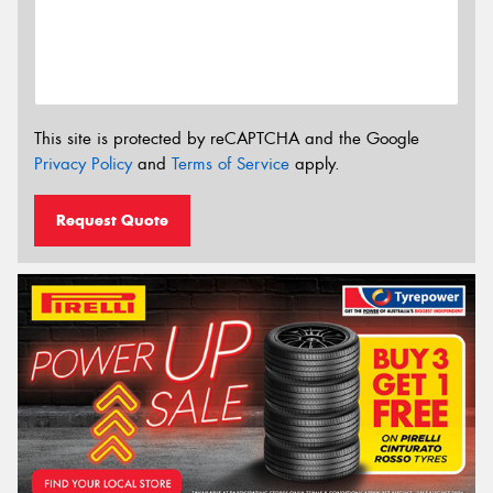
This site is protected by reCAPTCHA and the Google
Privacy Policy
and
Terms of Service
apply.
Request Quote