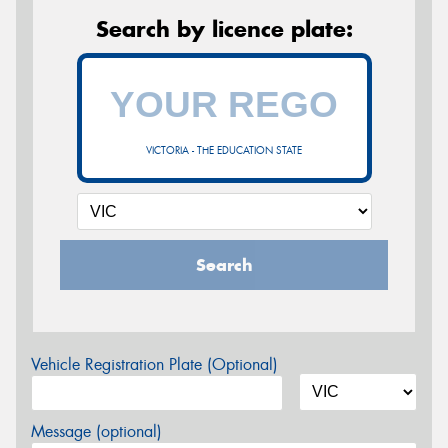
Search by licence plate:
VICTORIA - THE EDUCATION STATE
Search
Vehicle Registration Plate (Optional)
Message (optional)