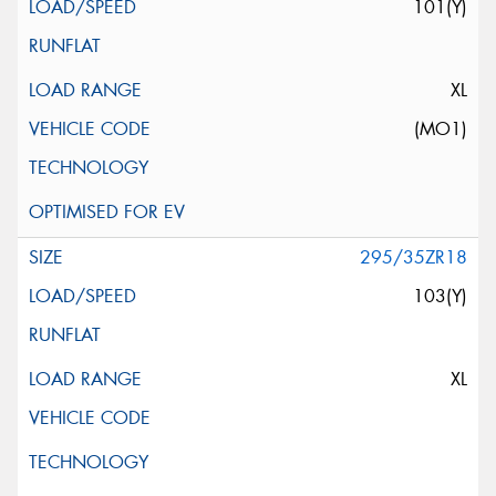
101(Y)
XL
(MO1)
295/35ZR18
103(Y)
XL