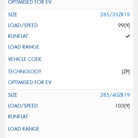
285/35ZR19
99(Y)
(ZP)
285/40ZR19
103(Y)