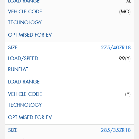
XL
(MO)
275/40ZR18
99(Y)
(*)
285/35ZR18