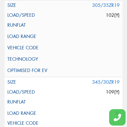
305/35ZR19
102(Y)
345/30ZR19
109(Y)
XL