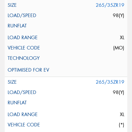
265/35ZR19
98(Y)
XL
(MO)
265/35ZR19
98(Y)
XL
(*)