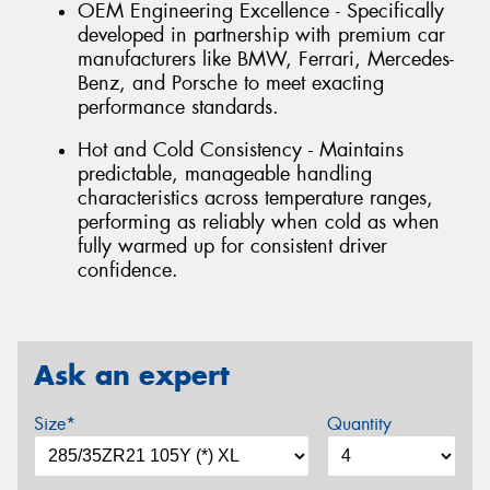
OEM Engineering Excellence - Specifically
developed in partnership with premium car
manufacturers like BMW, Ferrari, Mercedes-
Benz, and Porsche to meet exacting
performance standards.
Hot and Cold Consistency - Maintains
predictable, manageable handling
characteristics across temperature ranges,
performing as reliably when cold as when
fully warmed up for consistent driver
confidence.
Ask an expert
Size*
Quantity