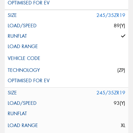
245/35ZR19
89(Y)
(ZP)
245/35ZR19
93(Y)
XL