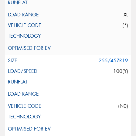
XL
(*)
255/45ZR19
100(Y)
(N0)