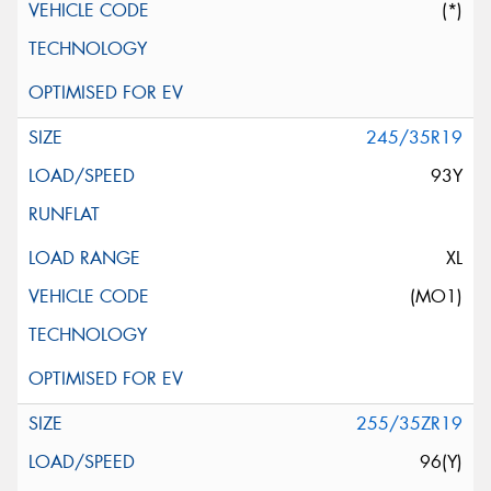
(*)
245/35R19
93Y
XL
(MO1)
255/35ZR19
96(Y)