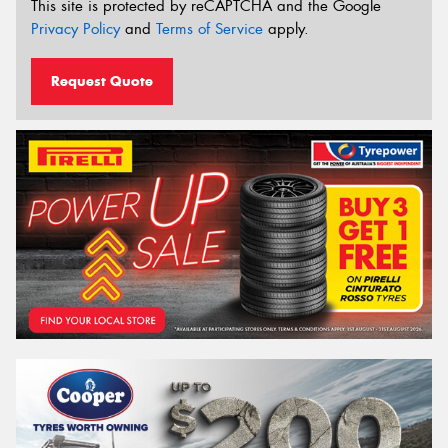
This site is protected by reCAPTCHA and the Google
Privacy Policy
and
Terms of Service
apply.
Request Quote