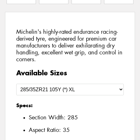
Michelin's highly-rated endurance racing-
derived tyre, engineered for premium car
manufacturers to deliver exhilarating dry
handling, excellent wet grip, and control in
corners.
Available Sizes
Specs:
Section Width:
285
Aspect Ratio:
35