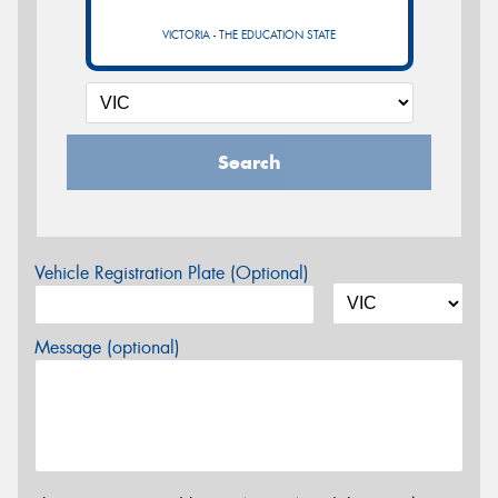
VICTORIA - THE EDUCATION STATE
Search
Vehicle Registration Plate (Optional)
Message (optional)