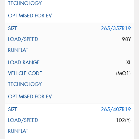
265/35ZR19
98Y
XL
(MO1)
265/40ZR19
102(Y)