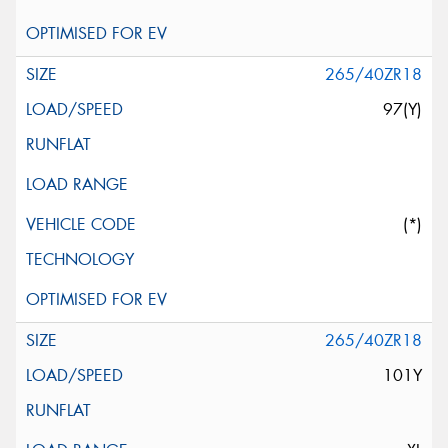
265/40ZR18
97(Y)
(*)
265/40ZR18
101Y