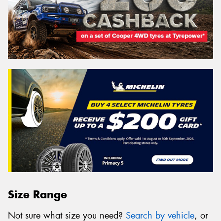
Size Range
Not sure what size you need?
Search by vehicle
, or