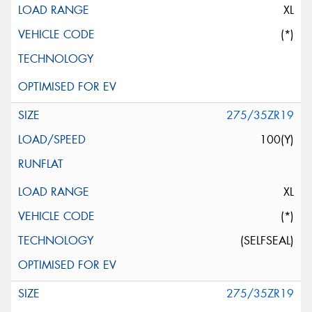
XL
(*)
275/35ZR19
100(Y)
XL
(*)
(SELFSEAL)
275/35ZR19