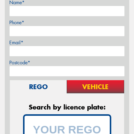
Name*
Phone*
Email*
Postcode*
REGO
VEHICLE
Search by licence plate: