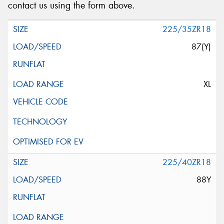
contact us using the form above.
225/35ZR18
87(Y)
XL
225/40ZR18
88Y