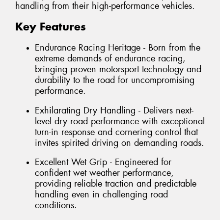
handling from their high-performance vehicles.
Key Features
Endurance Racing Heritage - Born from the
extreme demands of endurance racing,
bringing proven motorsport technology and
durability to the road for uncompromising
performance.
Exhilarating Dry Handling - Delivers next-
level dry road performance with exceptional
turn-in response and cornering control that
invites spirited driving on demanding roads.
Excellent Wet Grip - Engineered for
confident wet weather performance,
providing reliable traction and predictable
handling even in challenging road
conditions.