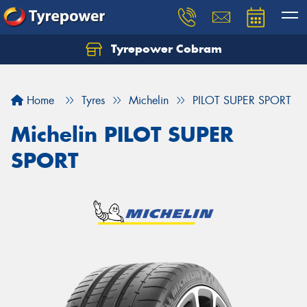
Tyrepower Cobram
Home
Tyres
Michelin
PILOT SUPER SPORT
Michelin PILOT SUPER
SPORT