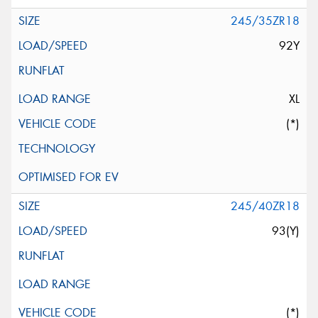
245/35ZR18
92Y
XL
(*)
245/40ZR18
93(Y)
(*)