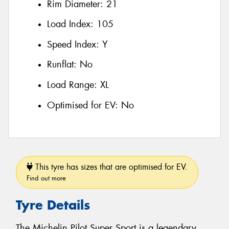
Rim Diameter:
21
Load Index:
105
Speed Index:
Y
Runflat:
No
Load Range:
XL
Optimised for EV:
No
This tyre has sizes that are optimised for EV.
Find out more
Tyre Details
The Michelin Pilot Super Sport is a legendary