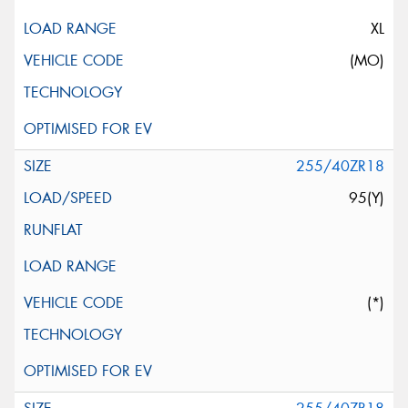
XL
(MO)
255/40ZR18
95(Y)
(*)