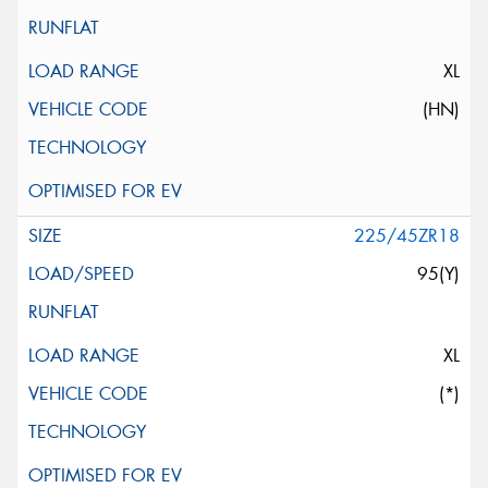
XL
(HN)
225/45ZR18
95(Y)
XL
(*)