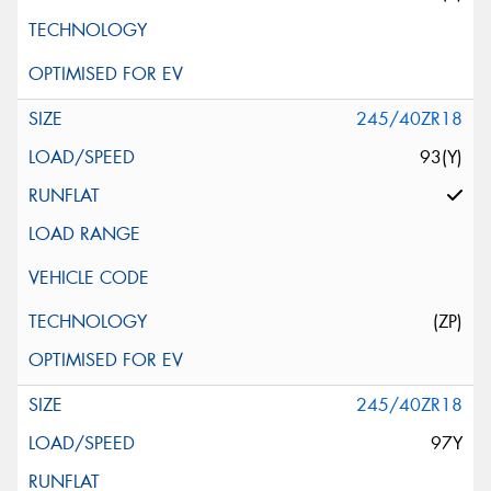
245/40ZR18
93(Y)
(ZP)
245/40ZR18
97Y