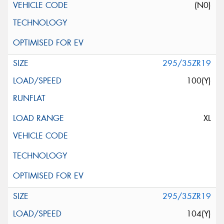
(N0)
295/35ZR19
100(Y)
XL
295/35ZR19
104(Y)