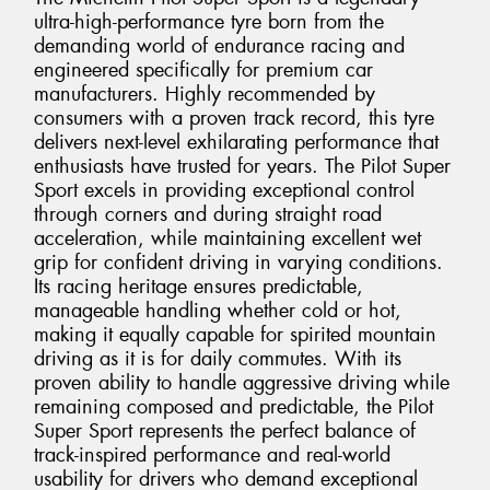
ultra-high-performance tyre born from the
demanding world of endurance racing and
engineered specifically for premium car
manufacturers. Highly recommended by
consumers with a proven track record, this tyre
delivers next-level exhilarating performance that
enthusiasts have trusted for years. The Pilot Super
Sport excels in providing exceptional control
through corners and during straight road
acceleration, while maintaining excellent wet
grip for confident driving in varying conditions.
Its racing heritage ensures predictable,
manageable handling whether cold or hot,
making it equally capable for spirited mountain
driving as it is for daily commutes. With its
proven ability to handle aggressive driving while
remaining composed and predictable, the Pilot
Super Sport represents the perfect balance of
track-inspired performance and real-world
usability for drivers who demand exceptional