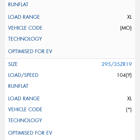
XL
(MO)
295/35ZR19
104(Y)
XL
(*)