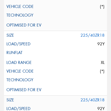
(*)
225/40ZR18
92Y
XL
(*)
225/40ZR18
92Y