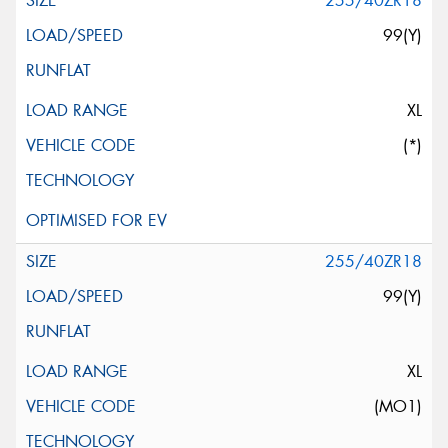
255/40ZR18
99(Y)
XL
(*)
255/40ZR18
99(Y)
XL
(MO1)