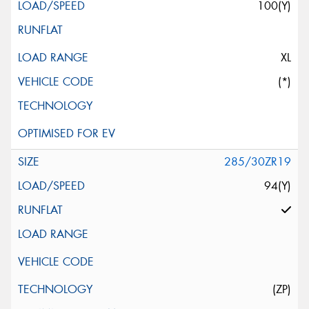
100(Y)
XL
(*)
285/30ZR19
94(Y)
(ZP)