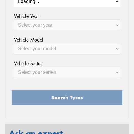
Vehicle Year
Vehicle Model
Vehicle Series
Search Tyres
Ask an expert