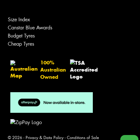
Size Index
Canstar Blue Awards
Budget Tyres
Cheap Tyres
100%
Australian
Owned
© 2026 -
Privacy & Data Policy
-
Conditions of Sale