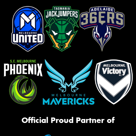
Official Proud Partner of