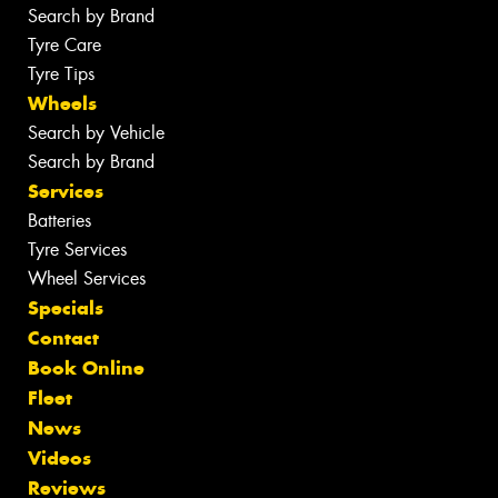
Search by Brand
Tyre Care
Tyre Tips
Wheels
Search by Vehicle
Search by Brand
Services
Batteries
Tyre Services
Wheel Services
Specials
Contact
Book Online
Fleet
News
Videos
Reviews