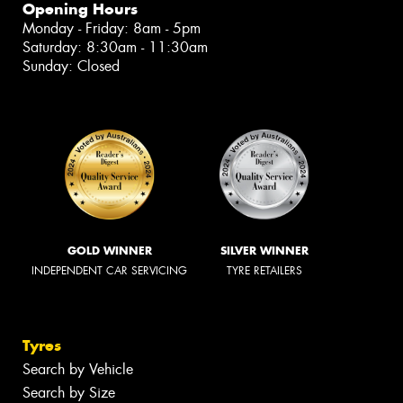
Opening Hours
Monday - Friday: 8am - 5pm
Saturday: 8:30am - 11:30am
Sunday: Closed
GOLD WINNER
SILVER WINNER
INDEPENDENT CAR SERVICING
TYRE RETAILERS
Tyres
Search by Vehicle
Search by Size