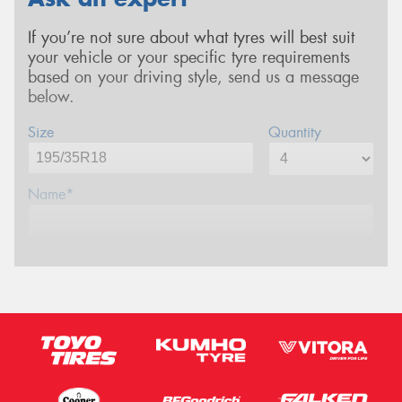
If you’re not sure about what tyres will best suit
your vehicle or your specific tyre requirements
based on your driving style, send us a message
below.
Size
Quantity
Name*
Phone*
Email*
Postcode*