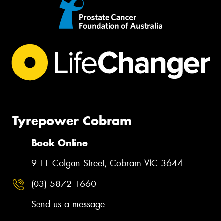
Tyrepower Cobram
Book Online
9-11 Colgan Street, Cobram VIC 3644
(03) 5872 1660
Send us a message