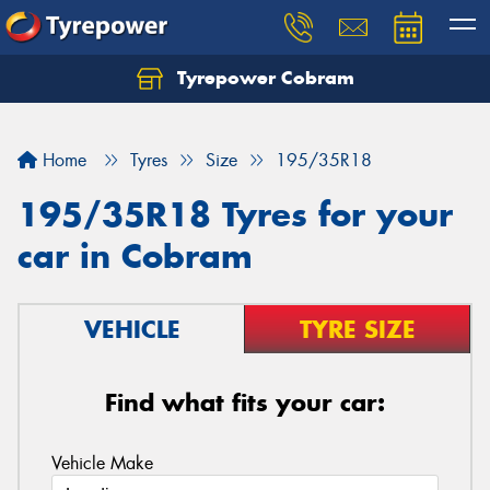
Tyrepower Cobram
Home
Tyres
Size
195/35R18
195/35R18 Tyres for your
car in Cobram
VEHICLE
TYRE SIZE
Find what fits your car:
Vehicle Make