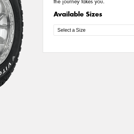
the journey takes you.
Available Sizes