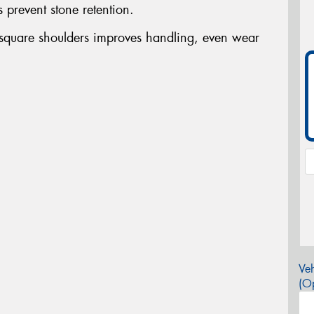
s prevent stone retention.
 square shoulders improves handling, even wear
Veh
(Op