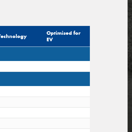
Optimised for
Technology
EV