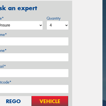
sk an expert
ze*
Quantity
me*
one*
ail*
stcode*
REGO
VEHICLE