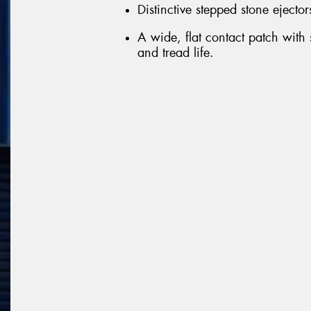
Distinctive stepped stone ejector
A wide, flat contact patch with
and tread life.