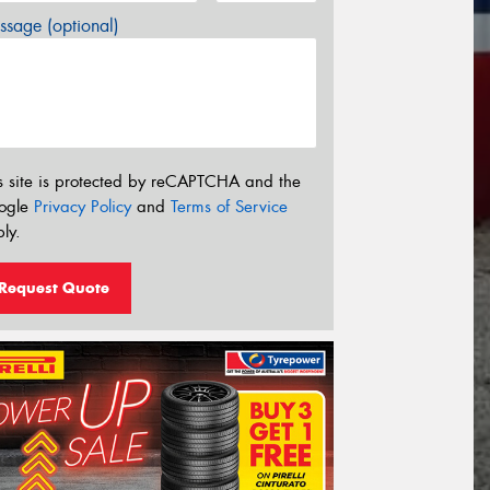
sage (optional)
s site is protected by reCAPTCHA and the
ogle
Privacy Policy
and
Terms of Service
ly.
Request Quote