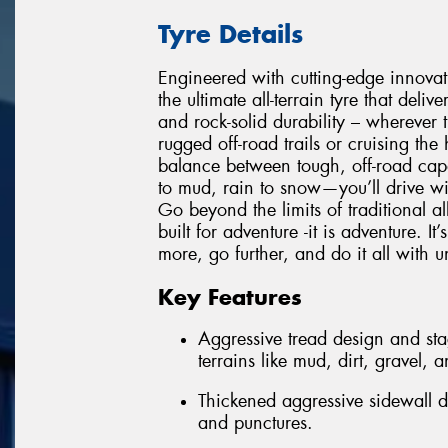
Tyre Details
Engineered with cutting-edge innovati
the ultimate all-terrain tyre that deli
and rock-solid durability – wherever 
rugged off-road trails or cruising the
balance between tough, off-road cap
to mud, rain to snow—you’ll drive wit
Go beyond the limits of traditional all
built for adventure -it is adventure. 
more, go further, and do it all with 
Key Features
Aggressive tread design and sta
terrains like mud, dirt, gravel, 
Thickened aggressive sidewall d
and punctures.