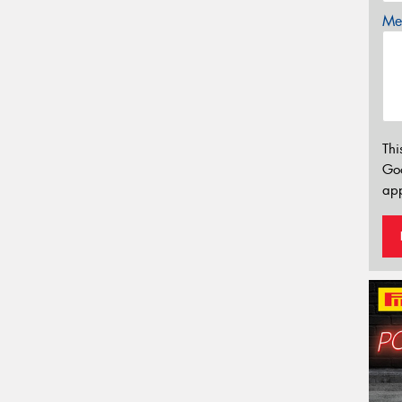
Mes
Thi
Go
app