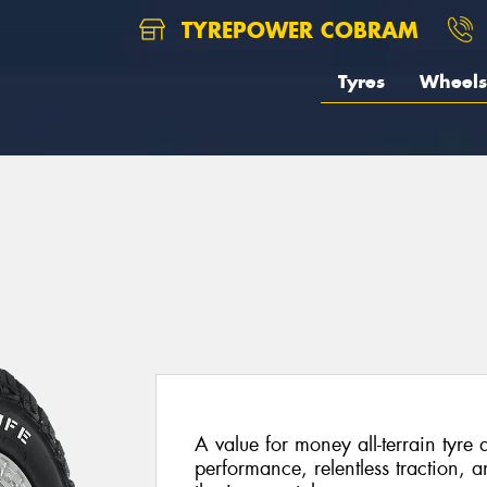
TYREPOWER COBRAM
Tyres
Wheels
A value for money all-terrain tyre
performance, relentless traction, a