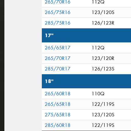
265/70R16
112Q
265/75R16
123/120S
285/75R16
126/123R
17"
265/65R17
112Q
265/70R17
123/120R
285/70R17
126/123S
18"
265/60R18
110Q
265/65R18
122/119S
275/65R18
123/120S
285/60R18
122/119S