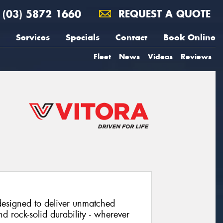
(03) 5872 1660
REQUEST A QUOTE
Services
Specials
Contact
Book Online
Fleet
News
Videos
Reviews
 designed to deliver unmatched
nd rock-solid durability - wherever