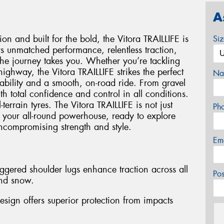
A
on and built for the bold, the Vitora TRAILLIFE is
Si
vers unmatched performance, relentless traction,
the journey takes you. Whether you’re tackling
 highway, the Vitora TRAILLIFE strikes the perfect
Na
ability and a smooth, on-road ride. From gravel
h total confidence and control in all conditions.
-terrain tyres. The Vitora TRAILLIFE is not just
Ph
It’s your all-round powerhouse, ready to explore
uncompromising strength and style.
Em
ggered shoulder lugs enhance traction across all
Po
and snow.
esign offers superior protection from impacts