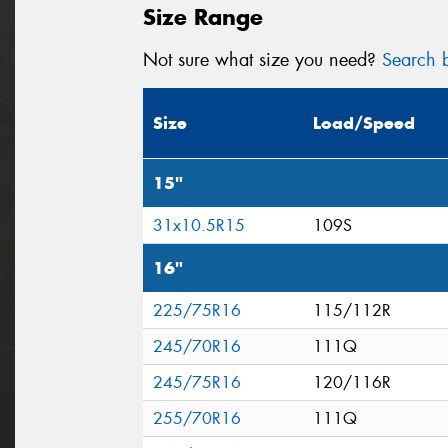
Size Range
Not sure what size you need?
Search b
Size
Load/Speed
15"
31x10.5R15
109S
16"
225/75R16
115/112R
245/70R16
111Q
245/75R16
120/116R
255/70R16
111Q