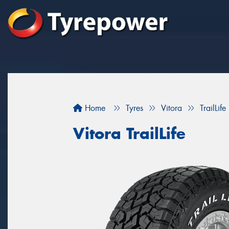
Home
Tyres
Vitora
TrailLife
Vitora TrailLife