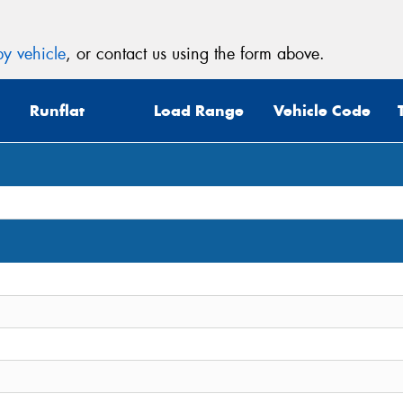
y vehicle
, or contact us using the form above.
Runflat
Load Range
Vehicle Code