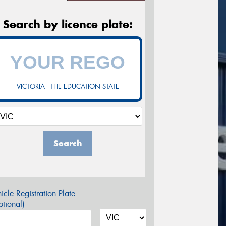
Search by licence plate:
VICTORIA - THE EDUCATION STATE
Search
icle Registration Plate
tional)