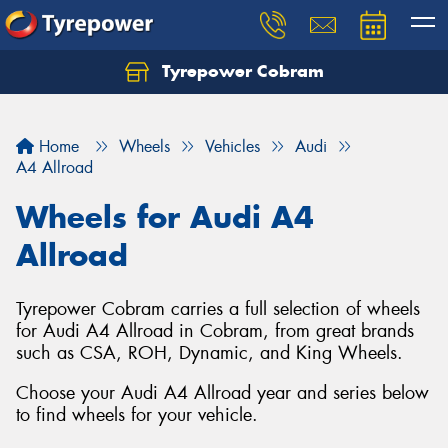
Tyrepower Cobram
Home
Wheels
Vehicles
Audi
A4 Allroad
Wheels for Audi A4
Allroad
Tyrepower Cobram carries a full selection of wheels
for Audi A4 Allroad in Cobram, from great brands
such as CSA, ROH, Dynamic, and King Wheels.
Choose your Audi A4 Allroad year and series below
to find wheels for your vehicle.