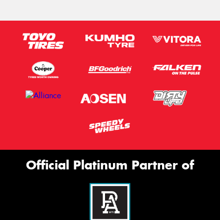
Official Platinum Partner of