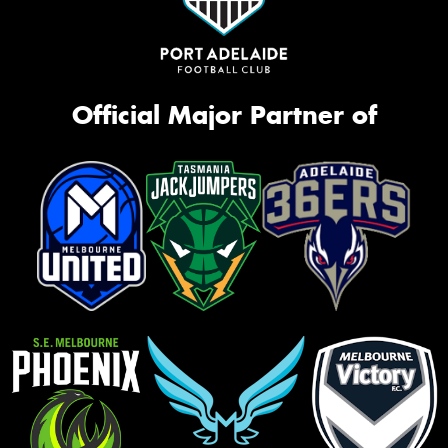
Official Major Partner of