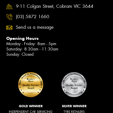
9-11 Colgan Street, Cobram VIC 3644
(03) 5872 1660
Send us a message
Opening Hours
Monday - Friday: 8am - 5pm
Saturday: 8:30am - 11:30am
Sunday: Closed
GOLD WINNER
SILVER WINNER
INDEPENDENT CAR SERVICING
TYRE RETAILERS