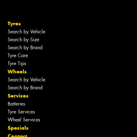
Tyres
Search by Vehicle
Search by Size
Search by Brand
Tyre Care
Tyre Tips
Wheels
Search by Vehicle
Search by Brand
Services
Batteries
Tyre Services
Wheel Services
Specials
Contact