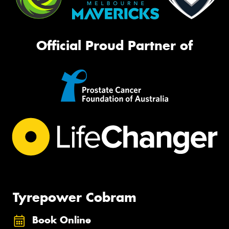
Official Proud Partner of
Tyrepower Cobram
Book Online