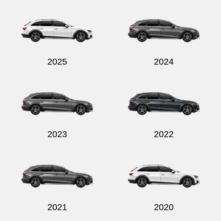
2025
2024
2023
2022
2021
2020