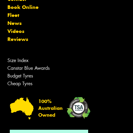
Book Online
Fleet
News
Videos
Reviews
Size Index
Canstar Blue Awards
Budget Tyres
Cheap Tyres
100%
Australian
Owned