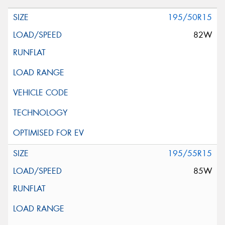
195/50R15
82W
195/55R15
85W