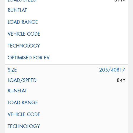
205/40R17
84Y