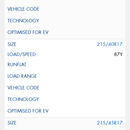
215/40R17
87Y
215/45R17