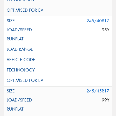
245/40R17
95Y
245/45R17
99Y