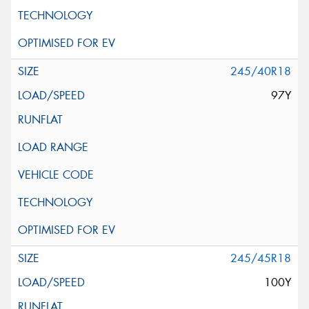
245/40R18
97Y
245/45R18
100Y