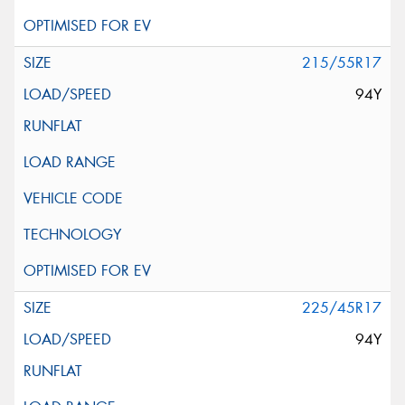
215/55R17
94Y
225/45R17
94Y