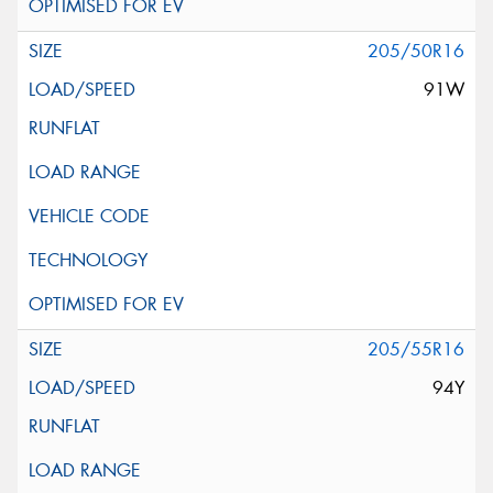
205/50R16
91W
205/55R16
94Y