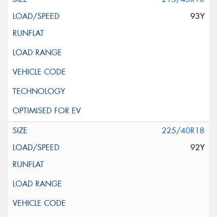
93Y
225/40R18
92Y