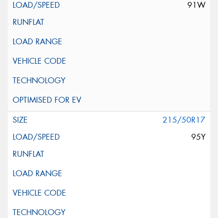
91W
215/50R17
95Y