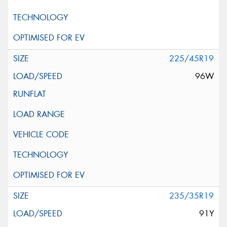
225/45R19
96W
235/35R19
91Y