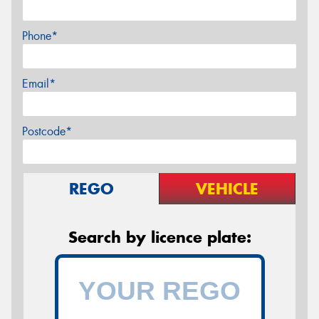
Phone*
Email*
Postcode*
REGO
VEHICLE
Search by licence plate: