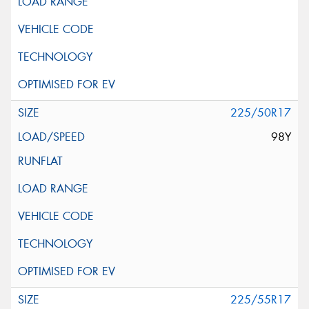
225/50R17
98Y
225/55R17