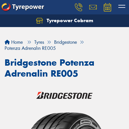
Tyrepower Cobram
Home
Tyres
Bridgestone
Potenza Adrenalin RE005
Bridgestone Potenza
Adrenalin RE005