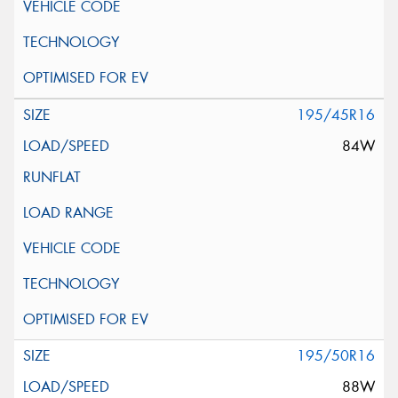
195/45R16
84W
195/50R16
88W