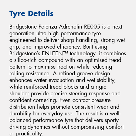
Tyre Details
Bridgestone Potenza Adrenalin RE005 is a next-
generation ultra high performance tyre
engineered to deliver sharp handling, strong wet
grip, and improved efficiency. Built using
Bridgestone’s ENLITEN™ technology, it combines
a silica-rich compound with an optimised tread
pattern to maximise traction while reducing
rolling resistance. A refined groove design
enhances water evacuation and wet stability,
while reinforced tread blocks and a rigid
shoulder provide precise steering response and
confident cornering. Even contact pressure
distribution helps promote consistent wear and
durability for everyday use. The result is a well-
balanced performance tyre that delivers sporty
driving dynamics without compromising comfort
or practicality.