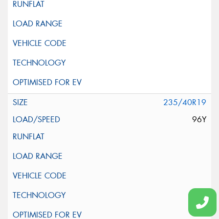
235/40R19
96Y