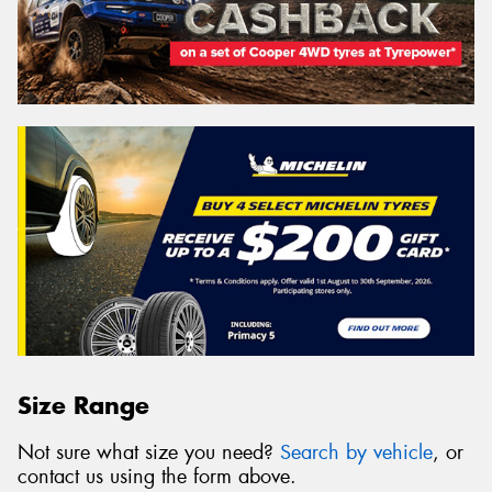
Size Range
Not sure what size you need?
Search by vehicle
, or
contact us using the form above.