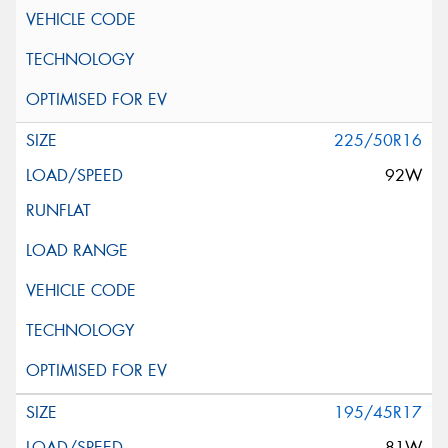
225/50R16
92W
195/45R17
81W