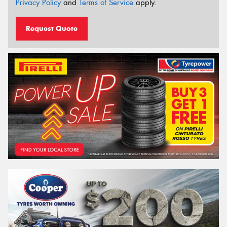
Privacy Policy
and
Terms of Service
apply.
Request Quote