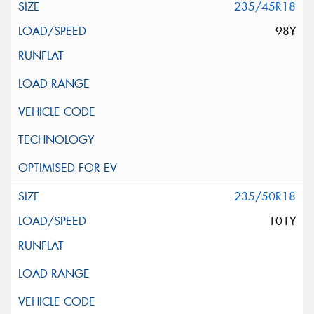
235/45R18
98Y
235/50R18
101Y