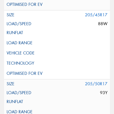
205/45R17
88W
205/50R17
93Y