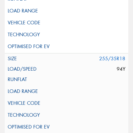
255/35R18
94Y