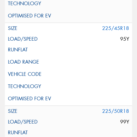
225/45R18
95Y
225/50R18
99Y