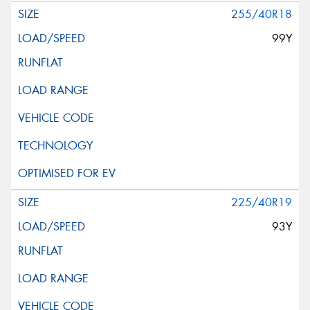
255/40R18
99Y
225/40R19
93Y