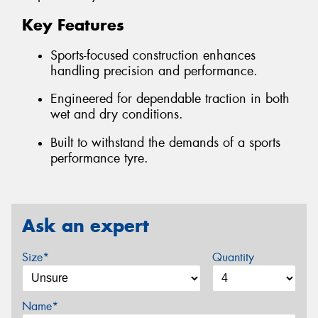
Key Features
Sports-focused construction enhances
handling precision and performance.
Engineered for dependable traction in both
wet and dry conditions.
Built to withstand the demands of a sports
performance tyre.
Ask an expert
Size*
Quantity
Name*