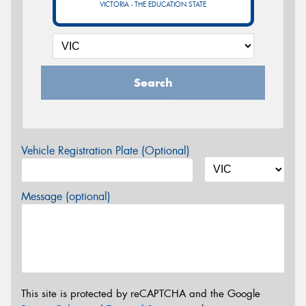
VICTORIA - THE EDUCATION STATE
Search
Vehicle Registration Plate (Optional)
Message (optional)
This site is protected by reCAPTCHA and the Google