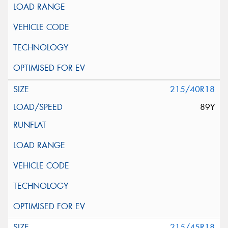
215/40R18
89Y
215/45R18