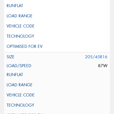
205/45R16
87W