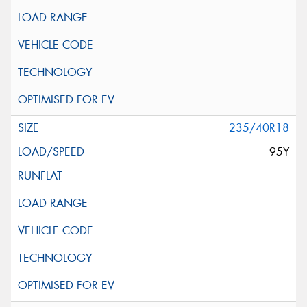
235/40R18
95Y