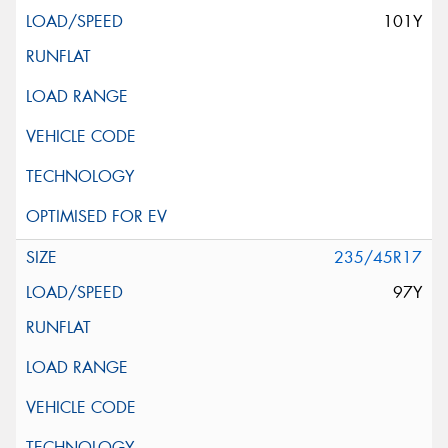
101Y
235/45R17
97Y