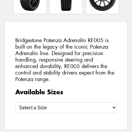
Bridgestone Potenza Adrenalin RE005 is
built on the legacy of the iconic Potenza
Adrenalin line. Designed for precision
handling, responsive steering and
enhanced durability, RE005 delivers the
control and stability drivers expect from the
Potenza range.
Available Sizes