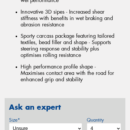
wet performance
Innovative 3D sipes - Increased shear
stiffness with benefits in wet braking and
abrasion resistance
Sporty carcass package featuring tailored
textiles, bead filler and shape - Supports
steering response and stability plus
optimises rolling resistance
High performance profile shape -
Maximises contact area with the road for
enhanced grip and stability
Ask an expert
Size*
Quantity