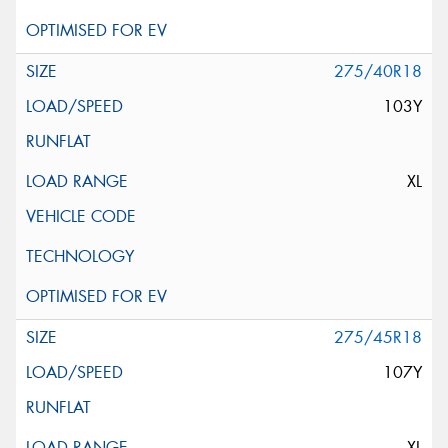
275/40R18
103Y
XL
275/45R18
107Y
XL