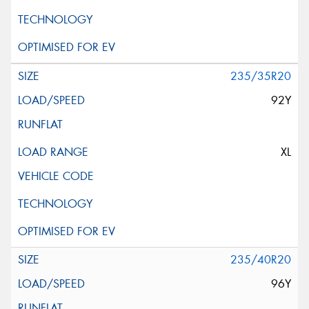
235/35R20
92Y
XL
235/40R20
96Y