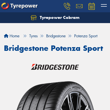
Tyrepower Cobram
Home
Tyres
Bridgestone
Potenza Sport
Bridgestone Potenza Sport