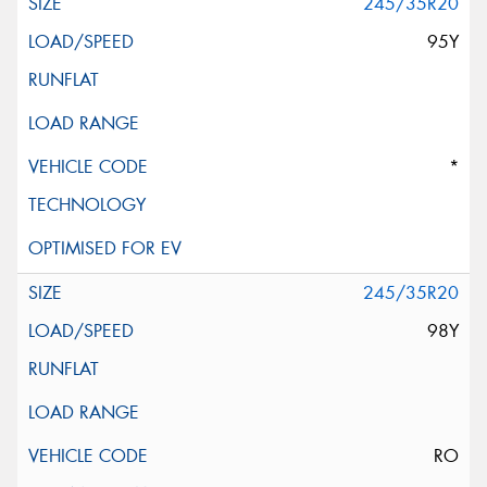
245/35R20
95Y
*
245/35R20
98Y
RO