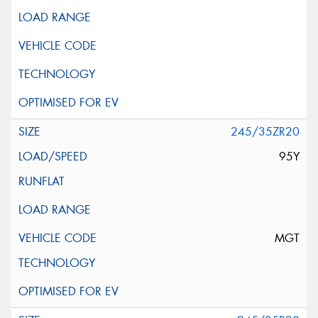
245/35ZR20
95Y
MGT