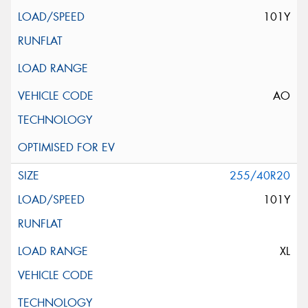
101Y
AO
255/40R20
101Y
XL