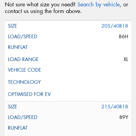
Not sure what size you need?
Search by vehicle
, or
contact us using the form above.
205/40R18
86H
XL
215/40R18
89Y