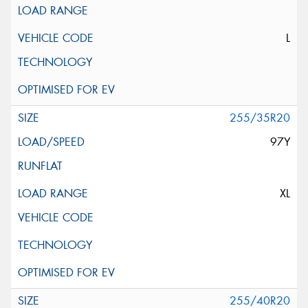
L
255/35R20
97Y
XL
255/40R20