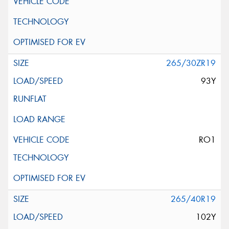
265/30ZR19
93Y
RO1
265/40R19
102Y