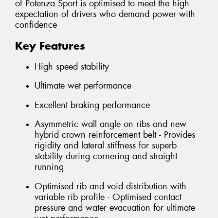
of Potenza Sport is optimised to meet the high
expectation of drivers who demand power with
confidence
Key Features
High speed stability
Ultimate wet performance
Excellent braking performance
Asymmetric wall angle on ribs and new
hybrid crown reinforcement belt - Provides
rigidity and lateral stiffness for superb
stability during cornering and straight
running
Optimised rib and void distribution with
variable rib profile - Optimised contact
pressure and water evacuation for ultimate