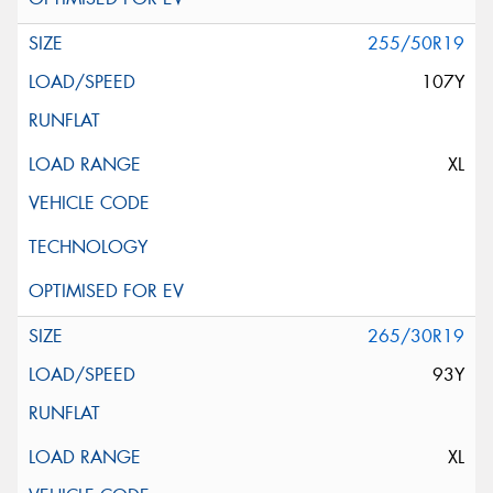
255/50R19
107Y
XL
265/30R19
93Y
XL