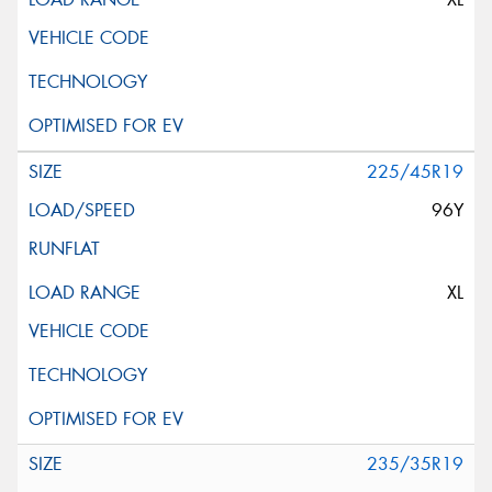
225/45R19
96Y
XL
235/35R19