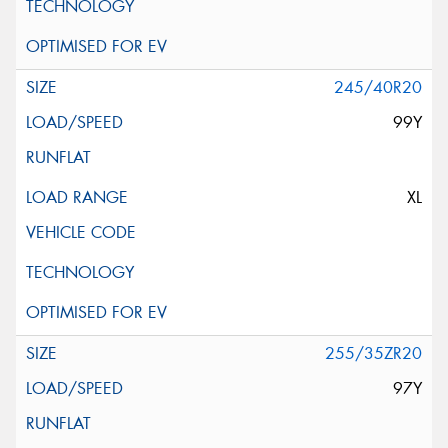
245/40R20
99Y
XL
255/35ZR20
97Y