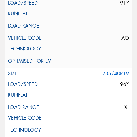
91Y
AO
235/40R19
96Y
XL