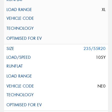
XL
235/55R20
105Y
NE0