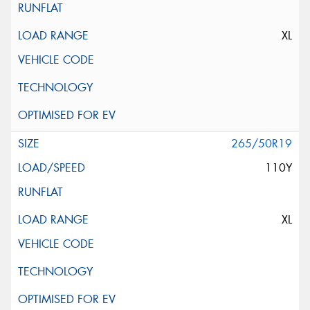
XL
265/50R19
110Y
XL