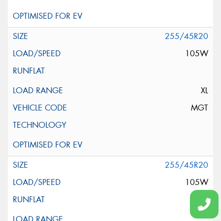
255/45R20
105W
XL
MGT
255/45R20
105W