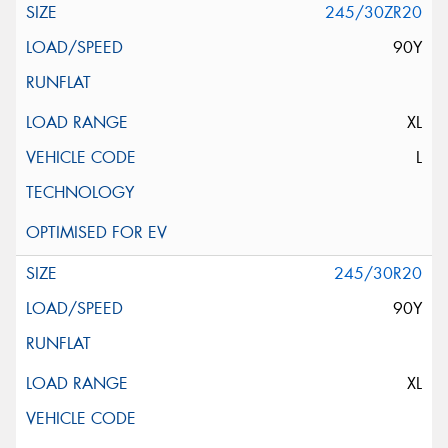
245/30ZR20
90Y
XL
L
245/30R20
90Y
XL