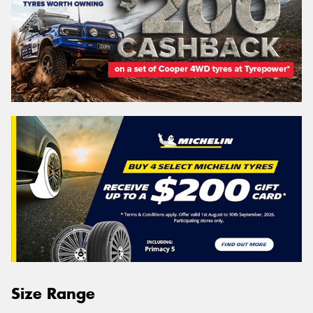
Size Range