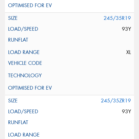
245/35R19
93Y
XL
245/35ZR19
93Y