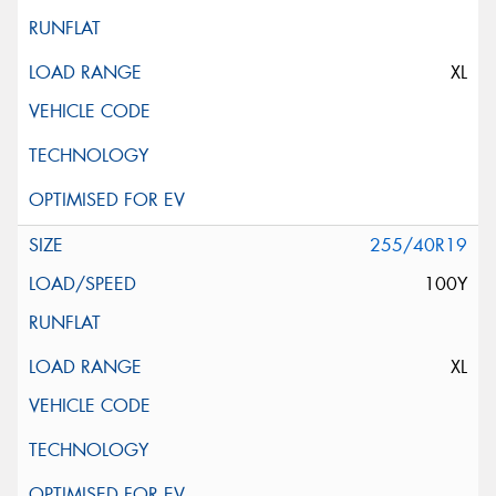
XL
255/40R19
100Y
XL