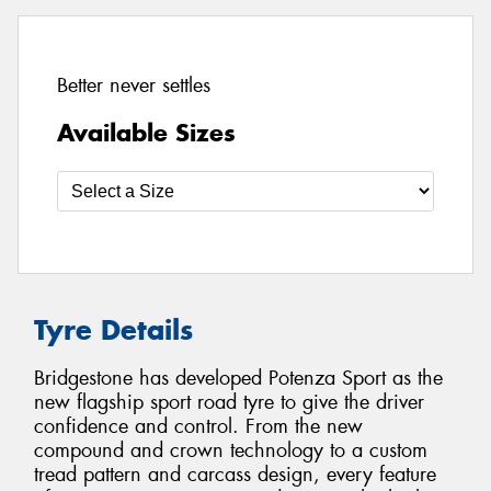
Better never settles
Available Sizes
Tyre Details
Bridgestone has developed Potenza Sport as the
new flagship sport road tyre to give the driver
confidence and control. From the new
compound and crown technology to a custom
tread pattern and carcass design, every feature