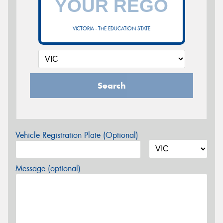
VICTORIA - THE EDUCATION STATE
Search
Vehicle Registration Plate (Optional)
Message (optional)