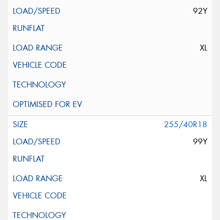
92Y
XL
255/40R18
99Y
XL