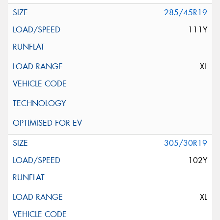
285/45R19
111Y
XL
305/30R19
102Y
XL