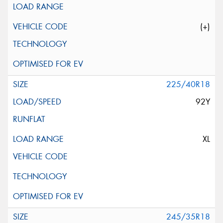
(+)
225/40R18
92Y
XL
245/35R18