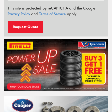
This site is protected by reCAPTCHA and the Google
Privacy Policy
and
Terms of Service
apply.
Request Quote