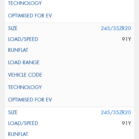
245/35ZR20
91Y
245/35ZR20
91Y