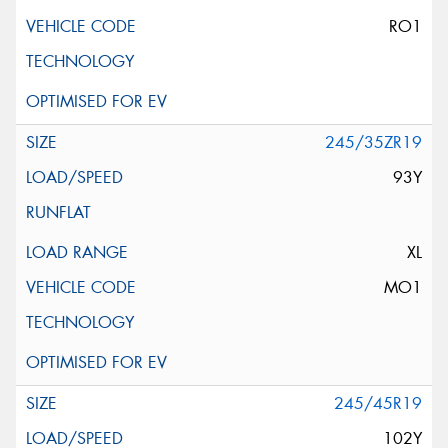
RO1
245/35ZR19
93Y
XL
MO1
245/45R19
102Y