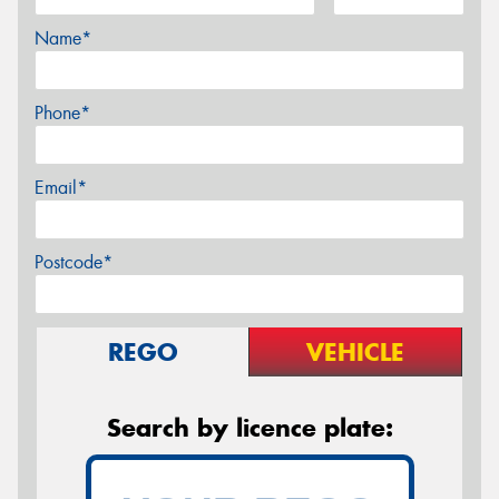
Name*
Phone*
Email*
Postcode*
REGO
VEHICLE
Search by licence plate: