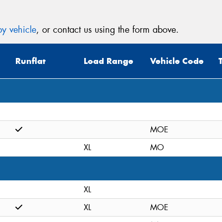
y vehicle
, or contact us using the form above.
Runflat
Load Range
Vehicle Code
MOE
XL
MO
XL
XL
MOE