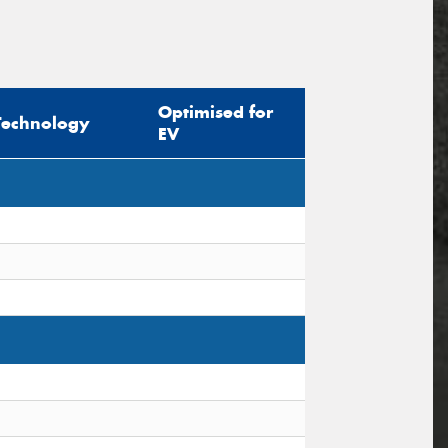
Optimised for
Technology
EV