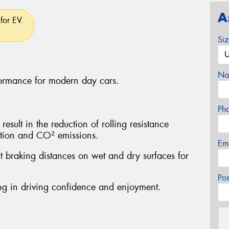
A
for EV.
Si
Na
formance for modern day cars.
Ph
sult in the reduction of rolling resistance
ption and CO² emissions.
Em
rt braking distances on wet and dry surfaces for
Po
ting in driving confidence and enjoyment.