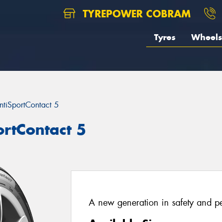
TYREPOWER COBRAM
Tyres
Wheels
ntiSportContact 5
ortContact 5
A new generation in safety and p