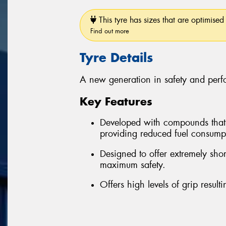
This tyre has sizes that are optimised 
Find out more
Tyre Details
A new generation in safety and per
Key Features
Developed with compounds that re
providing reduced fuel consum
Designed to offer extremely sho
maximum safety.
Offers high levels of grip resul