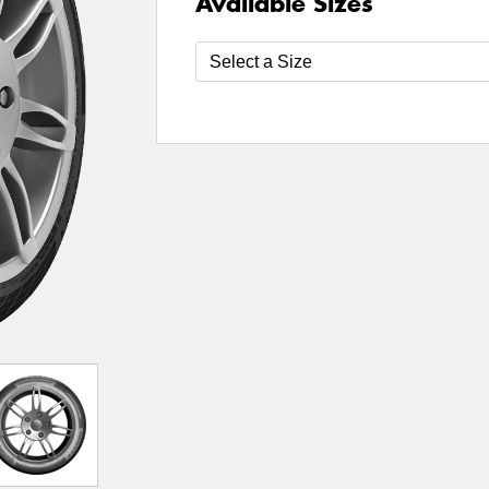
Available Sizes