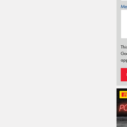
Mes
Thi
Go
app