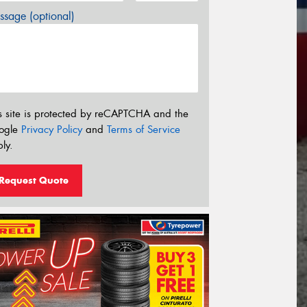
sage (optional)
s site is protected by reCAPTCHA and the
ogle
Privacy Policy
and
Terms of Service
ly.
Request Quote