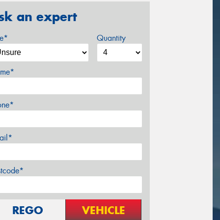
sk an expert
ze*
Quantity
me*
one*
ail*
stcode*
REGO
VEHICLE