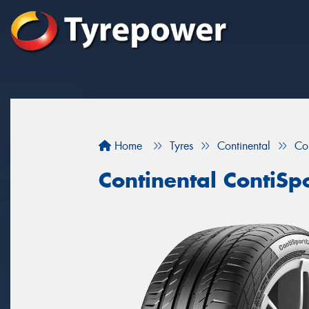
Home
Tyres
Continental
Co
Continental ContiSp