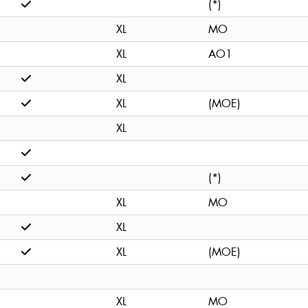
(*)
XL
MO
XL
AO1
XL
XL
(MOE)
XL
(*)
XL
MO
XL
XL
(MOE)
XL
MO