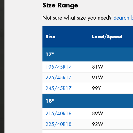
Size Range
Not sure what size you need?
Search b
Size
Load/Speed
17"
195/45R17
81W
225/45R17
91W
245/45R17
99Y
18"
215/40R18
89W
225/40R18
92W