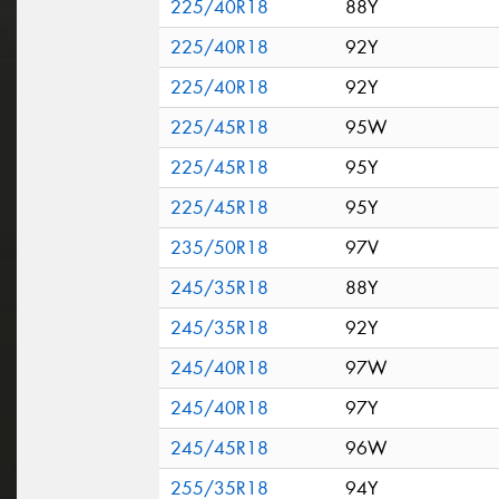
225/40R18
88Y
225/40R18
92Y
225/40R18
92Y
225/45R18
95W
225/45R18
95Y
225/45R18
95Y
235/50R18
97V
245/35R18
88Y
245/35R18
92Y
245/40R18
97W
245/40R18
97Y
245/45R18
96W
255/35R18
94Y