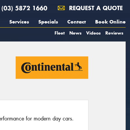
(03) 5872 1660
REQUEST A QUOTE
Services
Specials
Contact
Book Online
Fleet
News
Videos
Reviews
erformance for modern day cars.