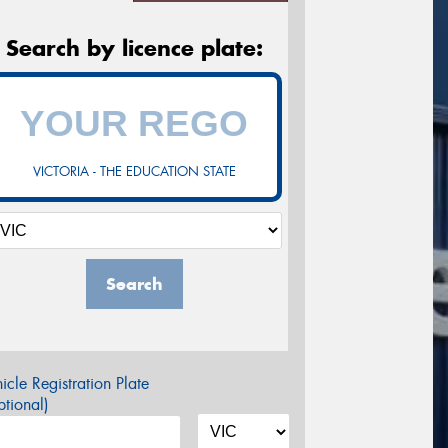
Search by licence plate:
VICTORIA - THE EDUCATION STATE
Search
icle Registration Plate
tional)