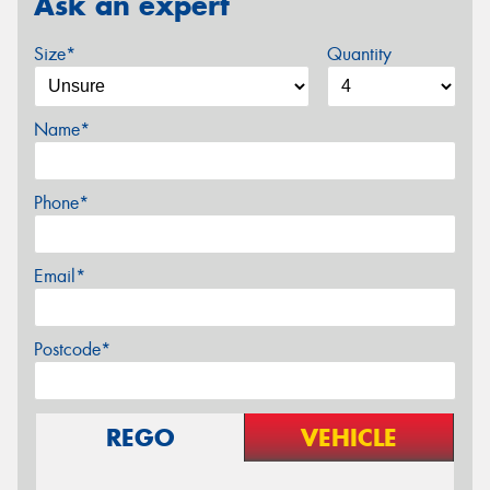
Ask an expert
Size*
Quantity
Name*
Phone*
Email*
Postcode*
REGO
VEHICLE