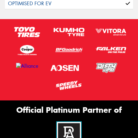
Official Platinum Partner of