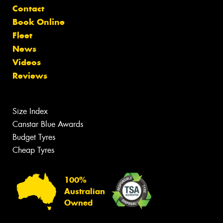
Contact
Book Online
Fleet
News
Videos
Reviews
Size Index
Canstar Blue Awards
Budget Tyres
Cheap Tyres
100%
Australian
Owned