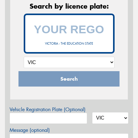
Search by licence plate:
VICTORIA - THE EDUCATION STATE
Search
Vehicle Registration Plate (Optional)
Message (optional)