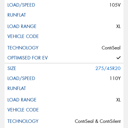
105V
XL
ContiSeal
275/45R20
110Y
XL
ContiSeal & ContiSilent