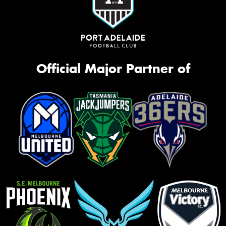
Official Major Partner of