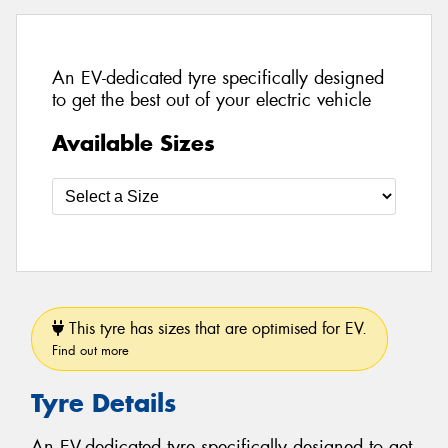
An EV-dedicated tyre specifically designed
to get the best out of your electric vehicle
Available Sizes
This tyre has sizes that are optimised for EV.
Find out more
Tyre Details
An EV-dedicated tyre specifically designed to get