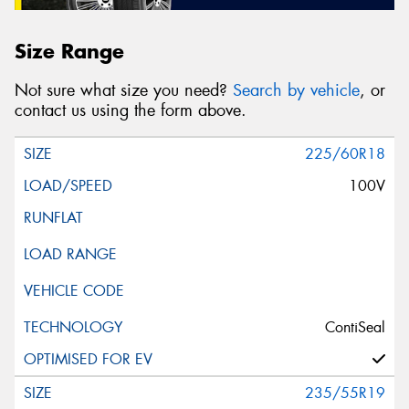
Size Range
Not sure what size you need?
Search by vehicle
, or
contact us using the form above.
225/60R18
100V
ContiSeal
235/55R19