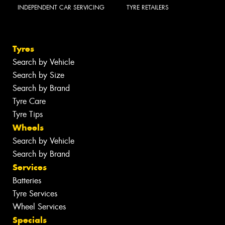
INDEPENDENT CAR SERVICING
TYRE RETAILERS
Tyres
Search by Vehicle
Search by Size
Search by Brand
Tyre Care
Tyre Tips
Wheels
Search by Vehicle
Search by Brand
Services
Batteries
Tyre Services
Wheel Services
Specials