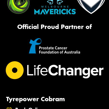
Official Proud Partner of
Tyrepower Cobram