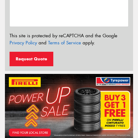
This site is protected by reCAPTCHA and the Google
Privacy Policy
and
Terms of Service
apply.
Request Quote