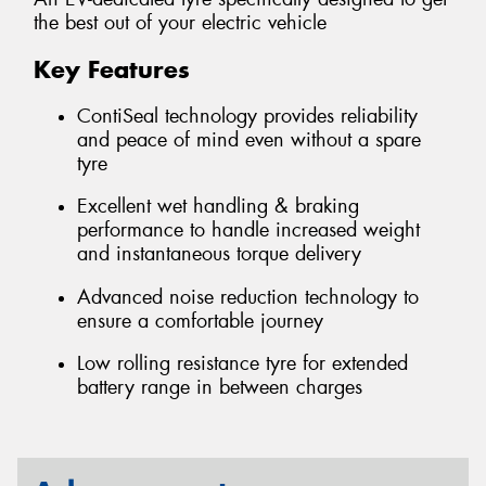
the best out of your electric vehicle
Key Features
ContiSeal technology provides reliability
and peace of mind even without a spare
tyre
Excellent wet handling & braking
performance to handle increased weight
and instantaneous torque delivery
Advanced noise reduction technology to
ensure a comfortable journey
Low rolling resistance tyre for extended
battery range in between charges