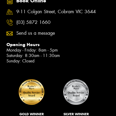
Book Online
9-11 Colgan Street, Cobram VIC 3644
(03) 5872 1660
Send us a message
Opening Hours
Monday - Friday: 8am - 5pm
Saturday: 8:30am - 11:30am
Sunday: Closed
GOLD WINNER
SILVER WINNER