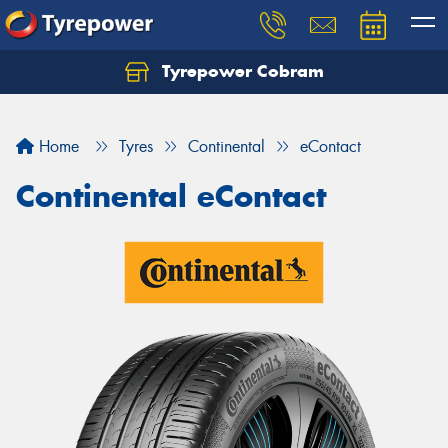
Tyrepower Cobram
Home
Tyres
Continental
eContact
Continental eContact