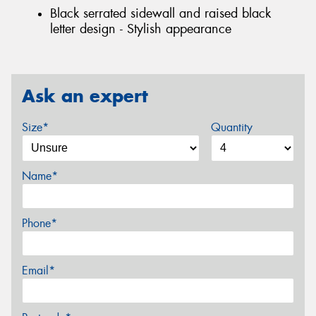
Black serrated sidewall and raised black
letter design - Stylish appearance
Ask an expert
Size*
Quantity
Name*
Phone*
Email*