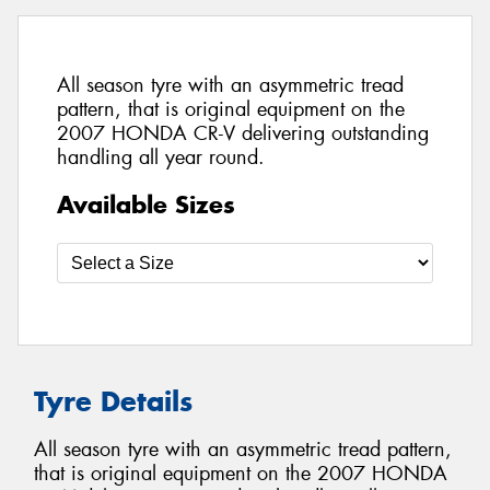
All season tyre with an asymmetric tread
pattern, that is original equipment on the
2007 HONDA CR-V delivering outstanding
handling all year round.
Available Sizes
Tyre Details
All season tyre with an asymmetric tread pattern,
that is original equipment on the 2007 HONDA