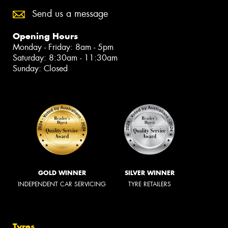
Send us a message
Opening Hours
Monday - Friday: 8am - 5pm
Saturday: 8:30am - 11:30am
Sunday: Closed
GOLD WINNER
SILVER WINNER
INDEPENDENT CAR SERVICING
TYRE RETAILERS
Tyres