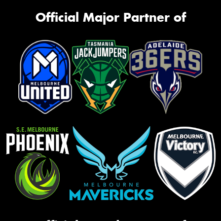
Official Major Partner of