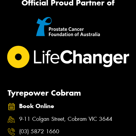
Official Proud Partner of
Tyrepower Cobram
Book Online
9-11 Colgan Street, Cobram VIC 3644
(03) 5872 1660