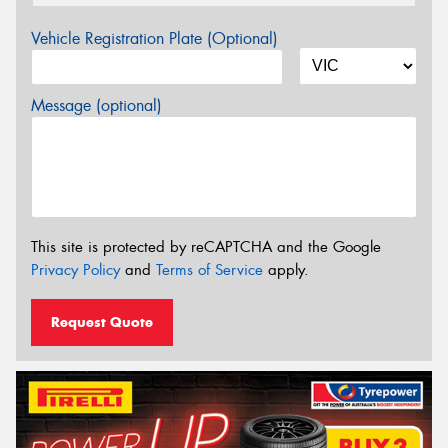
Vehicle Registration Plate (Optional)
Message (optional)
This site is protected by reCAPTCHA and the Google
Privacy Policy
and
Terms of Service
apply.
Request Quote