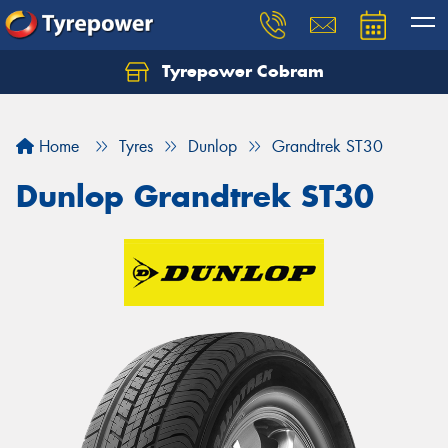
Tyrepower Cobram
Home
Tyres
Dunlop
Grandtrek ST30
Dunlop Grandtrek ST30