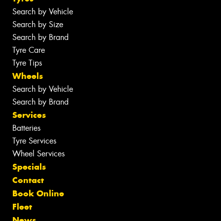
Search by Vehicle
Search by Size
Search by Brand
Tyre Care
Tyre Tips
Wheels
Search by Vehicle
Search by Brand
Services
Batteries
Tyre Services
Wheel Services
Specials
Contact
Book Online
Fleet
News