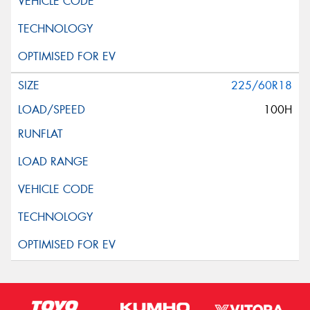
225/60R18
100H