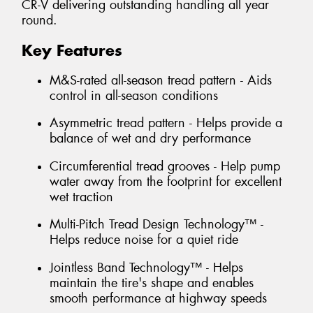
CR-V delivering outstanding handling all year
round.
Key Features
M&S-rated all-season tread pattern - Aids
control in all-season conditions
Asymmetric tread pattern - Helps provide a
balance of wet and dry performance
Circumferential tread grooves - Help pump
water away from the footprint for excellent
wet traction
Multi-Pitch Tread Design Technology™ -
Helps reduce noise for a quiet ride
Jointless Band Technology™ - Helps
maintain the tire's shape and enables
smooth performance at highway speeds