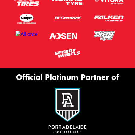
Official Platinum Partner of