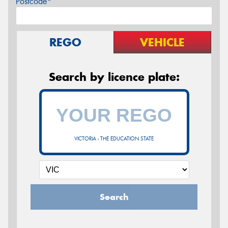
Postcode*
REGO
VEHICLE
Search by licence plate:
VICTORIA - THE EDUCATION STATE
Search