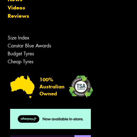
Videos
Reviews
Size Index
Canstar Blue Awards
Budget Tyres
Cheap Tyres
100%
Australian
Owned