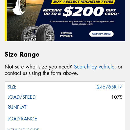
Size Range
Not sure what size you need?
Search by vehicle
, or
contact us using the form above.
245/65R17
107S