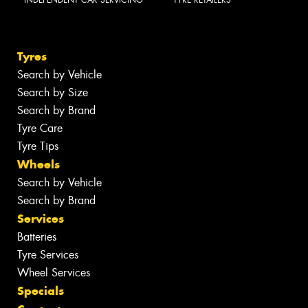
Tyres
Search by Vehicle
Search by Size
Search by Brand
Tyre Care
Tyre Tips
Wheels
Search by Vehicle
Search by Brand
Services
Batteries
Tyre Services
Wheel Services
Specials