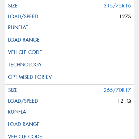
315/75R16
127S
265/70R17
121Q