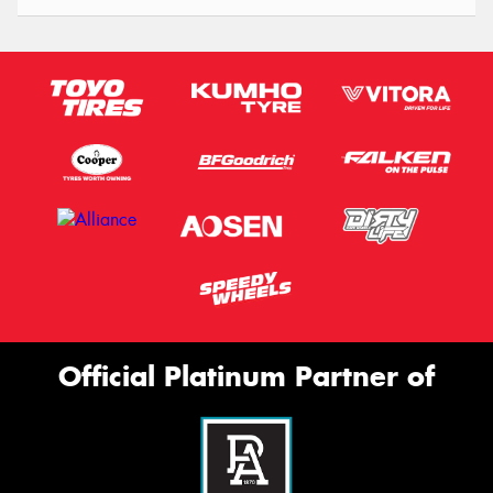
Official Platinum Partner of