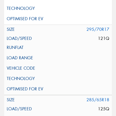
295/70R17
121Q
285/65R18
125Q