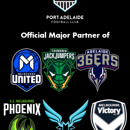
Official Major Partner of