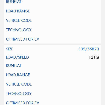
305/55R20
121Q