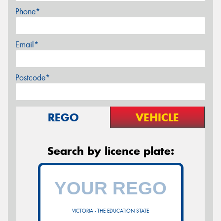
Phone*
Email*
Postcode*
REGO
VEHICLE
Search by licence plate:
VICTORIA - THE EDUCATION STATE