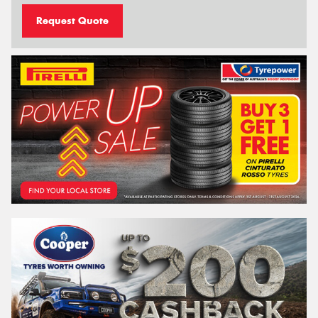
Request Quote