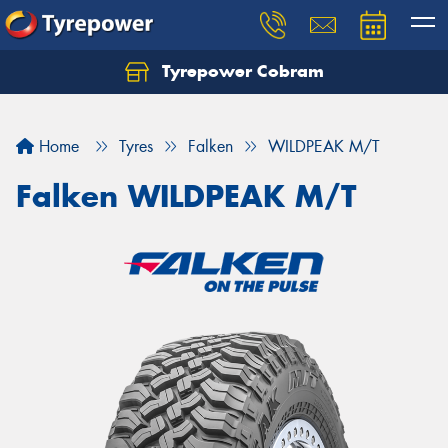
Tyrepower Cobram
Home
Tyres
Falken
WILDPEAK M/T
Falken WILDPEAK M/T