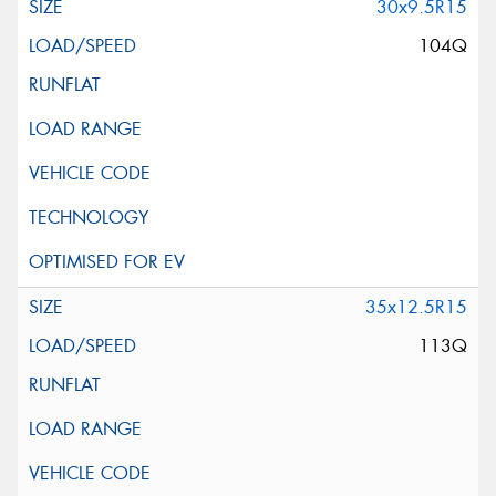
30x9.5R15
104Q
35x12.5R15
113Q