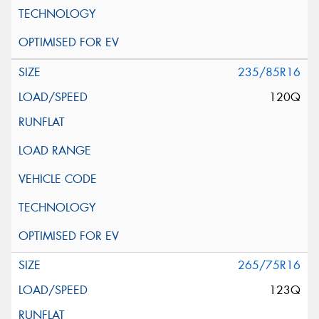
235/85R16
120Q
265/75R16
123Q