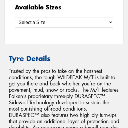
Available Sizes
Tyre Details
Trusted by the pros to take on the harshest
conditions, the tough WILDPEAK M/T is built to
get you there and back whether you’re on the
pavement, mud, snow or rocks. The M/T features
Falken’s proprietary three-ply DURASPEC™
Sidewall Technology developed to sustain the
most punishing off-road conditions.
DURASPEC™ also features two high ply turn-ups
that provide an additional layer of protection and
durability. An aggressive upper sidewall provides