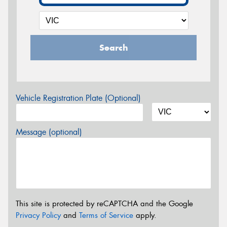
Search
Vehicle Registration Plate (Optional)
Message (optional)
This site is protected by reCAPTCHA and the Google
Privacy Policy
and
Terms of Service
apply.