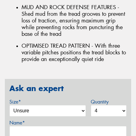
MUD AND ROCK DEFENSE FEATURES -
Shed mud from the tread grooves to prevent
loss of traction, ensuring maximum grip
while preventing rocks from puncturing the
base of the tread
OPTIMISED TREAD PATTERN - With three
variable pitches positions the tread blocks to
provide an exceptionally quiet ride
Ask an expert
Size*
Quantity
Name*