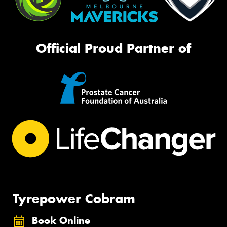
Official Proud Partner of
Tyrepower Cobram
Book Online