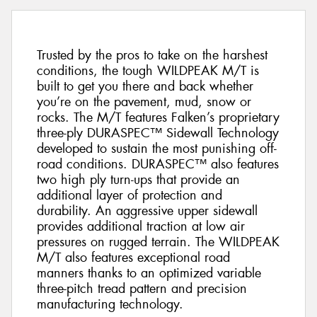
Trusted by the pros to take on the harshest
conditions, the tough WILDPEAK M/T is
built to get you there and back whether
you’re on the pavement, mud, snow or
rocks. The M/T features Falken’s proprietary
three-ply DURASPEC™ Sidewall Technology
developed to sustain the most punishing off-
road conditions. DURASPEC™ also features
two high ply turn-ups that provide an
additional layer of protection and
durability. An aggressive upper sidewall
provides additional traction at low air
pressures on rugged terrain. The WILDPEAK
M/T also features exceptional road
manners thanks to an optimized variable
three-pitch tread pattern and precision
manufacturing technology.