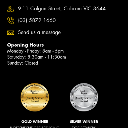
9-11 Colgan Street, Cobram VIC 3644
(03) 5872 1660
Send us a message
Opening Hours
Monday - Friday: 8am - 5pm
Saturday: 8:30am - 11:30am
Sunday: Closed
GOLD WINNER
SILVER WINNER
INDEPENDENT CAR SERVICING
TYRE RETAILERS