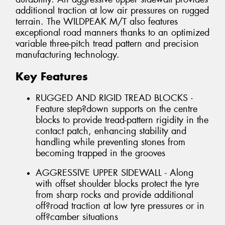
additional traction at low air pressures on rugged
terrain. The WILDPEAK M/T also features
exceptional road manners thanks to an optimized
variable three-pitch tread pattern and precision
manufacturing technology.
Key Features
RUGGED AND RIGID TREAD BLOCKS -
Feature step?down supports on the centre
blocks to provide tread-pattern rigidity in the
contact patch, enhancing stability and
handling while preventing stones from
becoming trapped in the grooves
AGGRESSIVE UPPER SIDEWALL - Along
with offset shoulder blocks protect the tyre
from sharp rocks and provide additional
off?road traction at low tyre pressures or in
off?camber situations