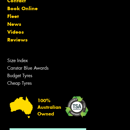
Contact
Book Online
Fleet
News
Videos
Reviews
Size Index
Canstar Blue Awards
Budget Tyres
Cheap Tyres
100%
Australian
Owned