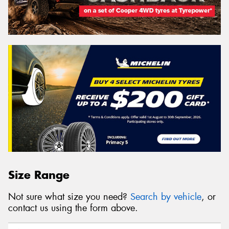
Size Range
Not sure what size you need?
Search by vehicle
, or
contact us using the form above.