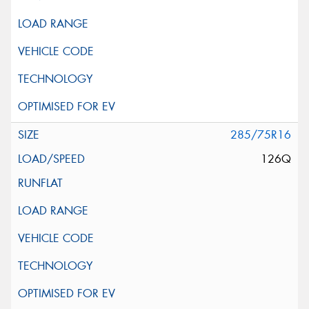
285/75R16
126Q