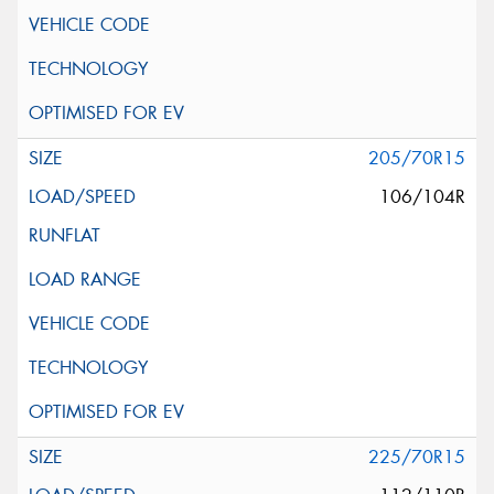
205/70R15
106/104R
225/70R15