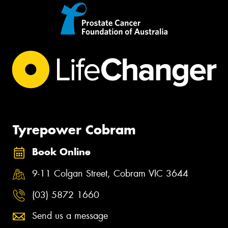
Tyrepower Cobram
Book Online
9-11 Colgan Street, Cobram VIC 3644
(03) 5872 1660
Send us a message