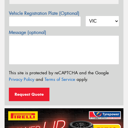
Vehicle Registration Plate (Optional)
Message (optional)
This site is protected by reCAPTCHA and the Google
Privacy Policy
and
Terms of Service
apply.
Request Quote