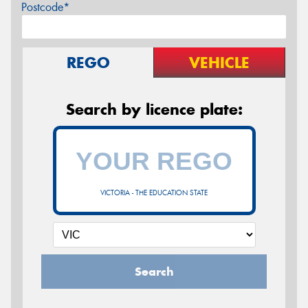
Postcode*
REGO
VEHICLE
Search by licence plate:
VICTORIA - THE EDUCATION STATE
Search