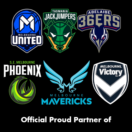
Official Proud Partner of