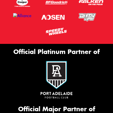
Official Platinum Partner of
Official Major Partner of