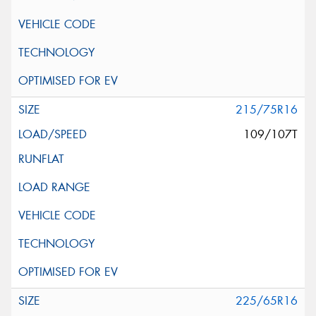
215/75R16
109/107T
225/65R16