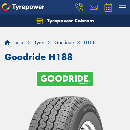
Tyrepower Cobram
Home
Tyres
Goodride
H188
Goodride H188