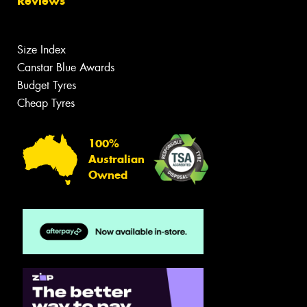
Reviews
Size Index
Canstar Blue Awards
Budget Tyres
Cheap Tyres
100%
Australian
Owned