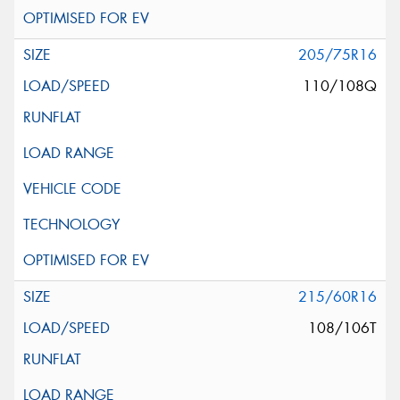
205/75R16
110/108Q
215/60R16
108/106T