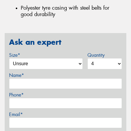
Polyester tyre casing with steel belts for
good durability
Ask an expert
Size*
Quantity
Name*
Phone*
Email*