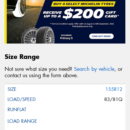
Size Range
Not sure what size you need?
Search by vehicle
, or
contact us using the form above.
155R12
83/81Q