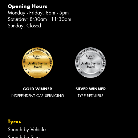
Opening Hours
Monday - Friday: 8am - 5pm
Saturday: 8:30am - 11:30am
Sunday: Closed
GOLD WINNER
SILVER WINNER
INDEPENDENT CAR SERVICING
TYRE RETAILERS
Tyres
Search by Vehicle
Search by Size