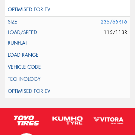
235/65R16
115/113R