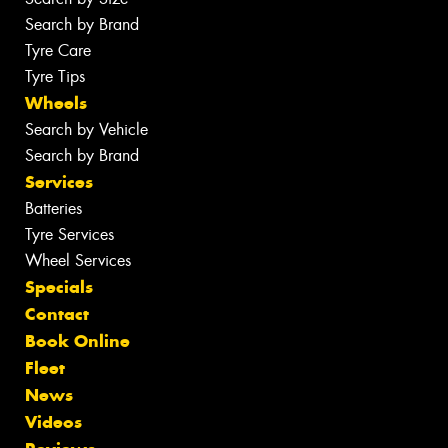
Search by Brand
Tyre Care
Tyre Tips
Wheels
Search by Vehicle
Search by Brand
Services
Batteries
Tyre Services
Wheel Services
Specials
Contact
Book Online
Fleet
News
Videos