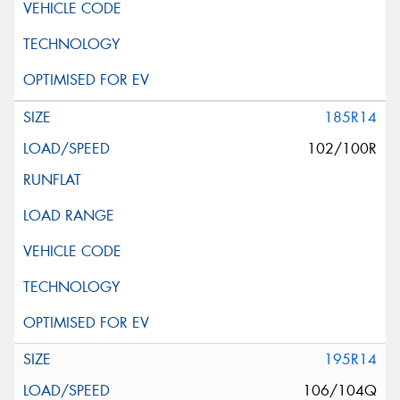
185R14
102/100R
195R14
106/104Q