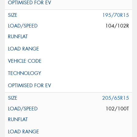
195/70R15
104/102R
205/65R15
102/100T