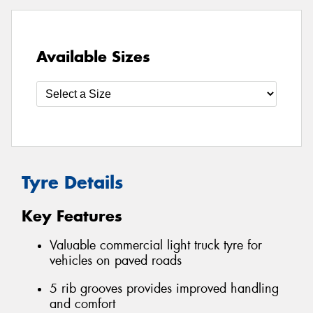
Available Sizes
Tyre Details
Key Features
Valuable commercial light truck tyre for
vehicles on paved roads
5 rib grooves provides improved handling
and comfort