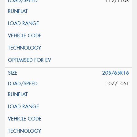
112/110R
205/65R16
107/105T