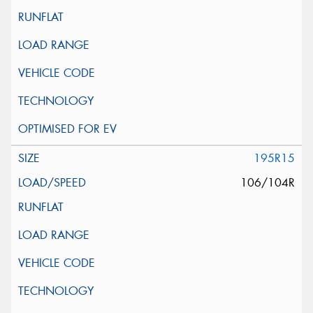
195R15
106/104R