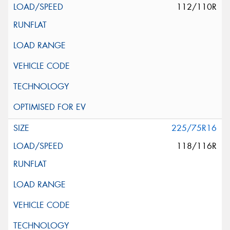
112/110R
225/75R16
118/116R