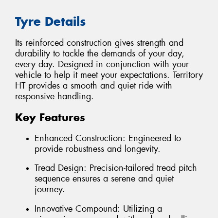
Tyre Details
Its reinforced construction gives strength and
durability to tackle the demands of your day,
every day. Designed in conjunction with your
vehicle to help it meet your expectations. Territory
HT provides a smooth and quiet ride with
responsive handling.
Key Features
Enhanced Construction: Engineered to
provide robustness and longevity.
Tread Design: Precision-tailored tread pitch
sequence ensures a serene and quiet
journey.
Innovative Compound: Utilizing a