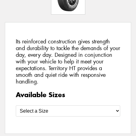
Its reinforced construction gives strength
and durability to tackle the demands of your
day, every day. Designed in conjunction
with your vehicle to help it meet your
expectations. Territory HT provides a
smooth and quiet ride with responsive
handling.
Available Sizes