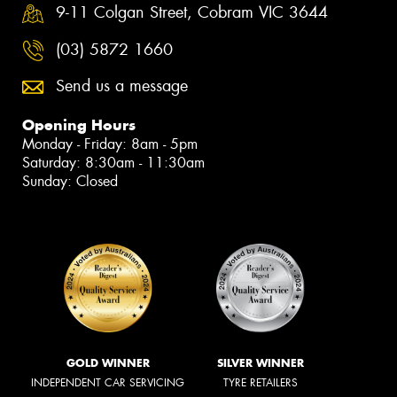
9-11 Colgan Street, Cobram VIC 3644
(03) 5872 1660
Send us a message
Opening Hours
Monday - Friday: 8am - 5pm
Saturday: 8:30am - 11:30am
Sunday: Closed
GOLD WINNER
SILVER WINNER
INDEPENDENT CAR SERVICING
TYRE RETAILERS