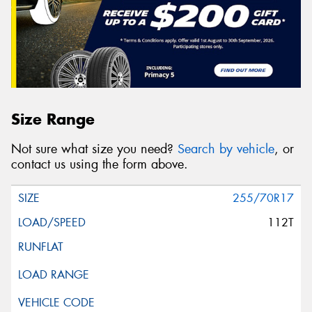
Size Range
Not sure what size you need?
Search by vehicle
, or
contact us using the form above.
255/70R17
112T