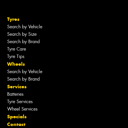
Tyres
Search by Vehicle
Search by Size
Search by Brand
Tyre Care
Tyre Tips
Wheels
Search by Vehicle
Search by Brand
Services
Batteries
Tyre Services
Wheel Services
Specials
Contact