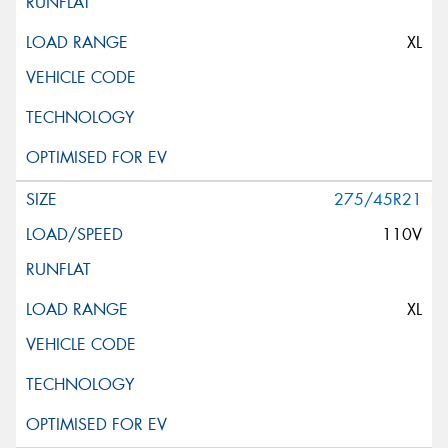
XL
275/45R21
110V
XL