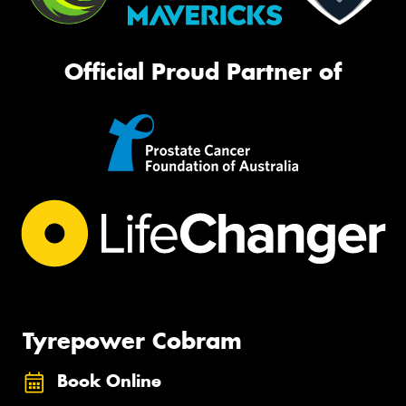
Official Proud Partner of
Tyrepower Cobram
Book Online