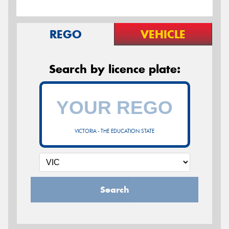
REGO
VEHICLE
Search by licence plate:
VICTORIA - THE EDUCATION STATE
Search