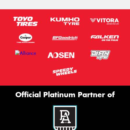
Official Platinum Partner of