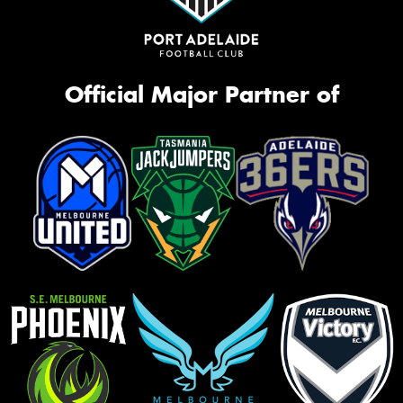
Official Major Partner of