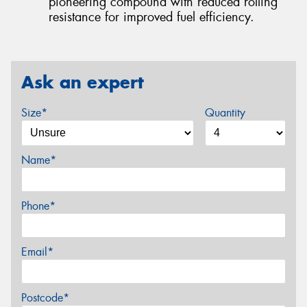
pioneering compound with reduced rolling
resistance for improved fuel efficiency.
Ask an expert
Size*
Quantity
Name*
Phone*
Email*
Postcode*