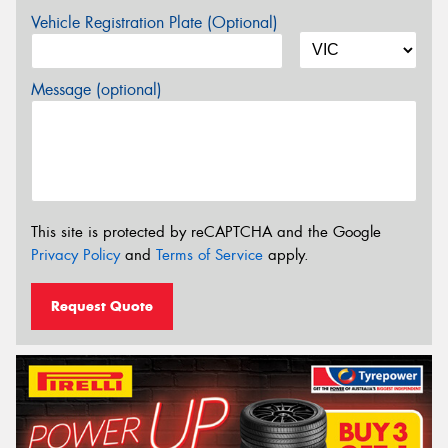
Vehicle Registration Plate (Optional)
Message (optional)
This site is protected by reCAPTCHA and the Google
Privacy Policy
and
Terms of Service
apply.
Request Quote