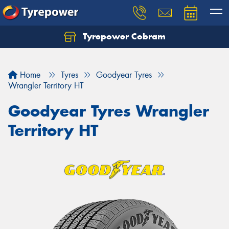
Tyrepower Cobram
Home
Tyres
Goodyear Tyres
Wrangler Territory HT
Goodyear Tyres Wrangler
Territory HT