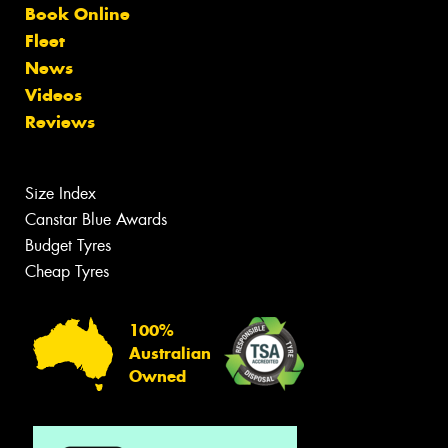
Book Online
Fleet
News
Videos
Reviews
Size Index
Canstar Blue Awards
Budget Tyres
Cheap Tyres
100%
Australian
Owned