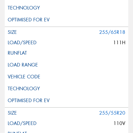
255/65R18
111H
255/55R20
110V