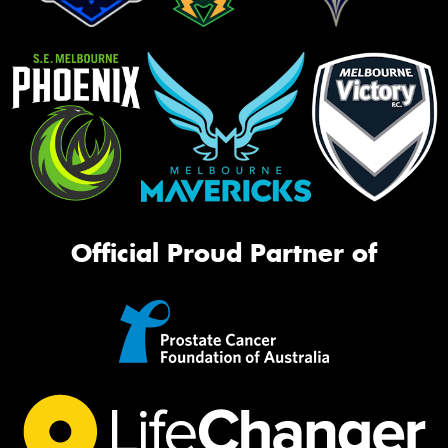
Official Proud Partner of