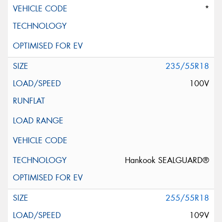
*
235/55R18
100V
Hankook SEALGUARD®
255/55R18
109V