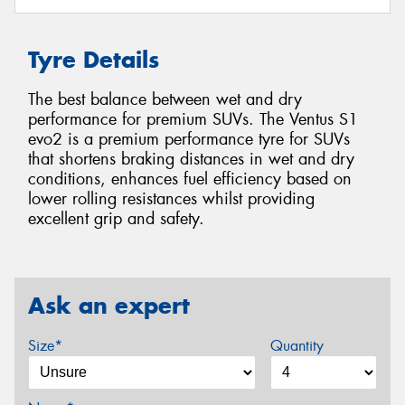
Tyre Details
The best balance between wet and dry
performance for premium SUVs. The Ventus S1
evo2 is a premium performance tyre for SUVs
that shortens braking distances in wet and dry
conditions, enhances fuel efficiency based on
lower rolling resistances whilst providing
excellent grip and safety.
Ask an expert
Size*
Quantity