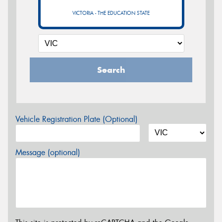
VICTORIA - THE EDUCATION STATE
Search
Vehicle Registration Plate (Optional)
Message (optional)