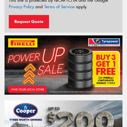
This site is protected by reCAPTCHA and the Google
Privacy Policy
and
Terms of Service
apply.
Request Quote