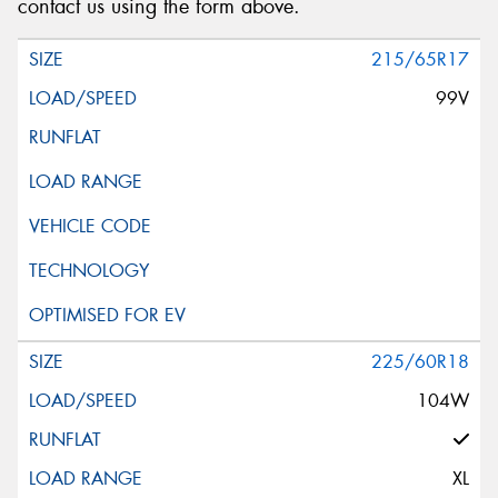
contact us using the form above.
215/65R17
99V
225/60R18
104W
XL