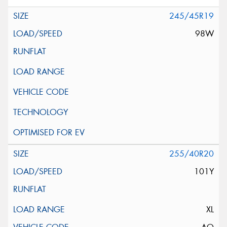
245/45R19
98W
255/40R20
101Y
XL