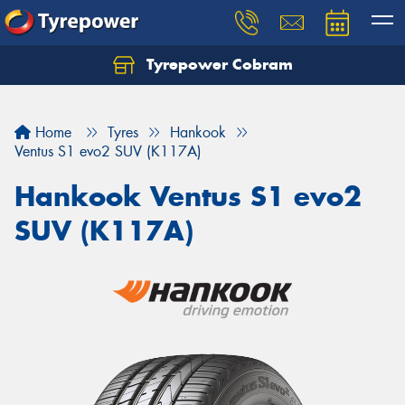
Tyrepower Cobram
Home
Tyres
Hankook
Ventus S1 evo2 SUV (K117A)
Hankook Ventus S1 evo2
SUV (K117A)