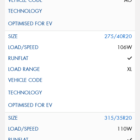
AO
275/40R20
106W
XL
315/35R20
110W