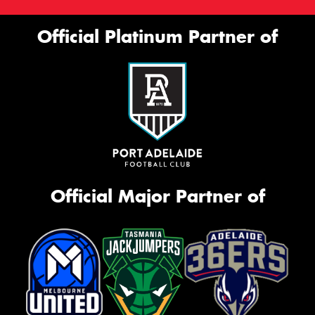
Official Platinum Partner of
Official Major Partner of