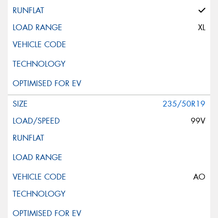
XL
235/50R19
99V
AO