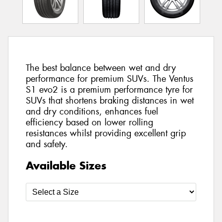
The best balance between wet and dry
performance for premium SUVs. The Ventus
S1 evo2 is a premium performance tyre for
SUVs that shortens braking distances in wet
and dry conditions, enhances fuel
efficiency based on lower rolling
resistances whilst providing excellent grip
and safety.
Available Sizes