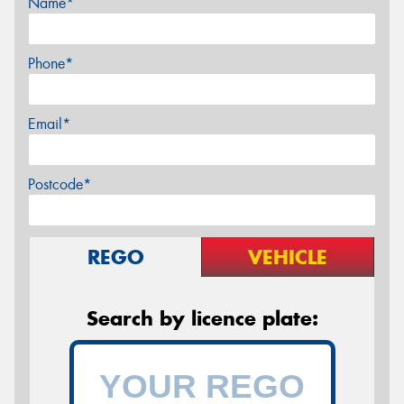
Name*
Phone*
Email*
Postcode*
REGO
VEHICLE
Search by licence plate: