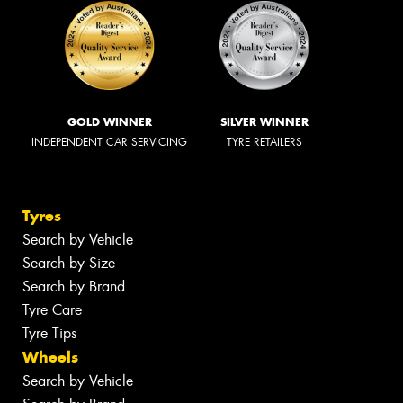
GOLD WINNER
SILVER WINNER
INDEPENDENT CAR SERVICING
TYRE RETAILERS
Tyres
Search by Vehicle
Search by Size
Search by Brand
Tyre Care
Tyre Tips
Wheels
Search by Vehicle