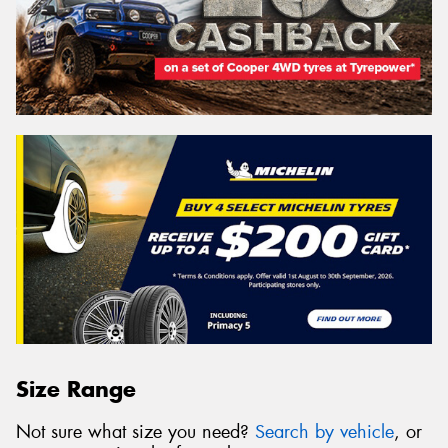
Size Range
Not sure what size you need?
Search by vehicle
, or