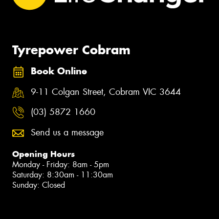
Tyrepower Cobram
Book Online
9-11 Colgan Street, Cobram VIC 3644
(03) 5872 1660
Send us a message
Opening Hours
Monday - Friday: 8am - 5pm
Saturday: 8:30am - 11:30am
Sunday: Closed