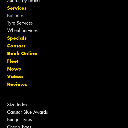
Search by Brand
Services
Batteries
Tyre Services
Wheel Services
Specials
Contact
Book Online
Fleet
News
Videos
Reviews
Size Index
Canstar Blue Awards
Budget Tyres
Cheap Tyres