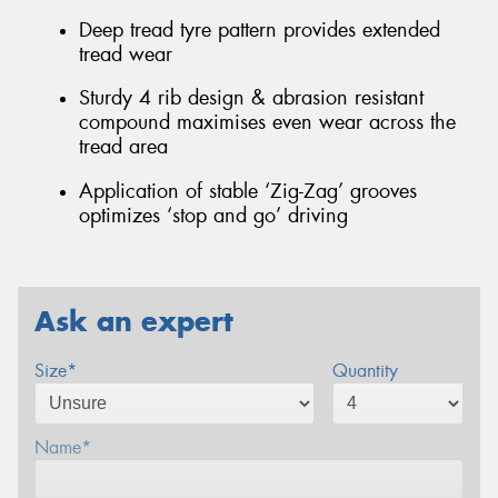
Deep tread tyre pattern provides extended
tread wear
Sturdy 4 rib design & abrasion resistant
compound maximises even wear across the
tread area
Application of stable ‘Zig-Zag’ grooves
optimizes ‘stop and go’ driving
Ask an expert
Size*
Quantity
Name*