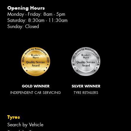
Opening Hours
Monday - Friday: 8am - 5pm
Saturday: 8:30am - 11:30am
Sunday: Closed
GOLD WINNER
SILVER WINNER
INDEPENDENT CAR SERVICING
TYRE RETAILERS
Tyres
Search by Vehicle