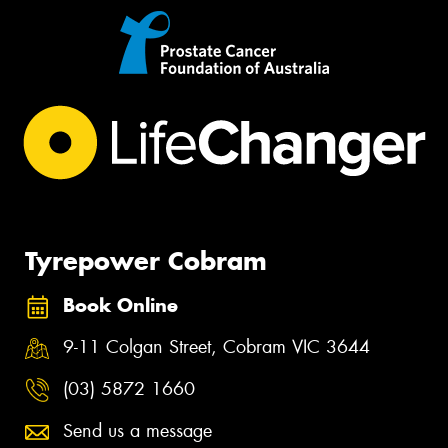
Tyrepower Cobram
Book Online
9-11 Colgan Street, Cobram VIC 3644
(03) 5872 1660
Send us a message