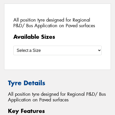
All position tyre designed for Regional
P&D/ Bus Application on Paved surfaces
Available Sizes
Tyre Details
All position tyre designed for Regional P&D/ Bus
Application on Paved surfaces
Key Features