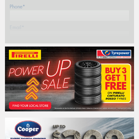
Phone*
Email*
Postcode*
REGO
VEHICLE
Search by licence plate:
VICTORIA - THE EDUCATION STATE