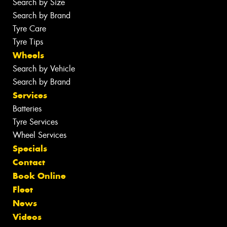
Search by Size
Search by Brand
Tyre Care
Tyre Tips
Wheels
Search by Vehicle
Search by Brand
Services
Batteries
Tyre Services
Wheel Services
Specials
Contact
Book Online
Fleet
News
Videos