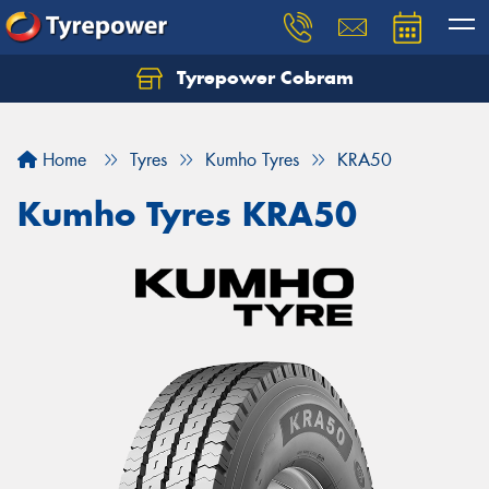
Tyrepower Cobram
Home
Tyres
Kumho Tyres
KRA50
Kumho Tyres KRA50