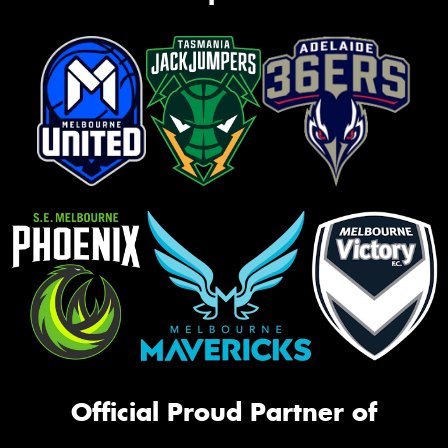
Official Proud Partner of