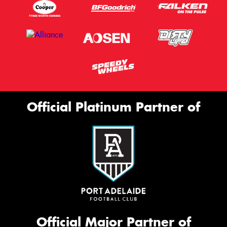
Official Platinum Partner of
Official Major Partner of