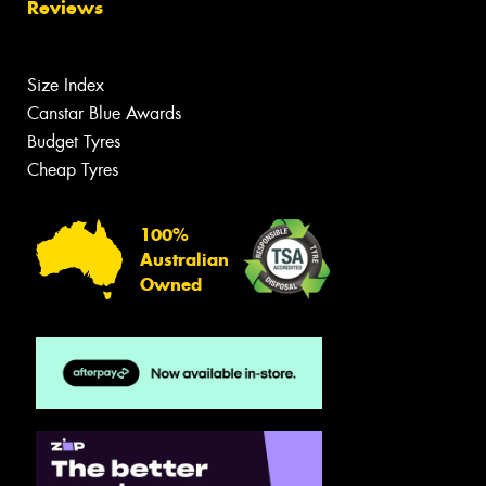
Reviews
Size Index
Canstar Blue Awards
Budget Tyres
Cheap Tyres
100%
Australian
Owned