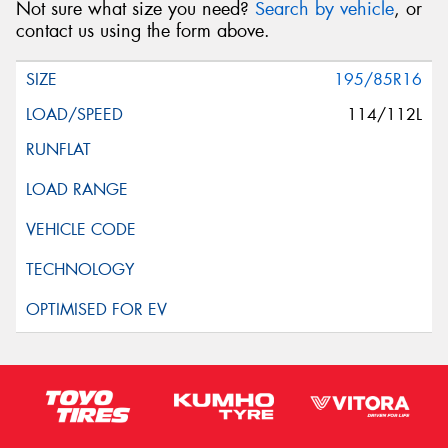
Not sure what size you need?
Search by vehicle
, or
Request Quote
contact us using the form above.
195/85R16
114/112L