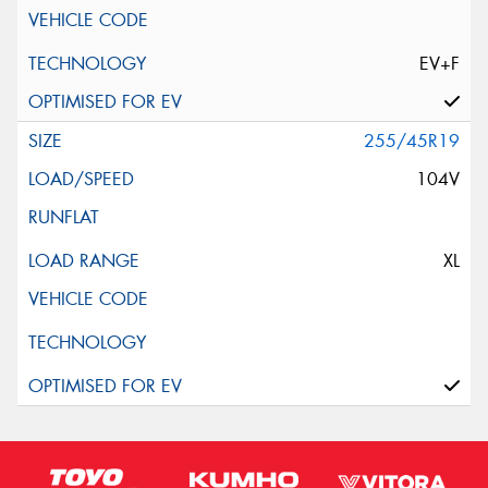
EV+F
255/45R19
104V
XL