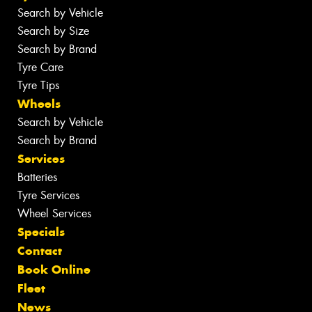
Search by Vehicle
Search by Size
Search by Brand
Tyre Care
Tyre Tips
Wheels
Search by Vehicle
Search by Brand
Services
Batteries
Tyre Services
Wheel Services
Specials
Contact
Book Online
Fleet
News