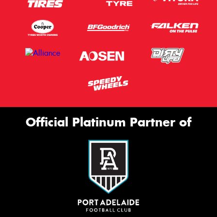
Official Platinum Partner of