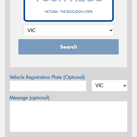
VICTORIA - THE EDUCATION STATE
Search
Vehicle Registration Plate (Optional)
Message (optional)