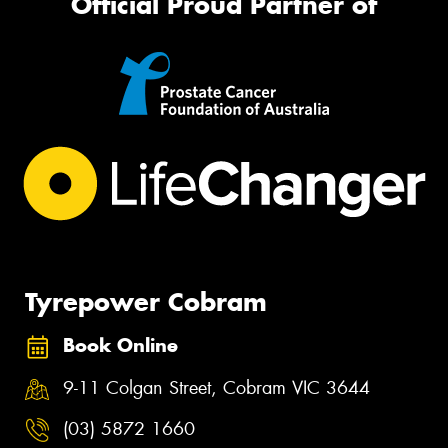
Official Proud Partner of
Tyrepower Cobram
Book Online
9-11 Colgan Street, Cobram VIC 3644
(03) 5872 1660