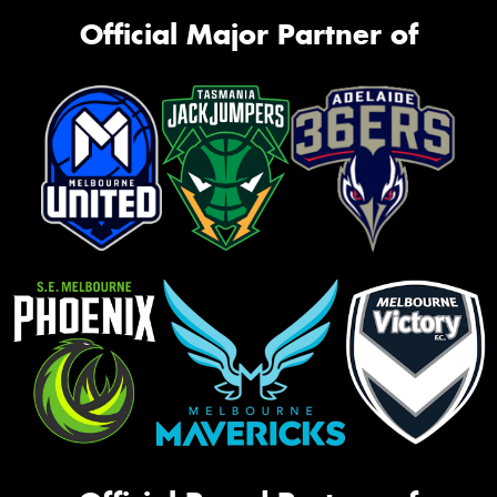
Official Major Partner of