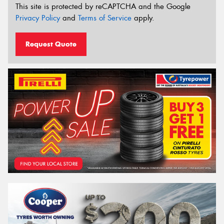
This site is protected by reCAPTCHA and the Google
Privacy Policy
and
Terms of Service
apply.
Request Quote