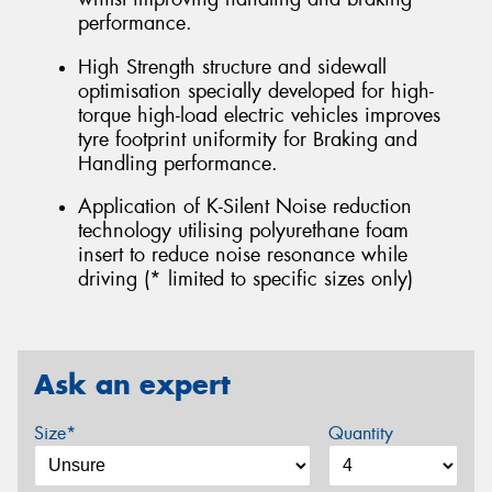
performance.
High Strength structure and sidewall
optimisation specially developed for high-
torque high-load electric vehicles improves
tyre footprint uniformity for Braking and
Handling performance.
Application of K-Silent Noise reduction
technology utilising polyurethane foam
insert to reduce noise resonance while
driving (* limited to specific sizes only)
Ask an expert
Size*
Quantity