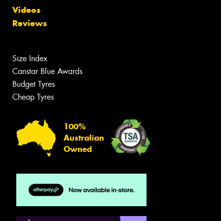
Videos
Reviews
Size Index
Canstar Blue Awards
Budget Tyres
Cheap Tyres
100%
Australian
Owned