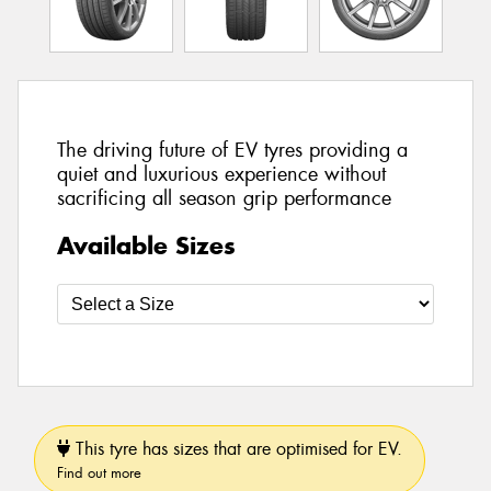
The driving future of EV tyres providing a
quiet and luxurious experience without
sacrificing all season grip performance
Available Sizes
This tyre has sizes that are optimised for EV.
Find out more