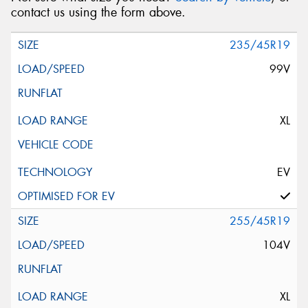
contact us using the form above.
235/45R19
99V
XL
EV
255/45R19
104V
XL