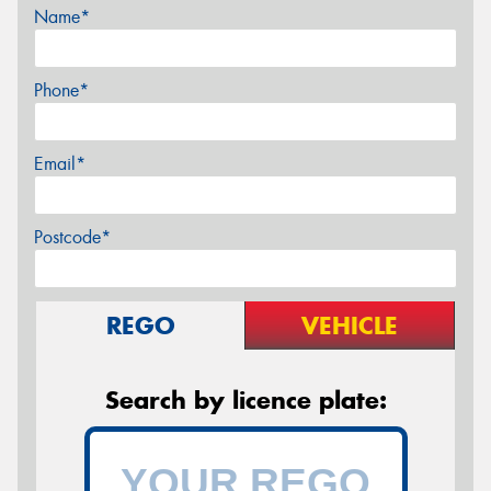
Name*
Phone*
Email*
Postcode*
REGO
VEHICLE
Search by licence plate: