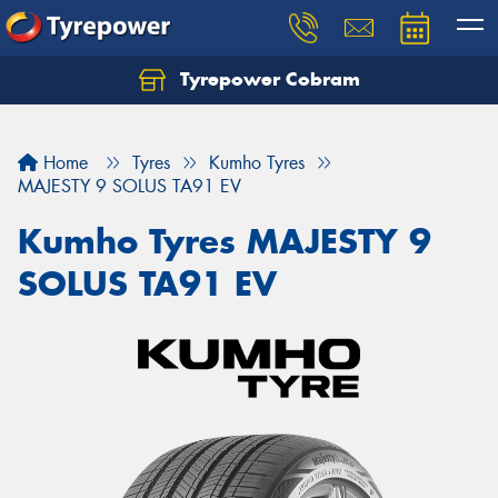
Tyrepower Cobram
Home
Tyres
Kumho Tyres
MAJESTY 9 SOLUS TA91 EV
Kumho Tyres MAJESTY 9
SOLUS TA91 EV