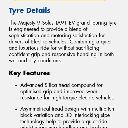
Tyre Details
The Majesty 9 Solus TA91 EV grand touring tyre
is engineered to provide a blend of
sophistication and motoring satisfaction for
drivers of Electric vehicles. Combining a quiet
and luxurious ride for without sacrificing
confident grip and responsive handling in both
wet and dry conditions.
Key Features
Advanced Silica tread compound for
optimised grip and improved wear
resistance for high torque electric vehicles.
Asymmetrical tread design with multi-pitch
block variation and 3D interlocking sipe
technology help to provide a quiet ride
whilst improving handling and braking