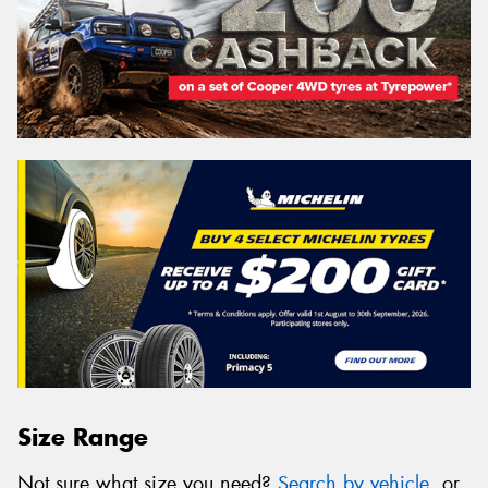
Size Range
Not sure what size you need?
Search by vehicle
, or