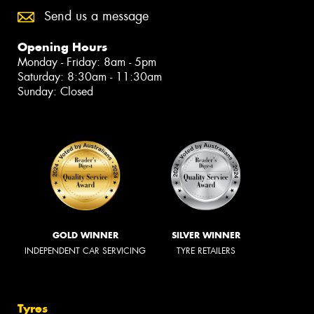
Send us a message
Opening Hours
Monday - Friday: 8am - 5pm
Saturday: 8:30am - 11:30am
Sunday: Closed
GOLD WINNER
SILVER WINNER
INDEPENDENT CAR SERVICING
TYRE RETAILERS
Tyres