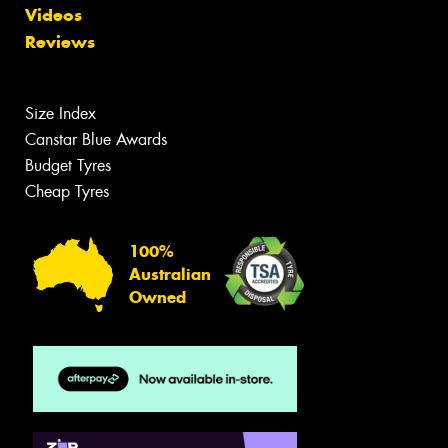
Videos
Reviews
Size Index
Canstar Blue Awards
Budget Tyres
Cheap Tyres
100%
Australian
Owned