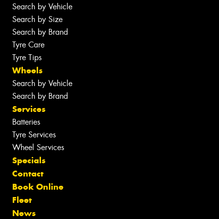
Search by Vehicle
Search by Size
Search by Brand
Tyre Care
Tyre Tips
Wheels
Search by Vehicle
Search by Brand
Services
Batteries
Tyre Services
Wheel Services
Specials
Contact
Book Online
Fleet
News