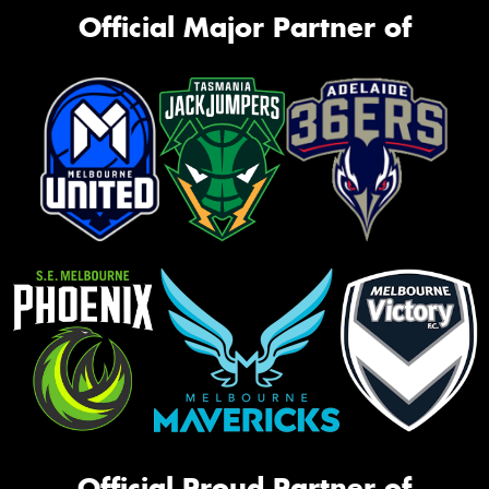
Official Major Partner of
Official Proud Partner of