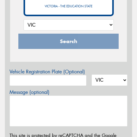
VICTORIA - THE EDUCATION STATE
Search
Vehicle Registration Plate (Optional)
Message (optional)
This site is protected by reCAPTCHA and the Google