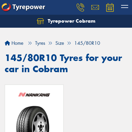
Tyrepower Cobram
Home
Tyres
Size
145/80R10
145/80R10 Tyres for your
car in Cobram