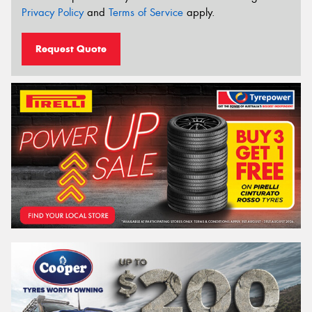
Privacy Policy
and
Terms of Service
apply.
Request Quote