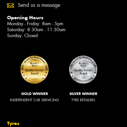
Send us a message
Opening Hours
Monday - Friday: 8am - 5pm
Saturday: 8:30am - 11:30am
Sunday: Closed
GOLD WINNER
SILVER WINNER
INDEPENDENT CAR SERVICING
TYRE RETAILERS
Tyres