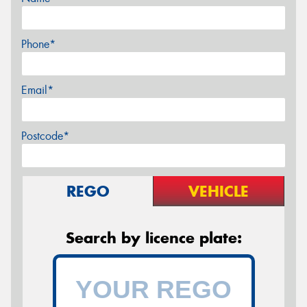
Phone*
Email*
Postcode*
REGO
VEHICLE
Search by licence plate: