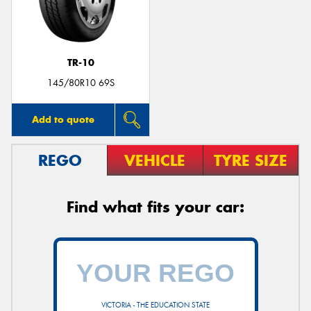
TR-10
145/80R10 69S
Add to quote
REGO
VEHICLE
TYRE SIZE
Find what fits your car:
VICTORIA - THE EDUCATION STATE