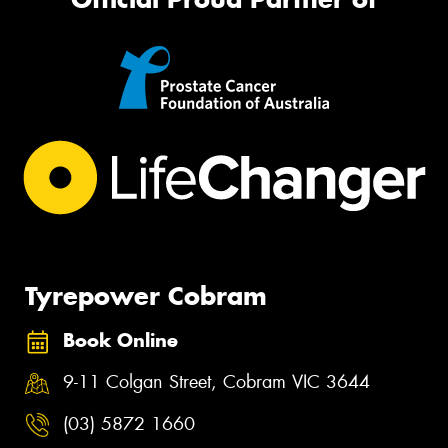
Tyrepower Cobram
Book Online
9-11 Colgan Street, Cobram VIC 3644
(03) 5872 1660