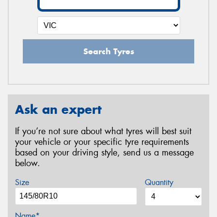
Search Tyres
Ask an expert
If you’re not sure about what tyres will best suit
your vehicle or your specific tyre requirements
based on your driving style, send us a message
below.
Size
Quantity
Name*