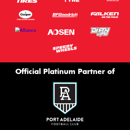
Official Platinum Partner of