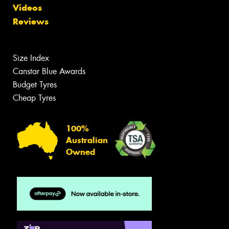
Videos
Reviews
Size Index
Canstar Blue Awards
Budget Tyres
Cheap Tyres
100%
Australian
Owned