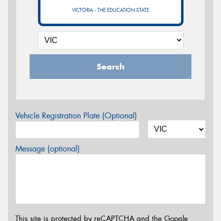
VICTORIA - THE EDUCATION STATE
Search
Vehicle Registration Plate (Optional)
Message (optional)
This site is protected by reCAPTCHA and the Google