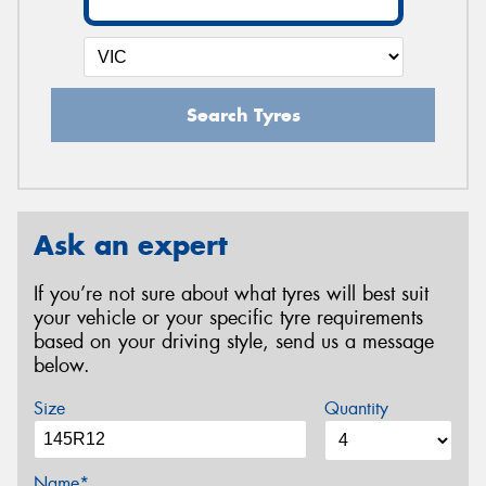
Search Tyres
Ask an expert
If you’re not sure about what tyres will best suit
your vehicle or your specific tyre requirements
based on your driving style, send us a message
below.
Size
Quantity
Name*