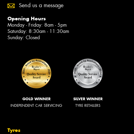
Send us a message
Opening Hours
Monday - Friday: 8am - 5pm
Saturday: 8:30am - 11:30am
Sunday: Closed
GOLD WINNER
SILVER WINNER
INDEPENDENT CAR SERVICING
TYRE RETAILERS
Tyres