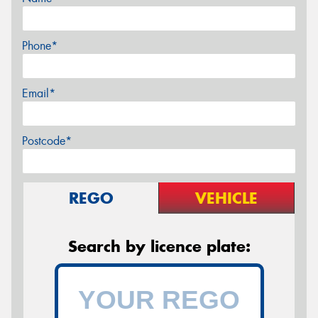
Phone*
Email*
Postcode*
REGO
VEHICLE
Search by licence plate: