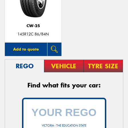
CW-25
145R12C 86/84N
Add to quote
REGO
VEHICLE
TYRE SIZE
Find what fits your car:
VICTORIA - THE EDUCATION STATE