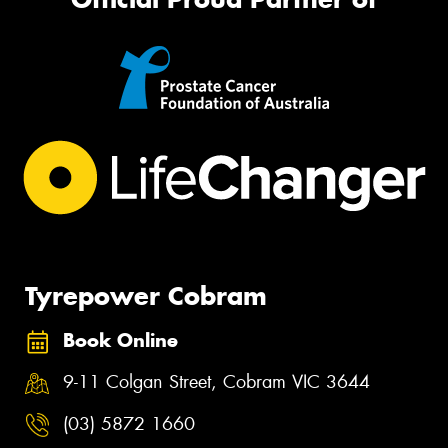
Tyrepower Cobram
Book Online
9-11 Colgan Street, Cobram VIC 3644
(03) 5872 1660