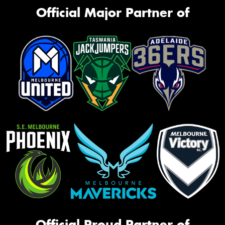
Official Major Partner of
Official Proud Partner of