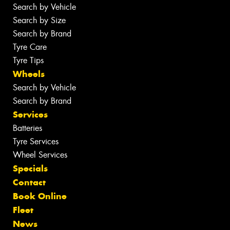
Search by Vehicle
Search by Size
Search by Brand
Tyre Care
Tyre Tips
Wheels
Search by Vehicle
Search by Brand
Services
Batteries
Tyre Services
Wheel Services
Specials
Contact
Book Online
Fleet
News