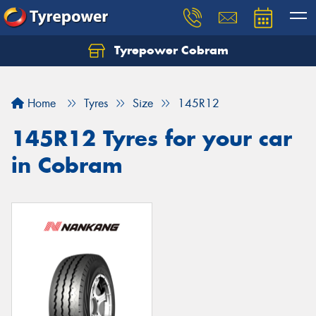
Tyrepower Cobram
Home
Tyres
Size
145R12
145R12 Tyres for your car
in Cobram