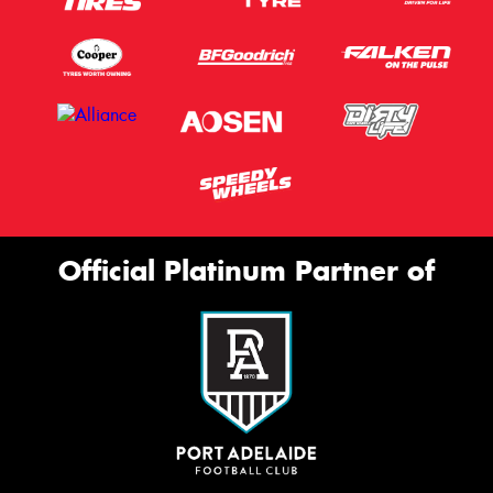
Official Platinum Partner of