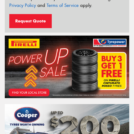
Privacy Policy
and
Terms of Service
apply.
Request Quote