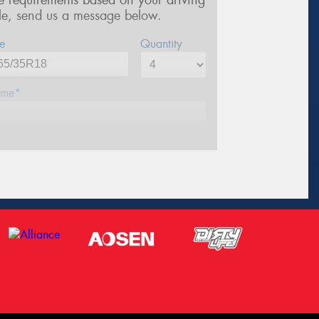
re requirements based on your driving
yle, send us a message below.
e
Quantity
me*
one*
ail*
stcode*
sage (optional)