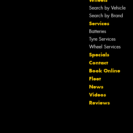
Wheels
Search by Vehicle
Search by Brand
Services
Batteries
Tyre Services
Wheel Services
Specials
Contact
Book Online
Fleet
News
Videos
Reviews