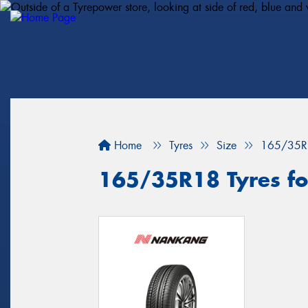
Home
Tyres
Size
165/35R
165/35R18 Tyres fo