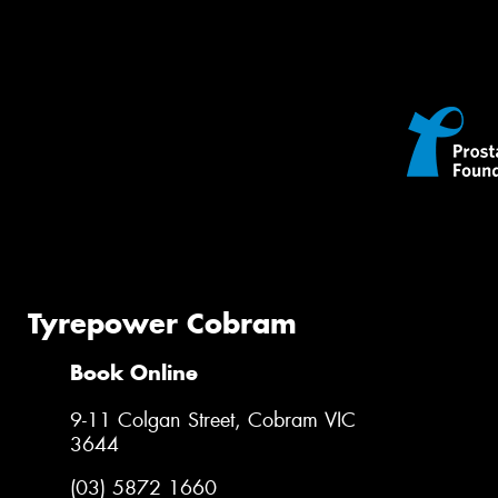
Tyrepower Cobram
Book Online
9-11 Colgan Street, Cobram VIC
3644
(03) 5872 1660