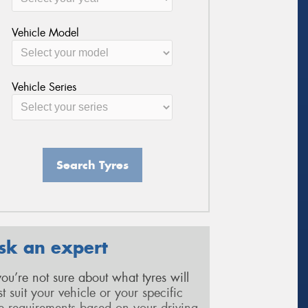
Vehicle Model
Vehicle Series
Search Tyres
sk an expert
 you’re not sure about what tyres will
st suit your vehicle or your specific