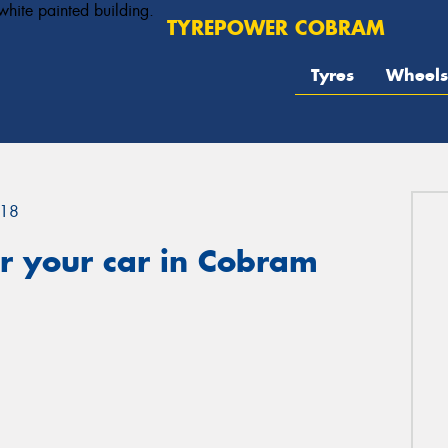
TYREPOWER COBRAM
Tyres
Wheels
18
r your car in Cobram