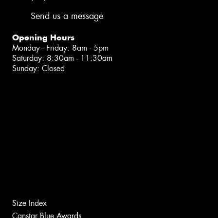
Send us a message
Opening Hours
Monday - Friday: 8am - 5pm
Saturday: 8:30am - 11:30am
Sunday: Closed
Size Index
Canstar Blue Awards