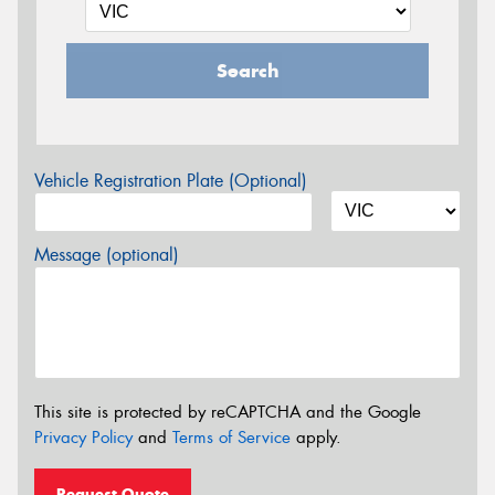
Search
Vehicle Registration Plate (Optional)
Message (optional)
This site is protected by reCAPTCHA and the Google
Privacy Policy
and
Terms of Service
apply.
Request Quote