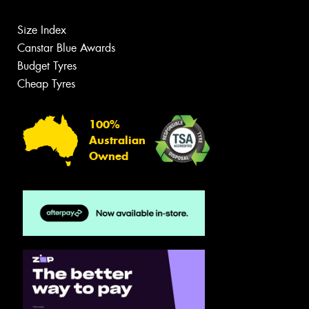
Size Index
Canstar Blue Awards
Budget Tyres
Cheap Tyres
100%
Australian
Owned