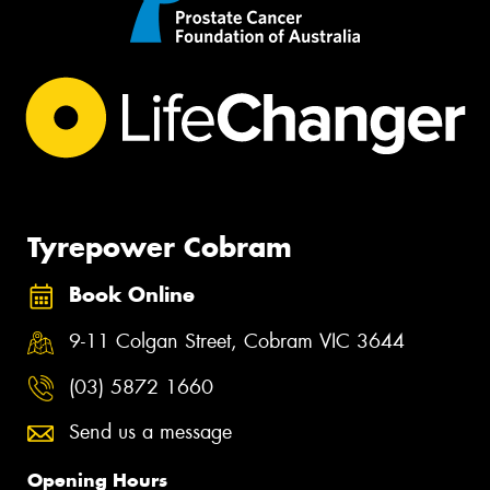
Tyrepower Cobram
Book Online
9-11 Colgan Street, Cobram VIC 3644
(03) 5872 1660
Send us a message
Opening Hours