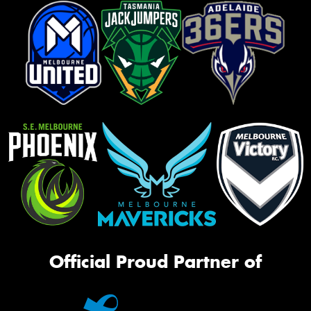
Official Proud Partner of