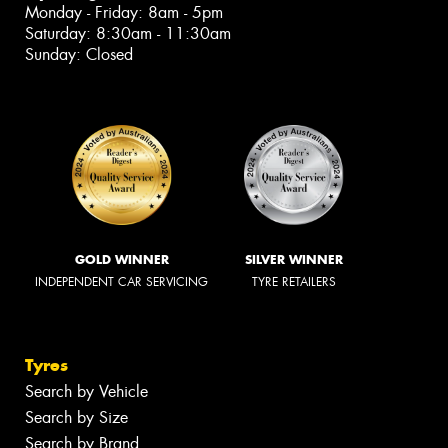
Monday - Friday: 8am - 5pm
Saturday: 8:30am - 11:30am
Sunday: Closed
GOLD WINNER
SILVER WINNER
INDEPENDENT CAR SERVICING
TYRE RETAILERS
Tyres
Search by Vehicle
Search by Size
Search by Brand