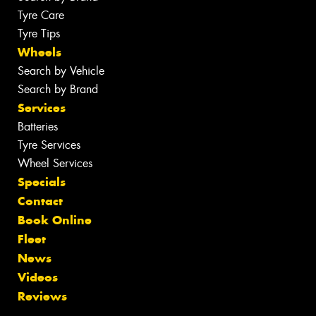
Tyre Care
Tyre Tips
Wheels
Search by Vehicle
Search by Brand
Services
Batteries
Tyre Services
Wheel Services
Specials
Contact
Book Online
Fleet
News
Videos
Reviews