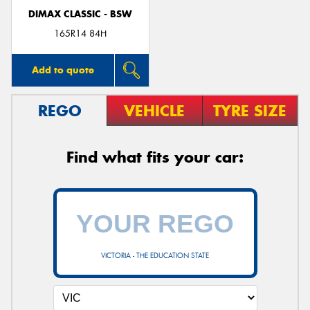
DIMAX CLASSIC - BSW
165R14 84H
Add to quote
REGO
VEHICLE
TYRE SIZE
Find what fits your car:
VICTORIA - THE EDUCATION STATE