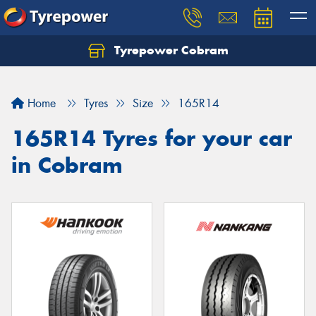
Tyrepower Cobram
Home
Tyres
Size
165R14
165R14 Tyres for your car
in Cobram