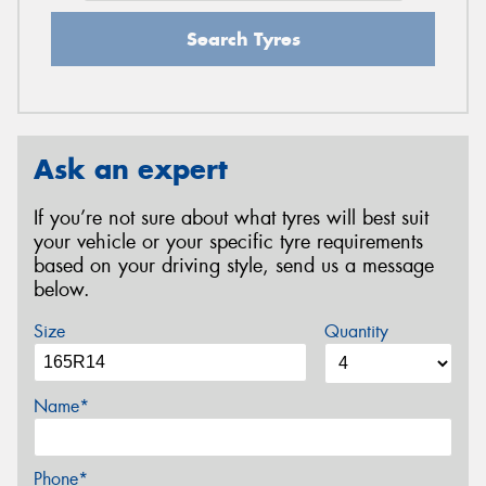
Search Tyres
Ask an expert
If you’re not sure about what tyres will best suit
your vehicle or your specific tyre requirements
based on your driving style, send us a message
below.
Size
Quantity
Name*
Phone*