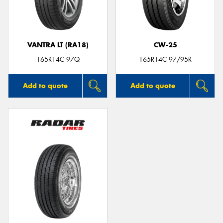
VANTRA LT (RA18)
CW-25
165R14C 97Q
165R14C 97/95R
Add to quote
Add to quote