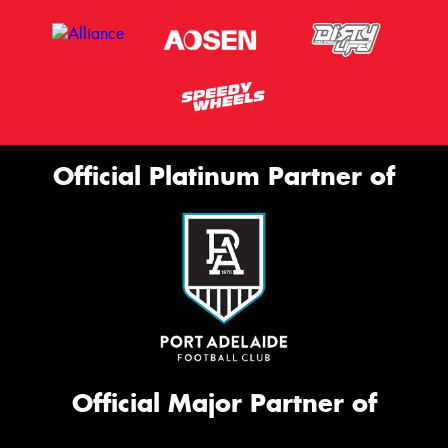
Official Platinum Partner of
Official Major Partner of