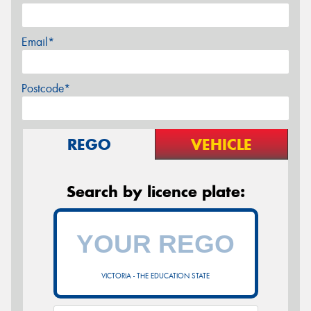
Email*
Postcode*
REGO
VEHICLE
Search by licence plate:
VICTORIA - THE EDUCATION STATE