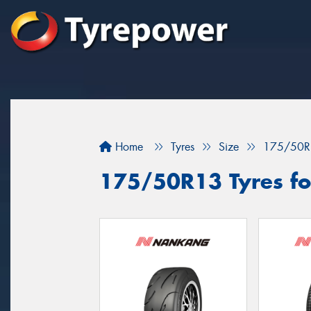
Home
Tyres
Size
175/50R
175/50R13 Tyres fo