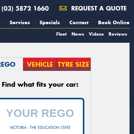
(03) 5872 1660
REQUEST A QUOTE
Services
Specials
Contact
Book Online
Fleet
News
Videos
Reviews
REGO
VEHICLE
TYRE SIZE
Find what fits your car:
VICTORIA - THE EDUCATION STATE