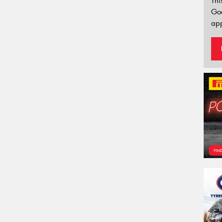
Thi
Go
app