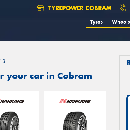
TYREPOWER COBRAM
Tyres
Wheels
13
r your car in Cobram