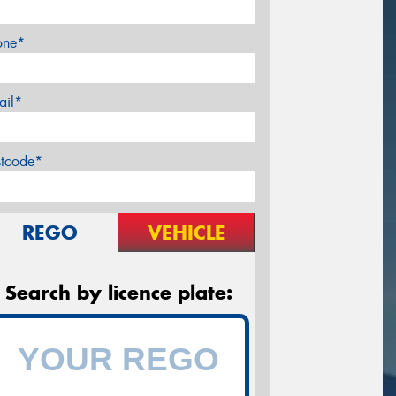
one*
ail*
stcode*
REGO
VEHICLE
Search by licence plate: