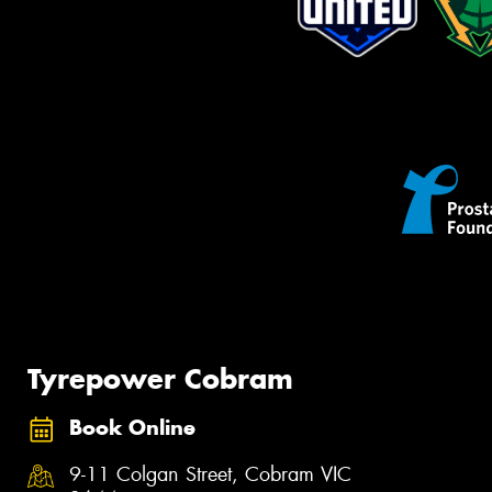
Tyrepower Cobram
Book Online
9-11 Colgan Street, Cobram VIC