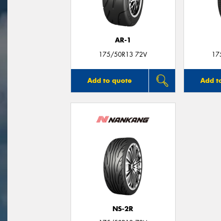
AR-1
175/50R13 72V
17
Add to quote
Add t
NS-2R