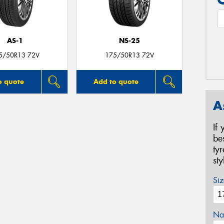
AS-1
NS-25
5/50R13 72V
175/50R13 72V
o quote
Add to quote
A
If
be
ty
st
Siz
Na