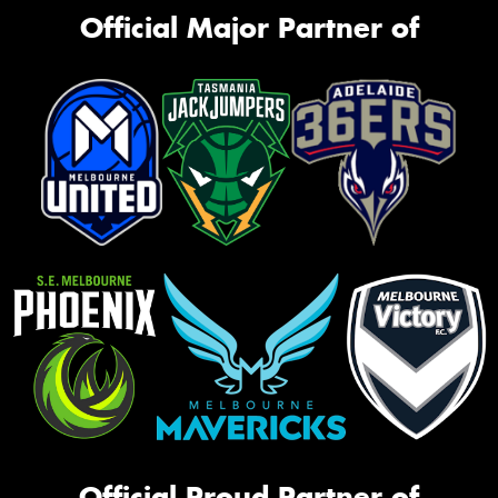
Official Major Partner of
Official Proud Partner of