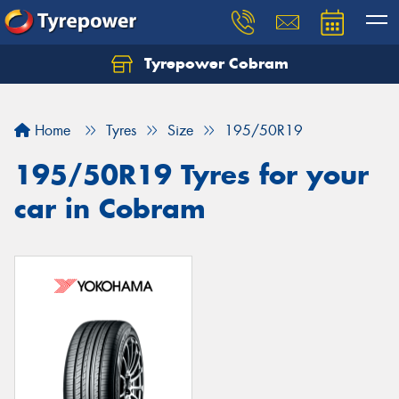
Tyrepower Cobram
Home
Tyres
Size
195/50R19
195/50R19 Tyres for your
car in Cobram