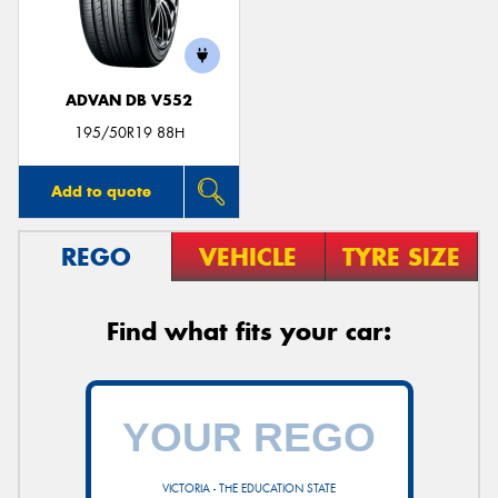
ADVAN DB V552
195/50R19 88H
Add to quote
REGO
VEHICLE
TYRE SIZE
Find what fits your car:
VICTORIA - THE EDUCATION STATE