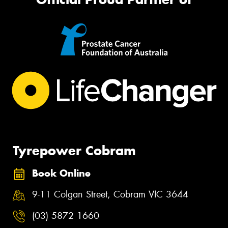
Tyrepower Cobram
Book Online
9-11 Colgan Street, Cobram VIC 3644
(03) 5872 1660