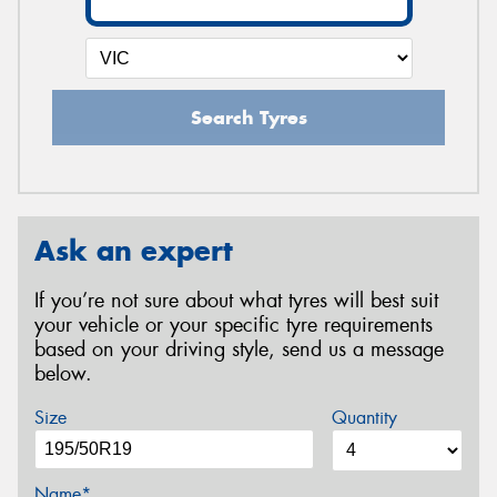
Search Tyres
Ask an expert
If you’re not sure about what tyres will best suit
your vehicle or your specific tyre requirements
based on your driving style, send us a message
below.
Size
Quantity
Name*