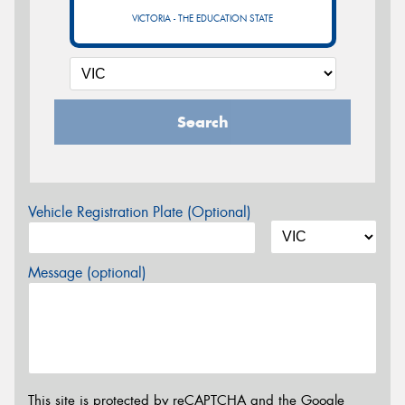
VICTORIA - THE EDUCATION STATE
Search
Vehicle Registration Plate (Optional)
Message (optional)
This site is protected by reCAPTCHA and the Google