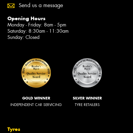
Send us a message
Opening Hours
Monday - Friday: 8am - 5pm
Saturday: 8:30am - 11:30am
Sunday: Closed
GOLD WINNER
SILVER WINNER
INDEPENDENT CAR SERVICING
TYRE RETAILERS
Tyres