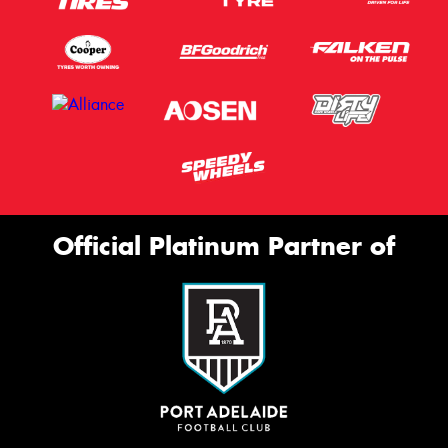
Official Platinum Partner of