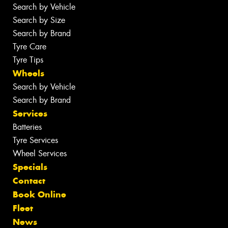
Search by Vehicle
Search by Size
Search by Brand
Tyre Care
Tyre Tips
Wheels
Search by Vehicle
Search by Brand
Services
Batteries
Tyre Services
Wheel Services
Specials
Contact
Book Online
Fleet
News