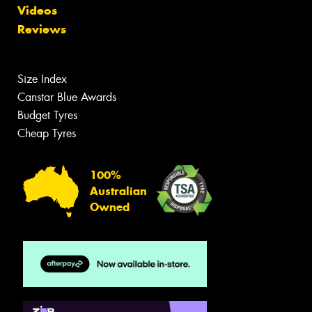
Videos
Reviews
Size Index
Canstar Blue Awards
Budget Tyres
Cheap Tyres
100%
Australian
Owned