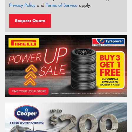
Privacy Policy
and
Terms of Service
apply.
Request Quote