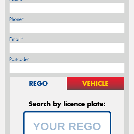
Phone*
Email*
Postcode*
REGO
VEHICLE
Search by licence plate: