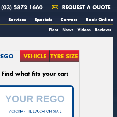
(03) 5872 1660
REQUEST A QUOTE
Services
Specials
Contact
Book Online
Fleet
News
Videos
Reviews
REGO
VEHICLE
TYRE SIZE
Find what fits your car:
VICTORIA - THE EDUCATION STATE