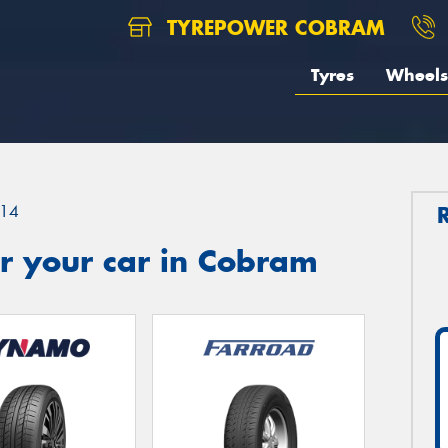
TYREPOWER COBRAM
Tyres
Wheels
14
r your car in Cobram