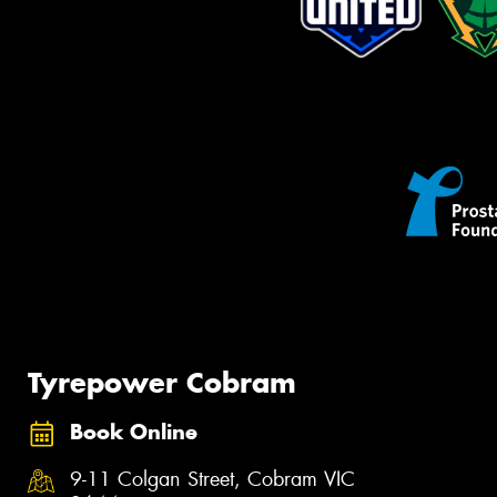
Tyrepower Cobram
Book Online
9-11 Colgan Street, Cobram VIC