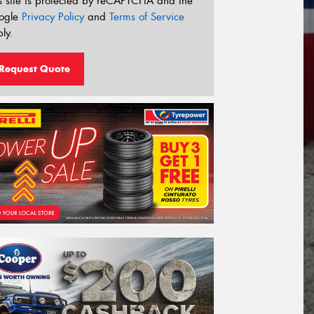
s site is protected by reCAPTCHA and the
ogle
Privacy Policy
and
Terms of Service
ly.
Request Quote