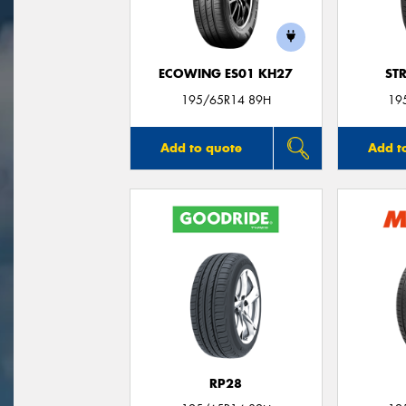
ECOWING ES01 KH27
ST
195/65R14 89H
19
Add to quote
Add t
RP28