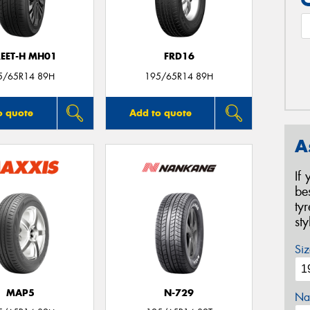
REET-H MH01
FRD16
5/65R14 89H
195/65R14 89H
o quote
Add to quote
A
If
be
ty
st
Siz
MAP5
N-729
Na