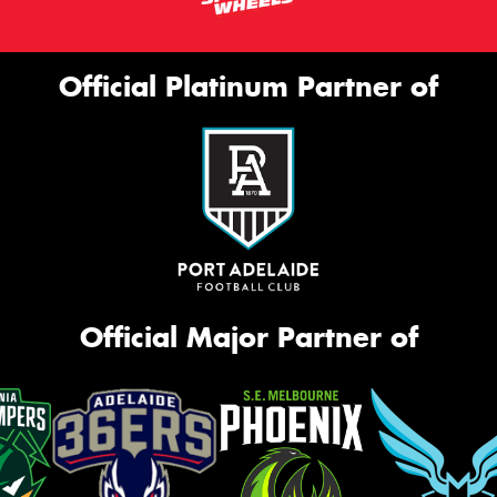
Official Platinum Partner of
Official Major Partner of