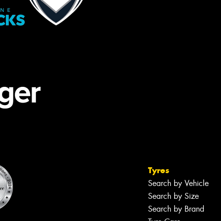
Tyres
Search by Vehicle
Search by Size
Search by Brand