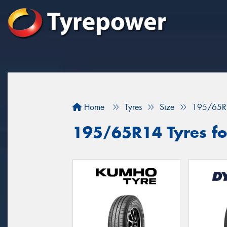
Home
Tyres
Size
195/65R
195/65R14 Tyres fo