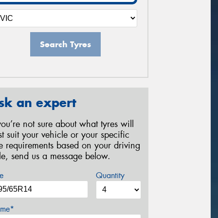
Search Tyres
sk an expert
 you’re not sure about what tyres will
st suit your vehicle or your specific
re requirements based on your driving
yle, send us a message below.
e
Quantity
me*