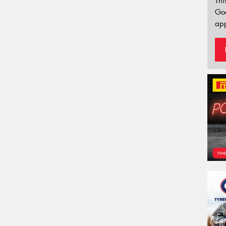
Thi
Go
app