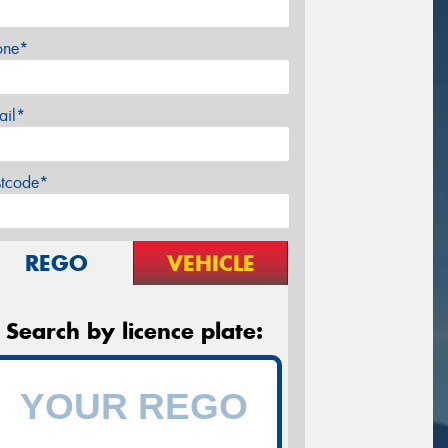
one*
ail*
stcode*
REGO
VEHICLE
Search by licence plate: