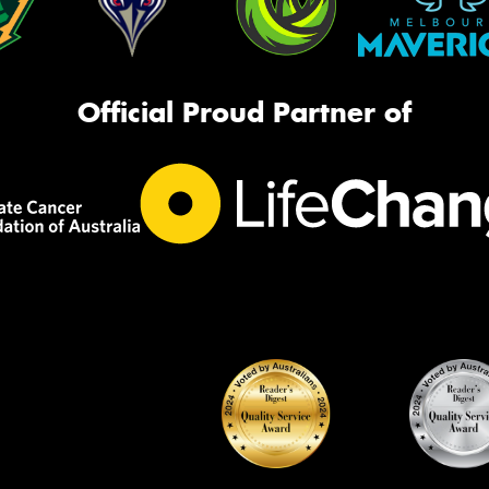
Official Proud Partner of