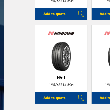
195/65R14 89H
19
Add to quote
Add t
NA-1
195/65R14 89H
19
Add to quote
Add t