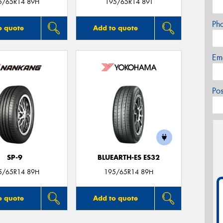
5/65R14 89H
195/65R14 89T
Ph
o quote
Add to quote
Em
Po
SP-9
BLUEARTH-ES ES32
5/65R14 89H
195/65R14 89H
o quote
Add to quote