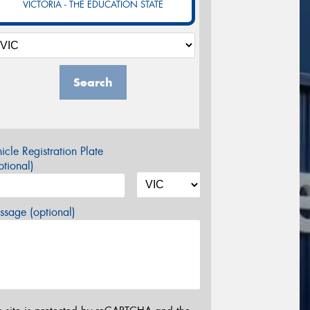
VICTORIA - THE EDUCATION STATE
Search
icle Registration Plate
tional)
sage (optional)