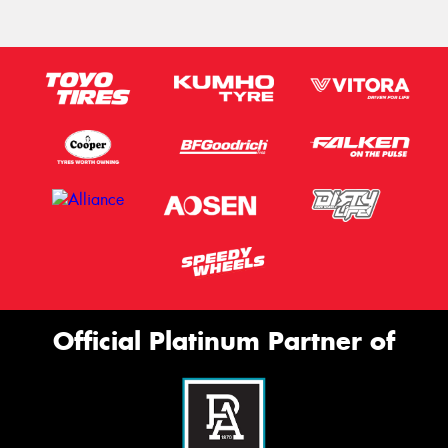
Official Platinum Partner of