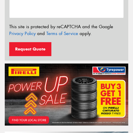
This site is protected by reCAPTCHA and the Google
Privacy Policy
and
Terms of Service
apply.
Request Quote