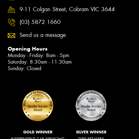
9-11 Colgan Street, Cobram VIC 3644
(03) 5872 1660
Send us a message
Opening Hours
Monday - Friday: 8am - 5pm
Saturday: 8:30am - 11:30am
Sunday: Closed
GOLD WINNER
SILVER WINNER
INDEPENDENT CAR SERVICING
TYRE RETAILERS