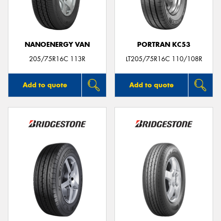
NANOENERGY VAN
PORTRAN KC53
205/75R16C 113R
LT205/75R16C 110/108R
Add to quote
Add to quote