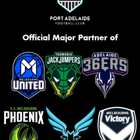
Official Major Partner of