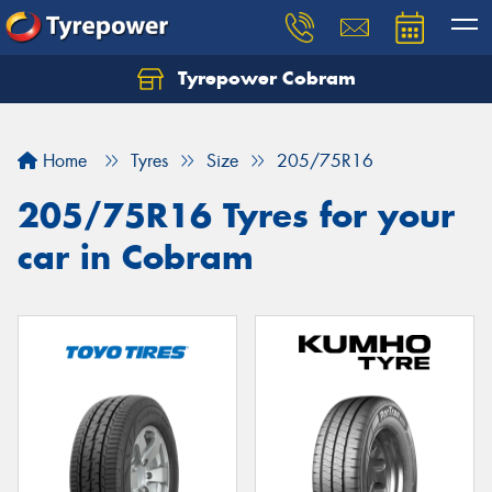
Tyrepower Cobram
Home
Tyres
Size
205/75R16
205/75R16 Tyres for your
car in Cobram