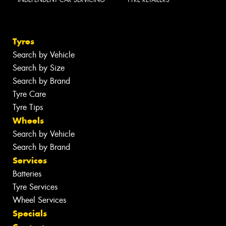
Tyres
Search by Vehicle
Search by Size
Search by Brand
Tyre Care
Tyre Tips
Wheels
Search by Vehicle
Search by Brand
Services
Batteries
Tyre Services
Wheel Services
Specials