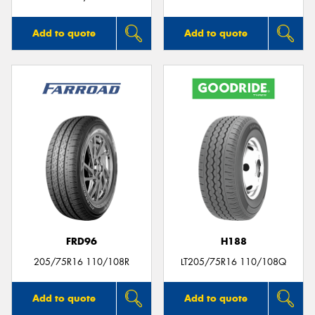
Add to quote
Add to quote
FRD96
H188
205/75R16 110/108R
LT205/75R16 110/108Q
Add to quote
Add to quote