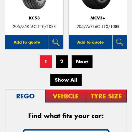
KC53
MCV3+
205/75R16C 110/108R
205/75R16C 110/108R
Add to quote
Add to quote
1
2
Next
Show All
REGO
VEHICLE
TYRE SIZE
Find what fits your car: