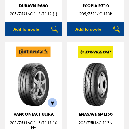
DURAVIS R660
ECOPIA R710
205/75R16C 113/111R (+)
205/75R16C 113R
Add to quote
Add to quote
VANCONTACT ULTRA
ENASAVE SP LT50
205/75R16C 113/111R 10
205/75R16C 113N
Ply