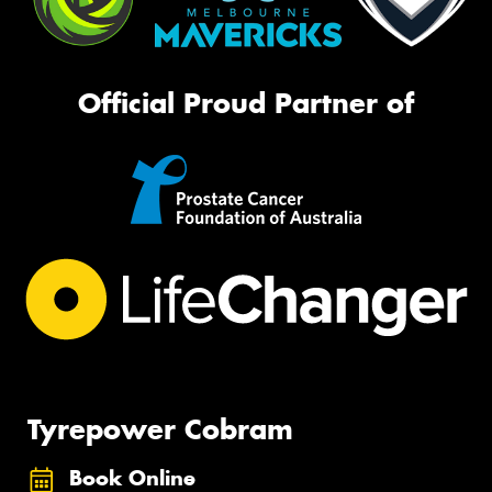
Official Proud Partner of
Tyrepower Cobram
Book Online