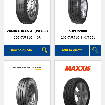
VANTRA TRANSIT (RA58C)
SUPER2000
205/75R16C 113R
205/75R16C 110/108R
Add to quote
Add to quote