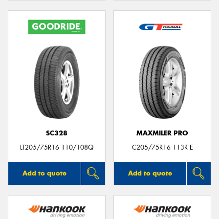
SC328
MAXMILER PRO
LT205/75R16 110/108Q
C205/75R16 113R E
Add to quote
Add to quote