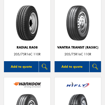
RADIAL RA08
VANTRA TRANSIT (RA58C)
205/75R16C 110R
205/75R16C 110R
Add to quote
Add to quote