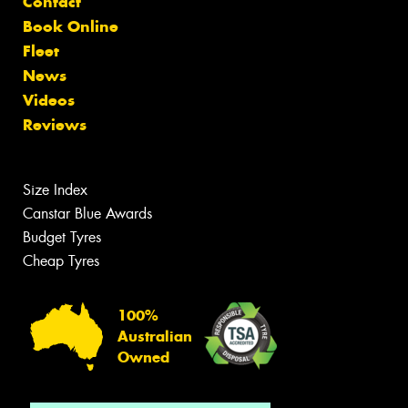
Contact
Book Online
Fleet
News
Videos
Reviews
Size Index
Canstar Blue Awards
Budget Tyres
Cheap Tyres
100%
Australian
Owned