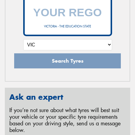
VICTORIA - THE EDUCATION STATE
Search Tyres
Ask an expert
If you’re not sure about what tyres will best suit
your vehicle or your specific tyre requirements
based on your driving style, send us a message
below.