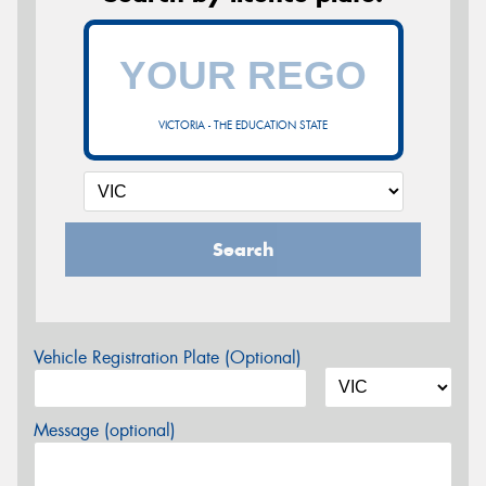
VICTORIA - THE EDUCATION STATE
Search
Vehicle Registration Plate (Optional)
Message (optional)