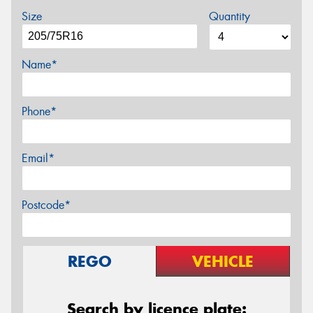
Size
Quantity
Name*
Phone*
Email*
Postcode*
REGO
VEHICLE
Search by licence plate: