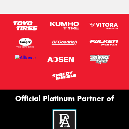
Official Platinum Partner of