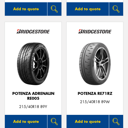
Add to quote
Add to quote
POTENZA ADRENALIN
POTENZA RE71RZ
RE005
215/40R18 89W
215/40R18 89Y
Add to quote
Add to quote