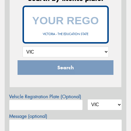
VICTORIA - THE EDUCATION STATE
Search
Vehicle Registration Plate (Optional)
Message (optional)