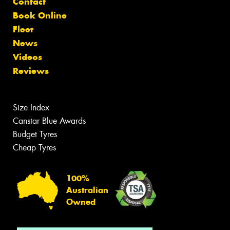
Contact
Book Online
Fleet
News
Videos
Reviews
Size Index
Canstar Blue Awards
Budget Tyres
Cheap Tyres
100%
Australian
Owned