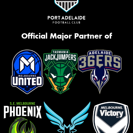
Official Major Partner of