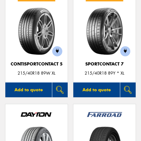
CONTISPORTCONTACT 5
SPORTCONTACT 7
215/40R18 89W XL
215/40R18 89Y * XL
Add to quote
Add to quote