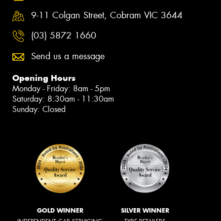
9-11 Colgan Street, Cobram VIC 3644
(03) 5872 1660
Send us a message
Opening Hours
Monday - Friday: 8am - 5pm
Saturday: 8:30am - 11:30am
Sunday: Closed
GOLD WINNER
SILVER WINNER