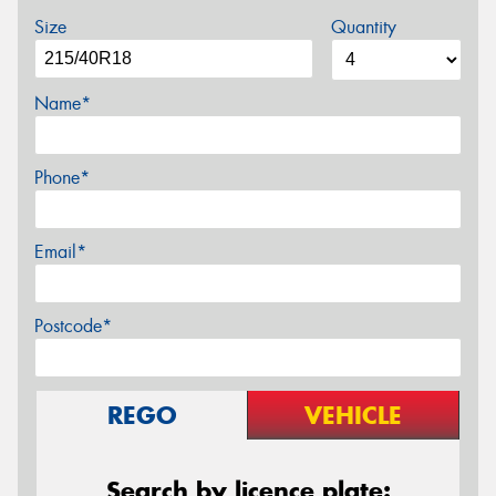
Size
Quantity
Name*
Phone*
Email*
Postcode*
REGO
VEHICLE
Search by licence plate: