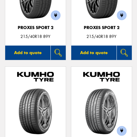
PROXES SPORT 2
PROXES SPORT 2
215/40R18 89Y
215/40R18 89Y
Add to quote
Add to quote