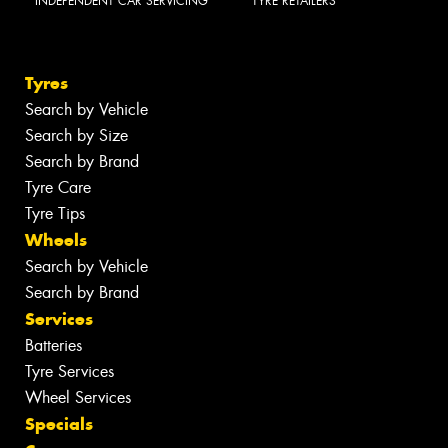
INDEPENDENT CAR SERVICING
TYRE RETAILERS
Tyres
Search by Vehicle
Search by Size
Search by Brand
Tyre Care
Tyre Tips
Wheels
Search by Vehicle
Search by Brand
Services
Batteries
Tyre Services
Wheel Services
Specials