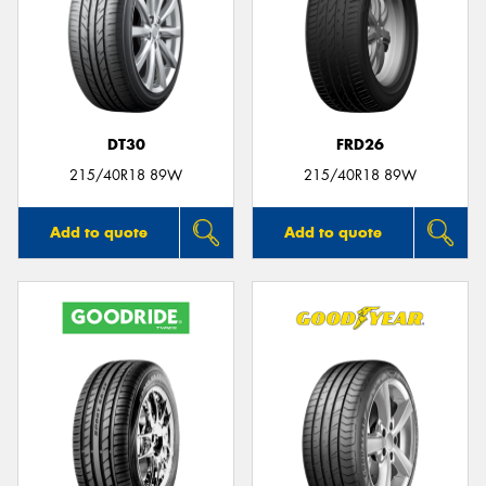
DT30
FRD26
215/40R18 89W
215/40R18 89W
Add to quote
Add to quote