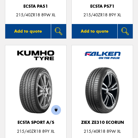
ECSTA PA51
ECSTA PS71
215/40ZR18 89W XL
215/40ZR18 89Y XL
Add to quote
Add to quote
ECSTA SPORT A/S
ZIEX ZE310 ECORUN
215/40ZR18 89Y XL
215/40R18 89W XL