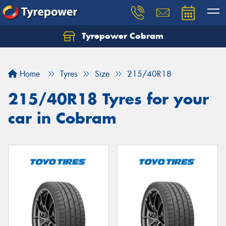
Tyrepower Cobram
Home
Tyres
Size
215/40R18
215/40R18 Tyres for your
car in Cobram