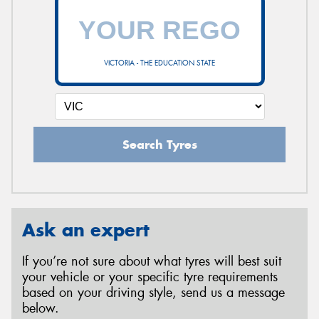
VICTORIA - THE EDUCATION STATE
Search Tyres
Ask an expert
If you’re not sure about what tyres will best suit
your vehicle or your specific tyre requirements
based on your driving style, send us a message
below.