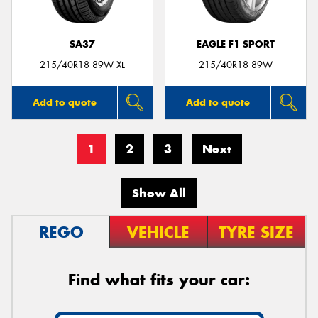
SA37
EAGLE F1 SPORT
215/40R18 89W XL
215/40R18 89W
Add to quote
Add to quote
1
2
3
Next
Show All
REGO
VEHICLE
TYRE SIZE
Find what fits your car: