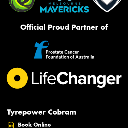
Official Proud Partner of
Tyrepower Cobram
Book Online