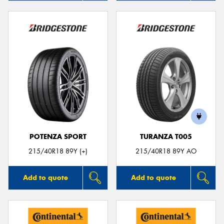
POTENZA SPORT
TURANZA T005
215/40R18 89Y (+)
215/40R18 89Y AO
Add to quote
Add to quote