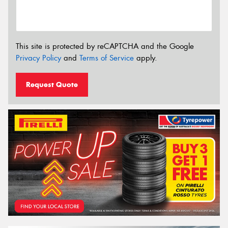
This site is protected by reCAPTCHA and the Google
Privacy Policy
and
Terms of Service
apply.
Request Quote