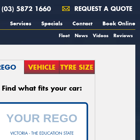
(03) 5872 1660
REQUEST A QUOTE
Services
Specials
Contact
Book Online
Fleet
News
Videos
Reviews
REGO
VEHICLE
TYRE SIZE
Find what fits your car:
VICTORIA - THE EDUCATION STATE