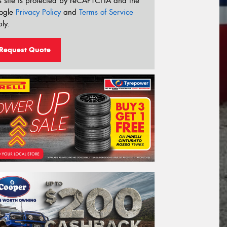
s site is protected by reCAPTCHA and the
ogle
Privacy Policy
and
Terms of Service
ly.
Request Quote