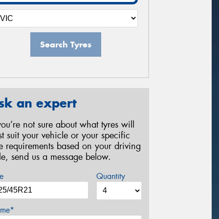
Search Tyres
sk an expert
 you’re not sure about what tyres will
st suit your vehicle or your specific
re requirements based on your driving
yle, send us a message below.
e
Quantity
me*