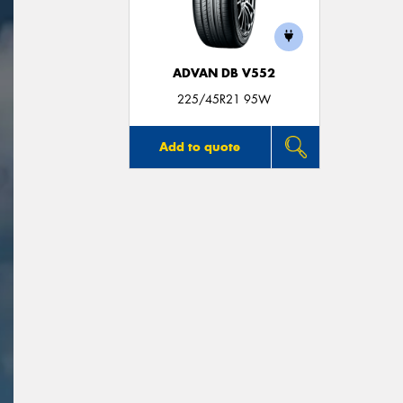
ADVAN DB V552
225/45R21 95W
Add to quote