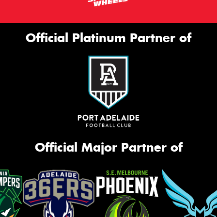
Official Platinum Partner of
Official Major Partner of