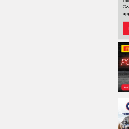
Thi
Go
app