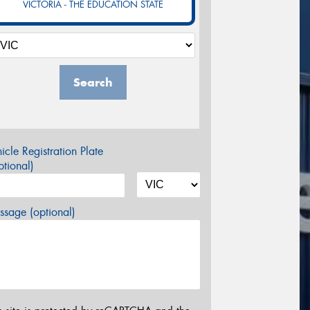
VICTORIA - THE EDUCATION STATE
Search
icle Registration Plate
tional)
sage (optional)