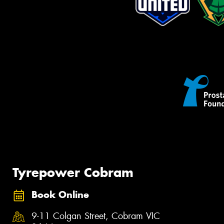
Tyrepower Cobram
Book Online
9-11 Colgan Street, Cobram VIC