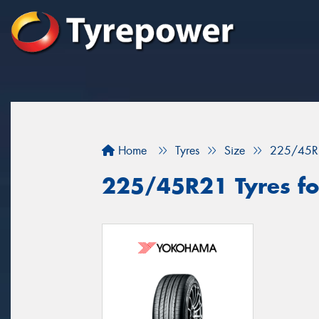
Home
Tyres
Size
225/45R
225/45R21 Tyres fo