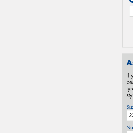
A
If
be
ty
st
Siz
Na