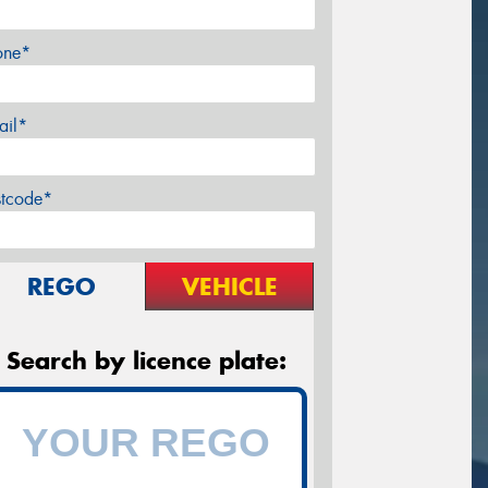
one*
ail*
stcode*
REGO
VEHICLE
Search by licence plate: