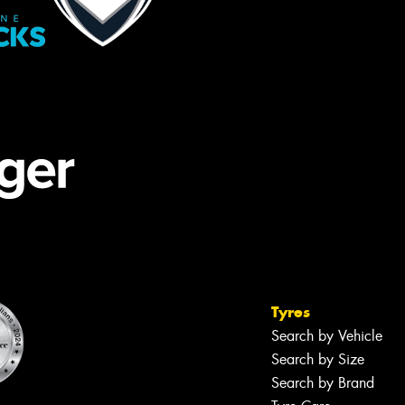
Tyres
Search by Vehicle
Search by Size
Search by Brand