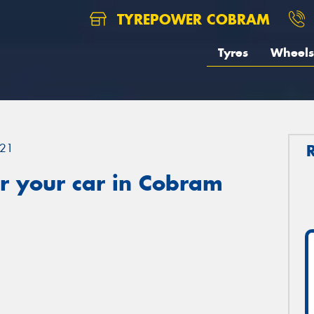
TYREPOWER COBRAM
Tyres
Wheels
21
r your car in Cobram