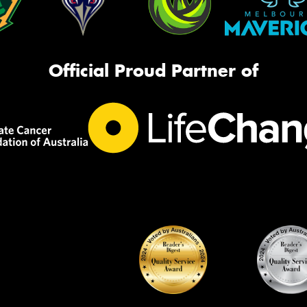
Official Proud Partner of