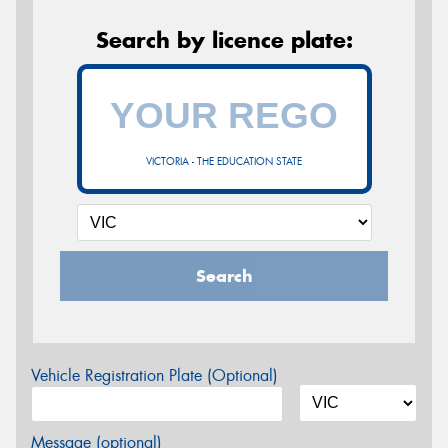
Search by licence plate:
VICTORIA - THE EDUCATION STATE
Search
Vehicle Registration Plate (Optional)
Message (optional)