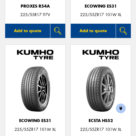
PROXES R54A
ECOWING ES31
225/55R17 97V
225/55ZR17 101W XL
Add to quote
Add to quote
ECOWING ES31
ECSTA HS52
225/55ZR17 101W XL
225/55ZR17 101W XL