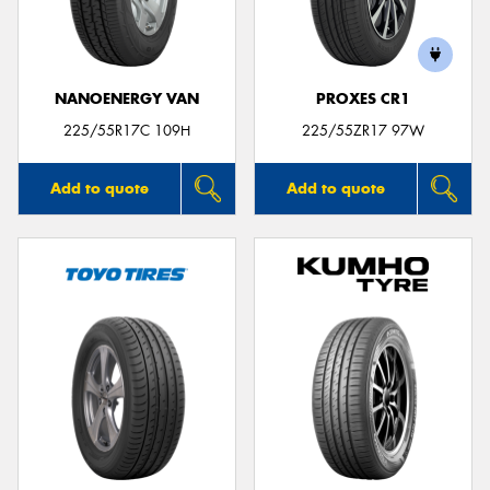
NANOENERGY VAN
PROXES CR1
225/55R17C 109H
225/55ZR17 97W
Add to quote
Add to quote