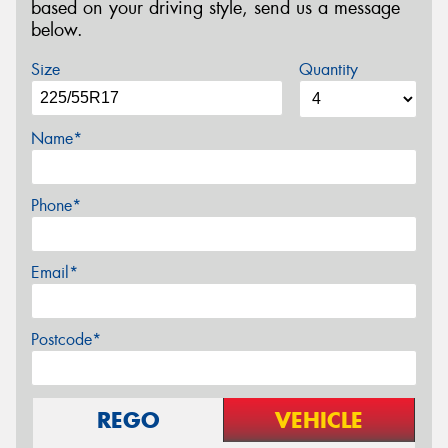
based on your driving style, send us a message
below.
Size
Quantity
Name*
Phone*
Email*
Postcode*
REGO
VEHICLE