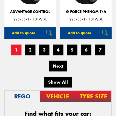
ADVANTAGE CONTROL
G-FORCE PHENOM T/A
225/55R17 101W XL
225/55R17 101W XL
Add to quote
Add to quote
1
2
3
4
5
6
7
Next
Show All
REGO
VEHICLE
TYRE SIZE
Find what fits your car: