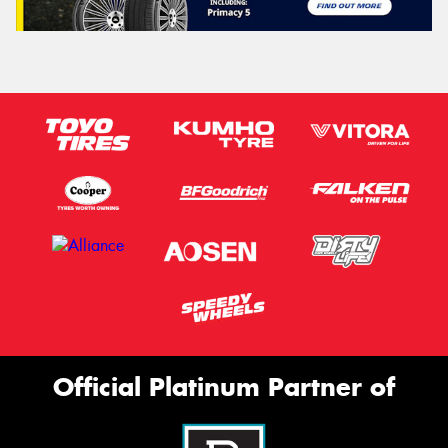
Official Platinum Partner of