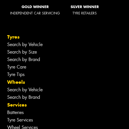
GOLD WINNER
SILVER WINNER
INDEPENDENT CAR SERVICING
TYRE RETAILERS
Tyres
Search by Vehicle
Search by Size
Search by Brand
Tyre Care
Tyre Tips
Wheels
Search by Vehicle
Search by Brand
Services
Batteries
Tyre Services
Wheel Services