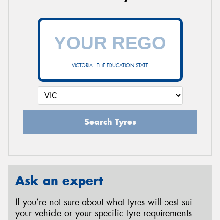
VICTORIA - THE EDUCATION STATE
Search Tyres
Ask an expert
If you’re not sure about what tyres will best suit
your vehicle or your specific tyre requirements