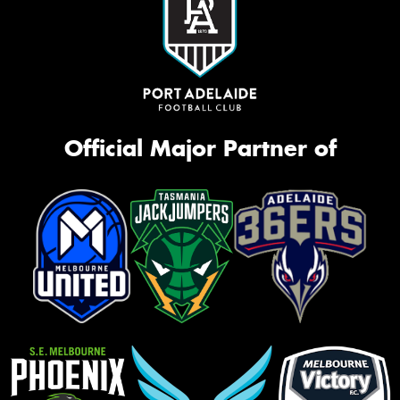
Official Major Partner of