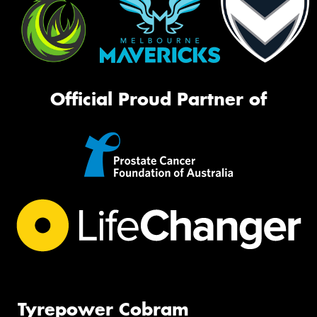
Official Proud Partner of
Tyrepower Cobram