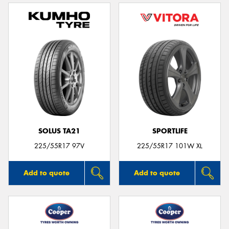
SOLUS TA21
SPORTLIFE
225/55R17 97V
225/55R17 101W XL
Add to quote
Add to quote