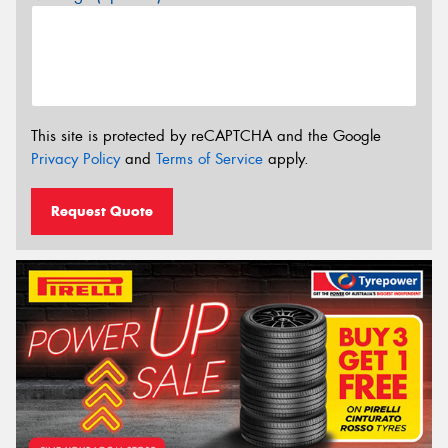
This site is protected by reCAPTCHA and the Google
Privacy Policy
and
Terms of Service
apply.
Request Quote