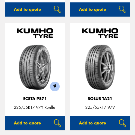
Add to quote
Add to quote
ECSTA PS71
SOLUS TA21
225/55R17 97Y Runflat
225/55R17 97V
Add to quote
Add to quote