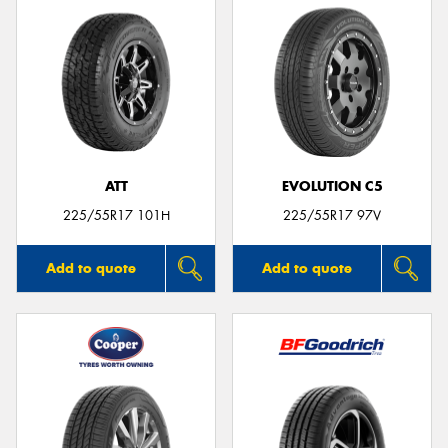
ATT
EVOLUTION C5
225/55R17 101H
225/55R17 97V
Add to quote
Add to quote