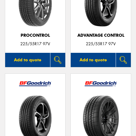
PROCONTROL
ADVANTAGE CONTROL
225/55R17 97V
225/55R17 97V
Add to quote
Add to quote