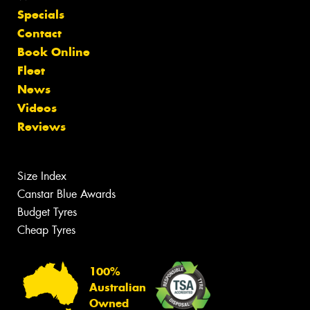
Specials
Contact
Book Online
Fleet
News
Videos
Reviews
Size Index
Canstar Blue Awards
Budget Tyres
Cheap Tyres
100%
Australian
Owned