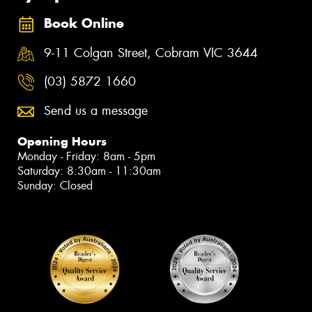
Book Online
9-11 Colgan Street, Cobram VIC 3644
(03) 5872 1660
Send us a message
Opening Hours
Monday - Friday: 8am - 5pm
Saturday: 8:30am - 11:30am
Sunday: Closed