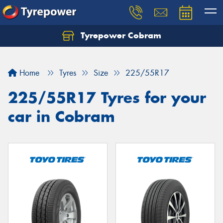
Tyrepower Cobram
Home
Tyres
Size
225/55R17
225/55R17 Tyres for your
car in Cobram