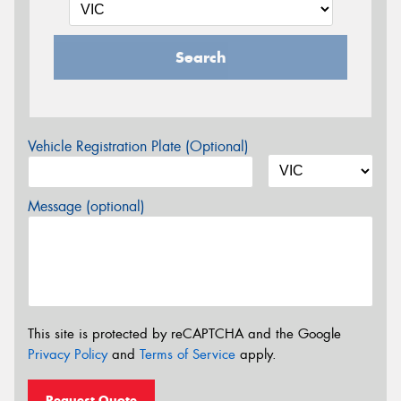
Search
Vehicle Registration Plate (Optional)
Message (optional)
This site is protected by reCAPTCHA and the Google
Privacy Policy
and
Terms of Service
apply.
Request Quote