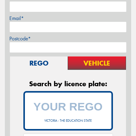
Email*
Postcode*
REGO
VEHICLE
Search by licence plate:
VICTORIA - THE EDUCATION STATE