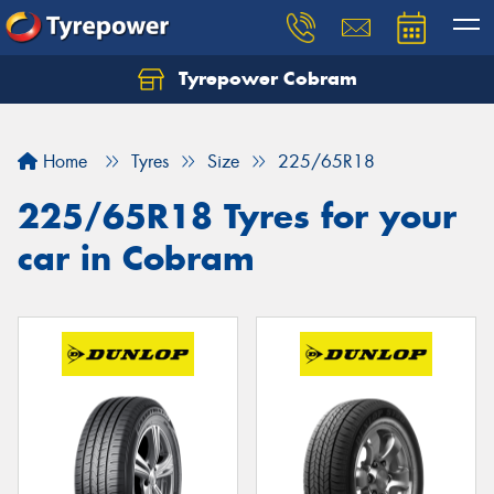
Tyrepower Cobram
Home
Tyres
Size
225/65R18
225/65R18 Tyres for your
car in Cobram