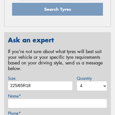
Search Tyres
Ask an expert
If you’re not sure about what tyres will best suit
your vehicle or your specific tyre requirements
based on your driving style, send us a message
below.
Size
Quantity
Name*
Phone*