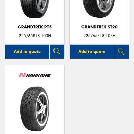
GRANDTREK PT5
GRANDTREK ST20
225/65R18 103H
225/65R18 103H
Add to quote
Add to quote