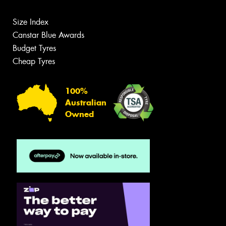
Size Index
Canstar Blue Awards
Budget Tyres
Cheap Tyres
100%
Australian
Owned