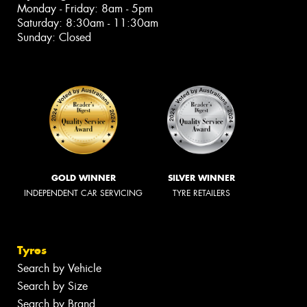
Monday - Friday: 8am - 5pm
Saturday: 8:30am - 11:30am
Sunday: Closed
GOLD WINNER
SILVER WINNER
INDEPENDENT CAR SERVICING
TYRE RETAILERS
Tyres
Search by Vehicle
Search by Size
Search by Brand