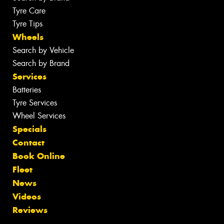
Tyre Care
Tyre Tips
Wheels
Search by Vehicle
Search by Brand
Services
Batteries
Tyre Services
Wheel Services
Specials
Contact
Book Online
Fleet
News
Videos
Reviews