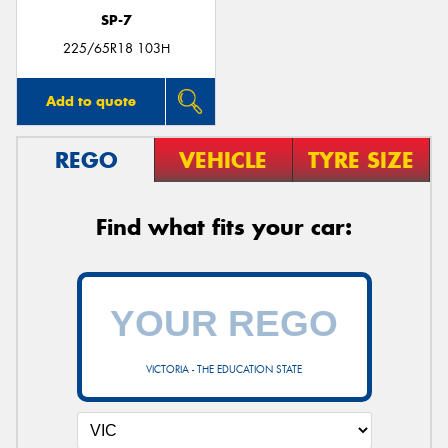
SP-7
225/65R18 103H
Add to quote
REGO
VEHICLE
TYRE SIZE
Find what fits your car:
VICTORIA - THE EDUCATION STATE