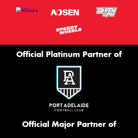
Official Platinum Partner of
Official Major Partner of