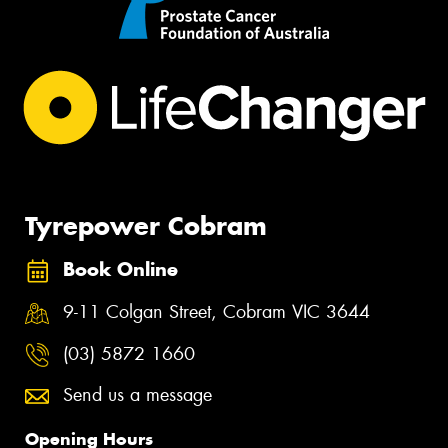
Tyrepower Cobram
Book Online
9-11 Colgan Street, Cobram VIC 3644
(03) 5872 1660
Send us a message
Opening Hours