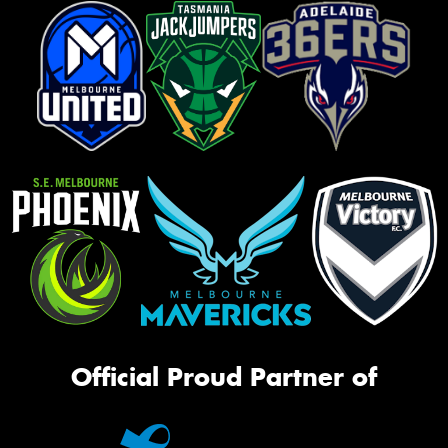
Official Proud Partner of