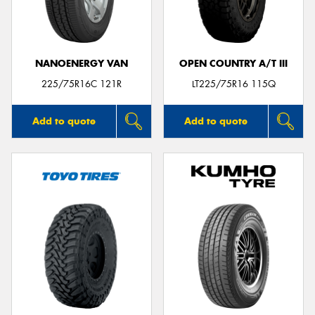
NANOENERGY VAN
OPEN COUNTRY A/T III
225/75R16C 121R
LT225/75R16 115Q
Add to quote
Add to quote