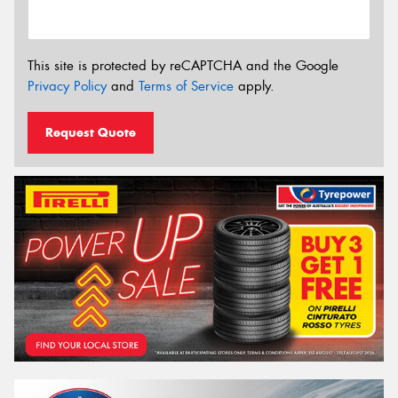
This site is protected by reCAPTCHA and the Google
Privacy Policy
and
Terms of Service
apply.
Request Quote