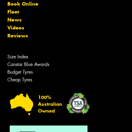
Book Online
Fleet
News
Videos
Reviews
Size Index
Canstar Blue Awards
Budget Tyres
Cheap Tyres
100%
Australian
Owned