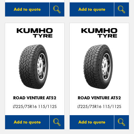
Add to quote
Add to quote
ROAD VENTURE AT52
ROAD VENTURE AT52
LT225/75R16 115/112S
LT225/75R16 115/112S
Add to quote
Add to quote