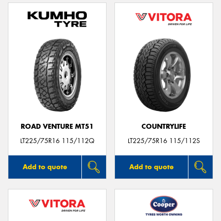
ROAD VENTURE MT51
COUNTRYLIFE
LT225/75R16 115/112Q
LT225/75R16 115/112S
Add to quote
Add to quote