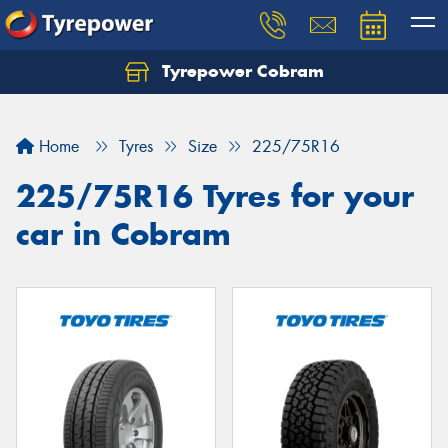
Tyrepower Cobram
Home
Tyres
Size
225/75R16
225/75R16 Tyres for your
car in Cobram