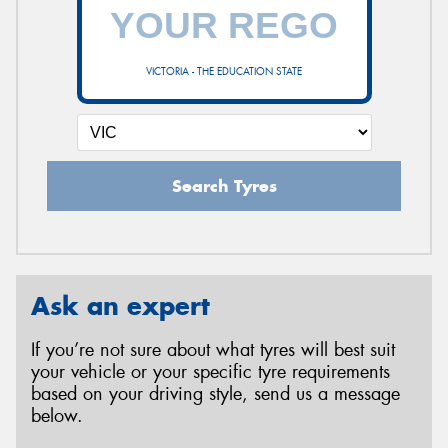
VICTORIA - THE EDUCATION STATE
Search Tyres
Ask an expert
If you’re not sure about what tyres will best suit
your vehicle or your specific tyre requirements
based on your driving style, send us a message
below.