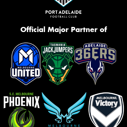
Official Major Partner of