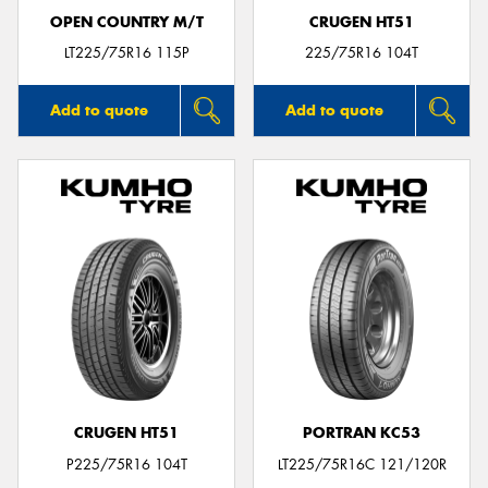
OPEN COUNTRY M/T
CRUGEN HT51
LT225/75R16 115P
225/75R16 104T
Add to quote
Add to quote
CRUGEN HT51
PORTRAN KC53
P225/75R16 104T
LT225/75R16C 121/120R