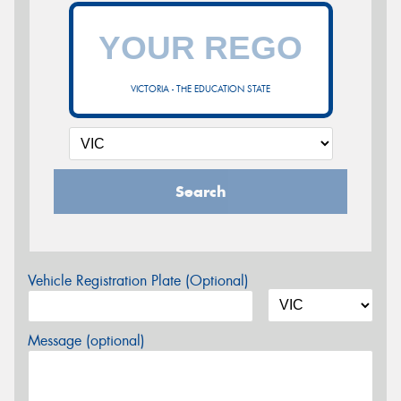
VICTORIA - THE EDUCATION STATE
Search
Vehicle Registration Plate (Optional)
Message (optional)