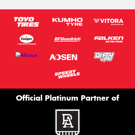
Official Platinum Partner of