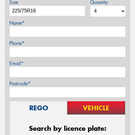
Size
Quantity
Name*
Phone*
Email*
Postcode*
REGO
VEHICLE
Search by licence plate: