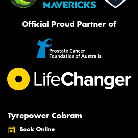
Official Proud Partner of
Tyrepower Cobram
Book Online