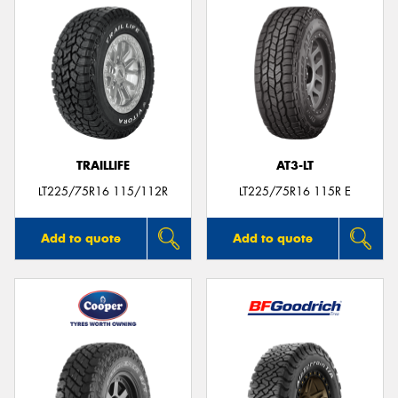
TRAILLIFE
AT3-LT
LT225/75R16 115/112R
LT225/75R16 115R E
Add to quote
Add to quote