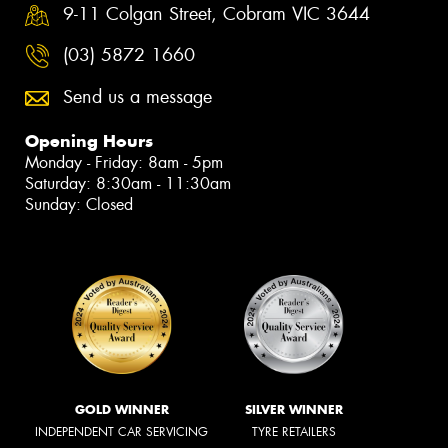
9-11 Colgan Street, Cobram VIC 3644
(03) 5872 1660
Send us a message
Opening Hours
Monday - Friday: 8am - 5pm
Saturday: 8:30am - 11:30am
Sunday: Closed
GOLD WINNER
SILVER WINNER
INDEPENDENT CAR SERVICING
TYRE RETAILERS