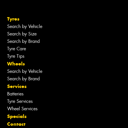
Tyres
Search by Vehicle
Search by Size
Search by Brand
Tyre Care
Tyre Tips
Wheels
Search by Vehicle
Search by Brand
Services
Batteries
Tyre Services
Wheel Services
Specials
Contact