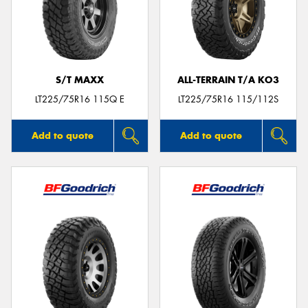
S/T MAXX
ALL-TERRAIN T/A KO3
LT225/75R16 115Q E
LT225/75R16 115/112S
Add to quote
Add to quote