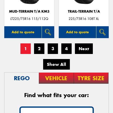
MUD-TERRAIN T/A KM3
TRAIL-TERRAIN T/A
LT225/75R16 115/112Q
225/75R16 108T XL
Add to quote
Add to quote
1
2
3
4
Next
Show All
REGO
VEHICLE
TYRE SIZE
Find what fits your car: