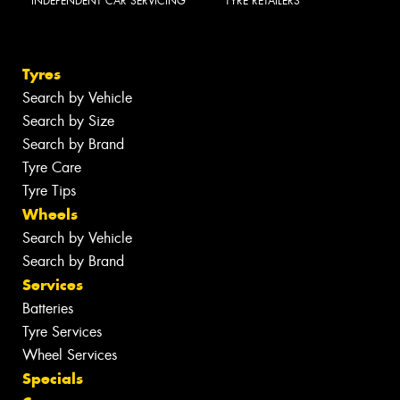
INDEPENDENT CAR SERVICING
TYRE RETAILERS
Tyres
Search by Vehicle
Search by Size
Search by Brand
Tyre Care
Tyre Tips
Wheels
Search by Vehicle
Search by Brand
Services
Batteries
Tyre Services
Wheel Services
Specials