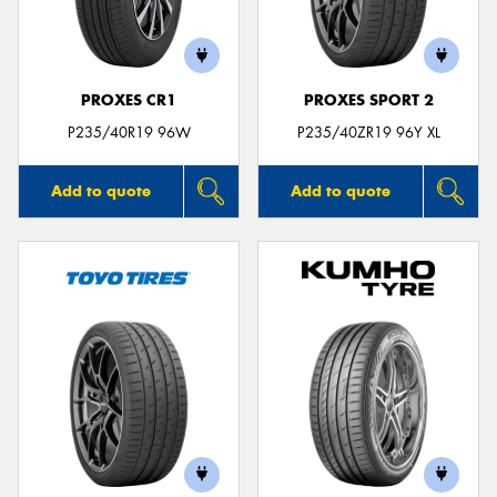
PROXES CR1
PROXES SPORT 2
P235/40R19 96W
P235/40ZR19 96Y XL
Add to quote
Add to quote