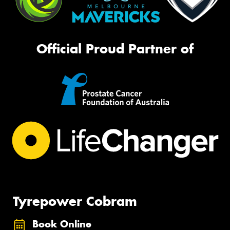
Official Proud Partner of
Tyrepower Cobram
Book Online