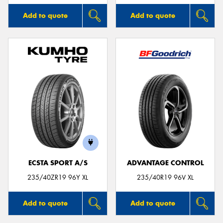
Add to quote
Add to quote
ECSTA SPORT A/S
ADVANTAGE CONTROL
235/40ZR19 96Y XL
235/40R19 96V XL
Add to quote
Add to quote