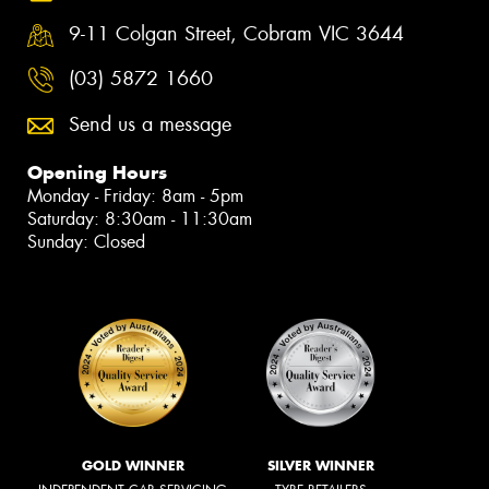
9-11 Colgan Street, Cobram VIC 3644
(03) 5872 1660
Send us a message
Opening Hours
Monday - Friday: 8am - 5pm
Saturday: 8:30am - 11:30am
Sunday: Closed
GOLD WINNER
SILVER WINNER