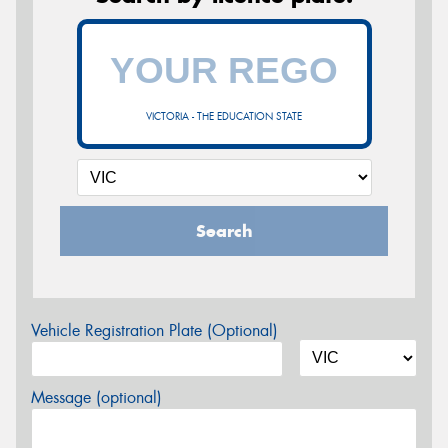
VICTORIA - THE EDUCATION STATE
Search
Vehicle Registration Plate (Optional)
Message (optional)