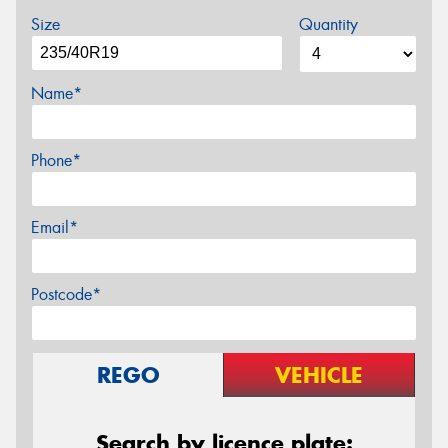
Size
Quantity
Name*
Phone*
Email*
Postcode*
REGO
VEHICLE
Search by licence plate: