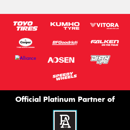
Official Platinum Partner of