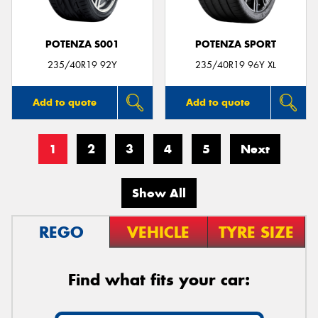
POTENZA S001
POTENZA SPORT
235/40R19 92Y
235/40R19 96Y XL
Add to quote
Add to quote
1
2
3
4
5
Next
Show All
REGO
VEHICLE
TYRE SIZE
Find what fits your car: