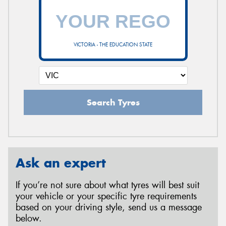
VICTORIA - THE EDUCATION STATE
Search Tyres
Ask an expert
If you’re not sure about what tyres will best suit
your vehicle or your specific tyre requirements
based on your driving style, send us a message
below.