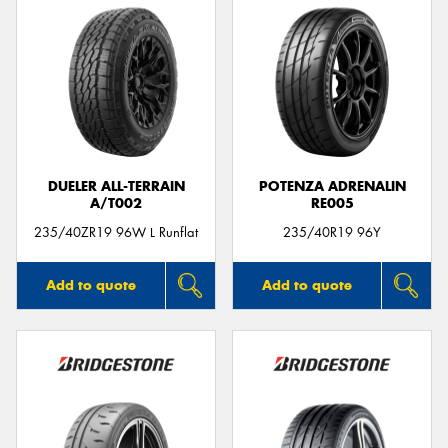
DUELER ALL-TERRAIN
POTENZA ADRENALIN
A/T002
RE005
235/40ZR19 96W L Runflat
235/40R19 96Y
Add to quote
Add to quote