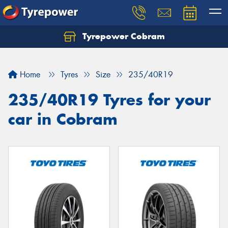
Tyrepower Cobram
Home
Tyres
Size
235/40R19
235/40R19 Tyres for your
car in Cobram