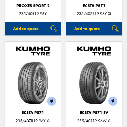
PROXES SPORT 2
ECSTA PS71
235/40R19 96Y
235/40ZR19 96Y XL
Add to quote
Add to quote
ECSTA PS71
ECSTA PS71 EV
235/40ZR19 96Y XL
235/40R19 96W XL