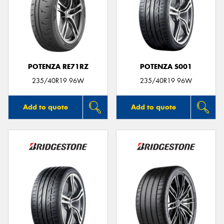
POTENZA RE71RZ
POTENZA S001
235/40R19 96W
235/40R19 96W
Add to quote
Add to quote