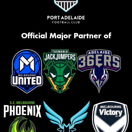
Official Major Partner of