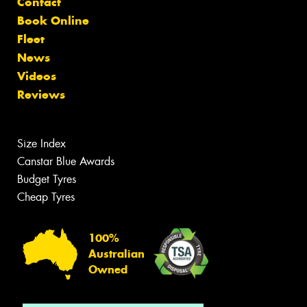
Contact
Book Online
Fleet
News
Videos
Reviews
Size Index
Canstar Blue Awards
Budget Tyres
Cheap Tyres
100%
Australian
Owned