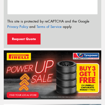
This site is protected by reCAPTCHA and the Google
Privacy Policy
and
Terms of Service
apply.
Request Quote