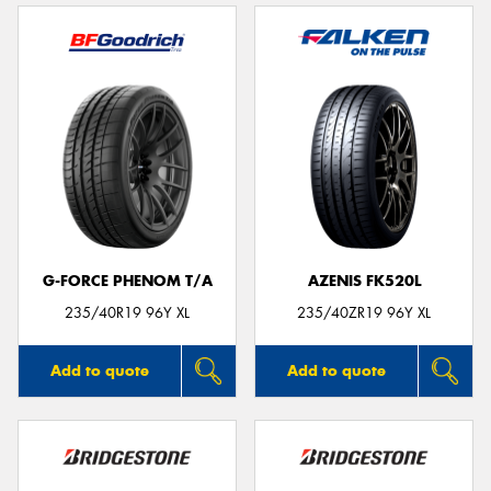
G-FORCE PHENOM T/A
AZENIS FK520L
235/40R19 96Y XL
235/40ZR19 96Y XL
Add to quote
Add to quote