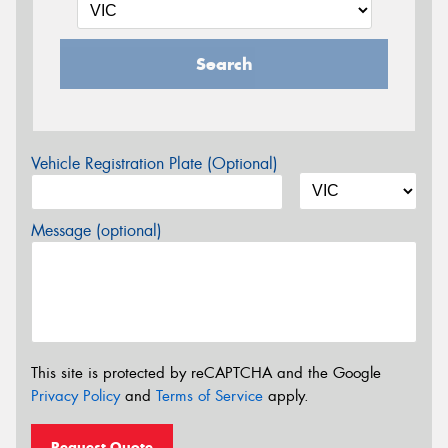
Search
Vehicle Registration Plate (Optional)
Message (optional)
This site is protected by reCAPTCHA and the Google
Privacy Policy
and
Terms of Service
apply.
Request Quote