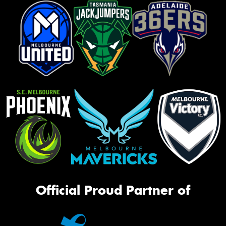
Official Proud Partner of