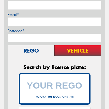
Email*
Postcode*
REGO
VEHICLE
Search by licence plate:
VICTORIA - THE EDUCATION STATE