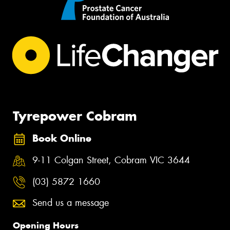
Tyrepower Cobram
Book Online
9-11 Colgan Street, Cobram VIC 3644
(03) 5872 1660
Send us a message
Opening Hours