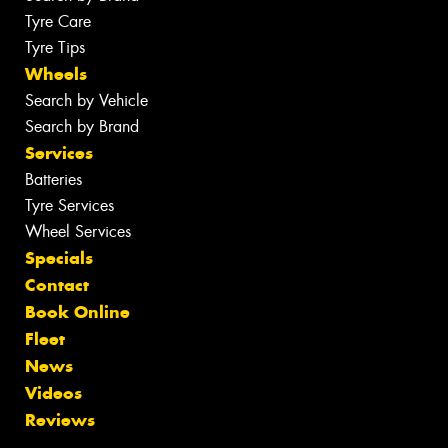
Tyre Care
Tyre Tips
Wheels
Search by Vehicle
Search by Brand
Services
Batteries
Tyre Services
Wheel Services
Specials
Contact
Book Online
Fleet
News
Videos
Reviews