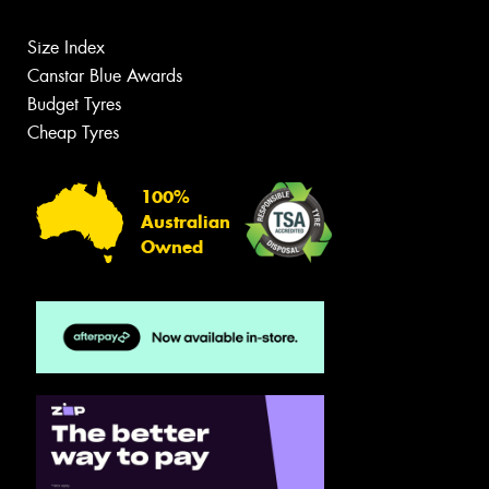
Size Index
Canstar Blue Awards
Budget Tyres
Cheap Tyres
100%
Australian
Owned