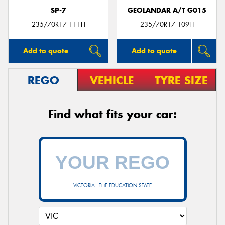
SP-7
GEOLANDAR A/T G015
235/70R17 111H
235/70R17 109H
Add to quote
Add to quote
REGO
VEHICLE
TYRE SIZE
Find what fits your car:
VICTORIA - THE EDUCATION STATE