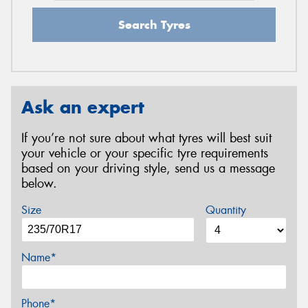
Search Tyres
Ask an expert
If you’re not sure about what tyres will best suit
your vehicle or your specific tyre requirements
based on your driving style, send us a message
below.
Size
Quantity
Name*
Phone*