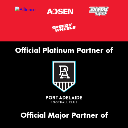
Official Platinum Partner of
Official Major Partner of