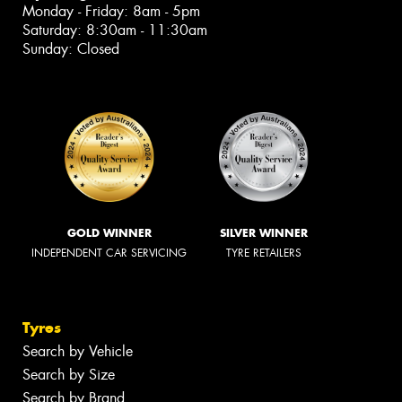
Monday - Friday: 8am - 5pm
Saturday: 8:30am - 11:30am
Sunday: Closed
GOLD WINNER
SILVER WINNER
INDEPENDENT CAR SERVICING
TYRE RETAILERS
Tyres
Search by Vehicle
Search by Size
Search by Brand