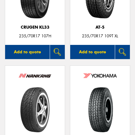
CRUGEN KL33
AT-5
235/70R17 107H
235/70R17 109T XL
Add to quote
Add to quote