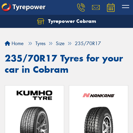
Tyrepower Cobram
Home
Tyres
Size
235/70R17
235/70R17 Tyres for your
car in Cobram