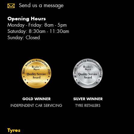
Send us a message
Opening Hours
Monday - Friday: 8am - 5pm
Saturday: 8:30am - 11:30am
Sunday: Closed
GOLD WINNER
SILVER WINNER
INDEPENDENT CAR SERVICING
TYRE RETAILERS
Tyres