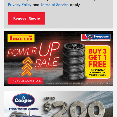
Privacy Policy
and
Terms of Service
apply.
Request Quote