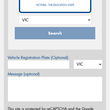
VICTORIA - THE EDUCATION STATE
Search
Vehicle Registration Plate (Optional)
Message (optional)
This site is protected by reCAPTCHA and the Google