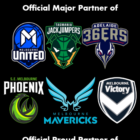
Official Major Partner of
Official Proud Partner of