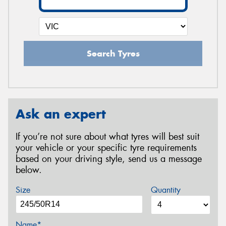
Search Tyres
Ask an expert
If you’re not sure about what tyres will best suit
your vehicle or your specific tyre requirements
based on your driving style, send us a message
below.
Size
Quantity
Name*