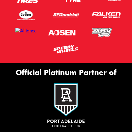
Official Platinum Partner of