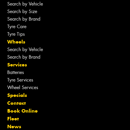
Search by Vehicle
Search by Size
Search by Brand
Tyre Care
Tyre Tips
Wheels
Search by Vehicle
Search by Brand
Services
Batteries
Tyre Services
Wheel Services
Specials
Contact
Book Online
Fleet
News