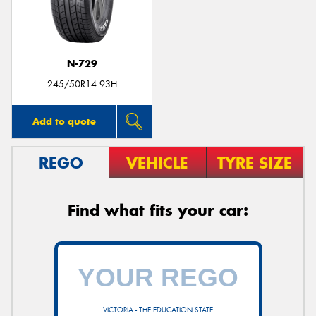
N-729
245/50R14 93H
Add to quote
REGO
VEHICLE
TYRE SIZE
Find what fits your car:
VICTORIA - THE EDUCATION STATE