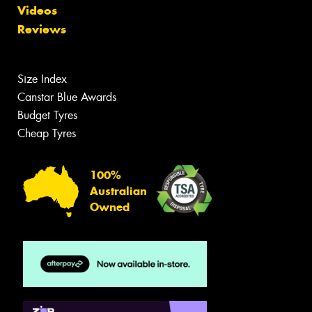
Videos
Reviews
Size Index
Canstar Blue Awards
Budget Tyres
Cheap Tyres
100%
Australian
Owned