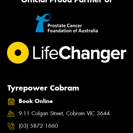
Tyrepower Cobram
Book Online
9-11 Colgan Street, Cobram VIC 3644
(03) 5872 1660