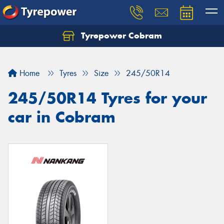
Tyrepower Cobram
Home
Tyres
Size
245/50R14
245/50R14 Tyres for your
car in Cobram