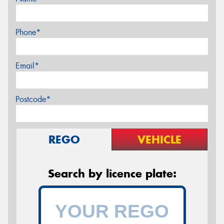
Phone*
Email*
Postcode*
REGO
VEHICLE
Search by licence plate: