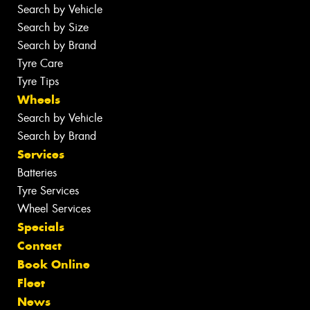
Search by Vehicle
Search by Size
Search by Brand
Tyre Care
Tyre Tips
Wheels
Search by Vehicle
Search by Brand
Services
Batteries
Tyre Services
Wheel Services
Specials
Contact
Book Online
Fleet
News