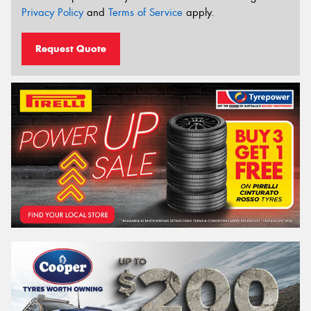
Privacy Policy
and
Terms of Service
apply.
Request Quote