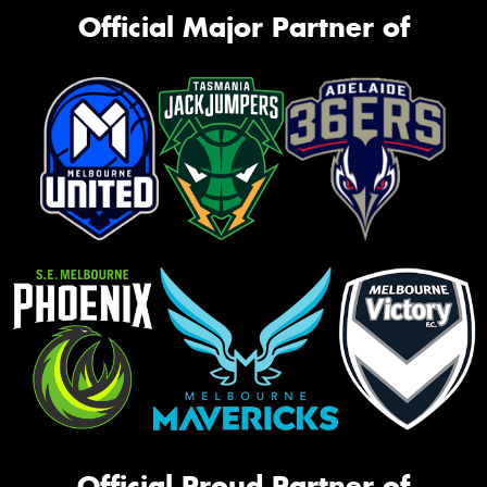
Official Major Partner of
Official Proud Partner of