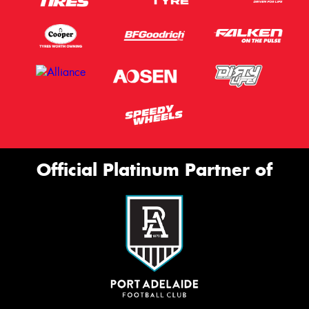
Official Platinum Partner of