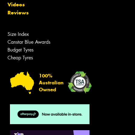
Videos
Reviews
Size Index
Canstar Blue Awards
Budget Tyres
Cheap Tyres
100%
Australian
Owned