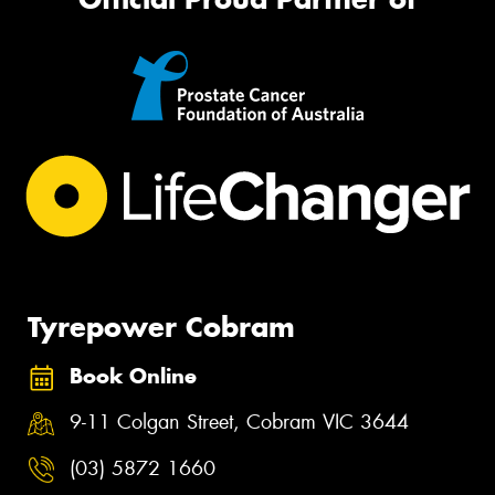
Tyrepower Cobram
Book Online
9-11 Colgan Street, Cobram VIC 3644
(03) 5872 1660