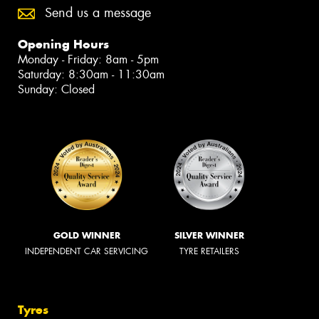
Send us a message
Opening Hours
Monday - Friday: 8am - 5pm
Saturday: 8:30am - 11:30am
Sunday: Closed
GOLD WINNER
SILVER WINNER
INDEPENDENT CAR SERVICING
TYRE RETAILERS
Tyres