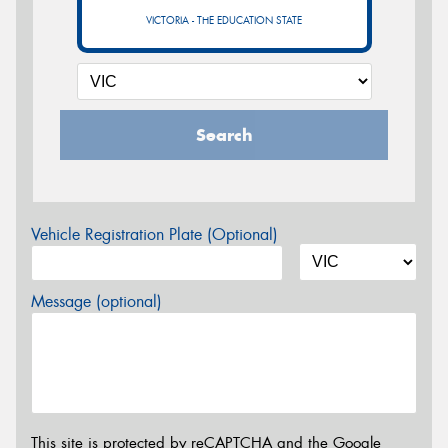
VICTORIA - THE EDUCATION STATE
Search
Vehicle Registration Plate (Optional)
Message (optional)
This site is protected by reCAPTCHA and the Google