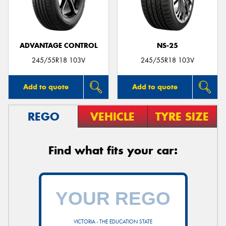
ADVANTAGE CONTROL
NS-25
245/55R18 103V
245/55R18 103V
Add to quote
Add to quote
REGO
VEHICLE
TYRE SIZE
Find what fits your car:
VICTORIA - THE EDUCATION STATE