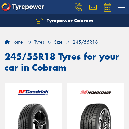
Tyrepower Cobram
Home
Tyres
Size
245/55R18
245/55R18 Tyres for your
car in Cobram