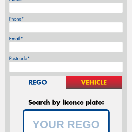
Phone*
Email*
Postcode*
REGO
VEHICLE
Search by licence plate: