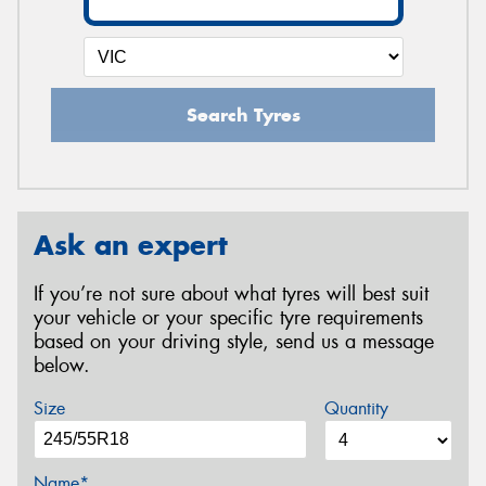
Search Tyres
Ask an expert
If you’re not sure about what tyres will best suit
your vehicle or your specific tyre requirements
based on your driving style, send us a message
below.
Size
Quantity
Name*