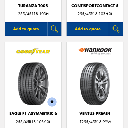
TURANZA T005
CONTISPORTCONTACT 5
255/45R18 103H
255/45R18 103H XL
Add to quote
Add to quote
EAGLE F1 ASYMMETRIC 6
VENTUS PRIME4
255/45R18 103Y XL
LT255/45R18 99W