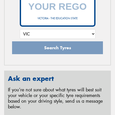
VICTORIA - THE EDUCATION STATE
Search Tyres
Ask an expert
If you’re not sure about what tyres will best suit
your vehicle or your specific tyre requirements
based on your driving style, send us a message
below.