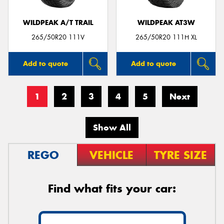
WILDPEAK A/T TRAIL
WILDPEAK AT3W
265/50R20 111V
265/50R20 111H XL
Add to quote
Add to quote
1
2
3
4
5
Next
Show All
REGO
VEHICLE
TYRE SIZE
Find what fits your car: