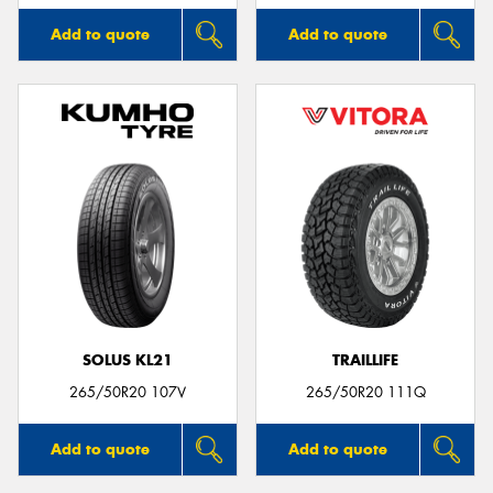
Add to quote
Add to quote
SOLUS KL21
TRAILLIFE
265/50R20 107V
265/50R20 111Q
Add to quote
Add to quote