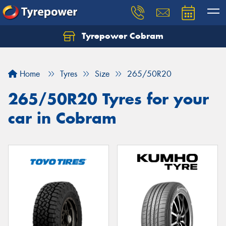
Tyrepower Cobram
Home
Tyres
Size
265/50R20
265/50R20 Tyres for your
car in Cobram