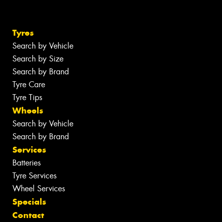
Tyres
Search by Vehicle
Search by Size
Search by Brand
Tyre Care
Tyre Tips
Wheels
Search by Vehicle
Search by Brand
Services
Batteries
Tyre Services
Wheel Services
Specials
Contact