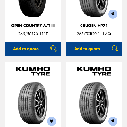
OPEN COUNTRY A/T III
CRUGEN HP71
265/50R20 111T
265/50R20 111V XL
Add to quote
Add to quote