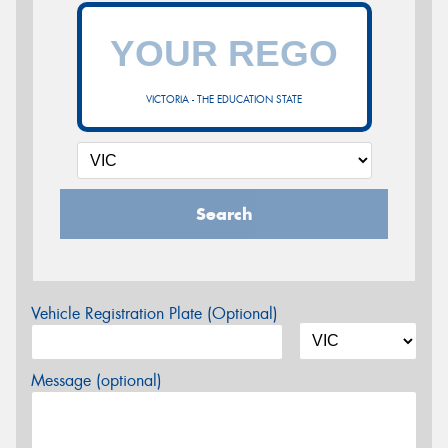
VICTORIA - THE EDUCATION STATE
Search
Vehicle Registration Plate (Optional)
Message (optional)