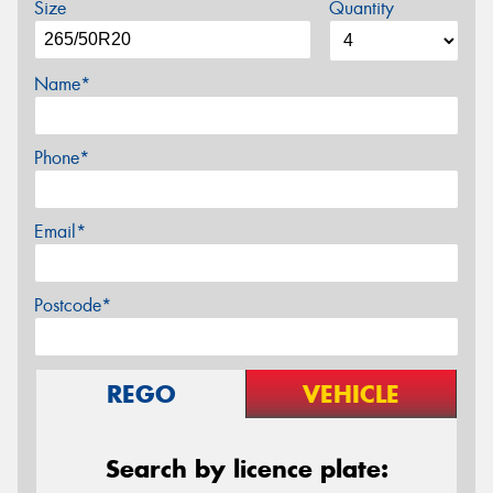
Size
Quantity
Name*
Phone*
Email*
Postcode*
REGO
VEHICLE
Search by licence plate: