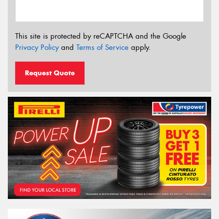
This site is protected by reCAPTCHA and the Google
Privacy Policy
and
Terms of Service
apply.
Request Quote