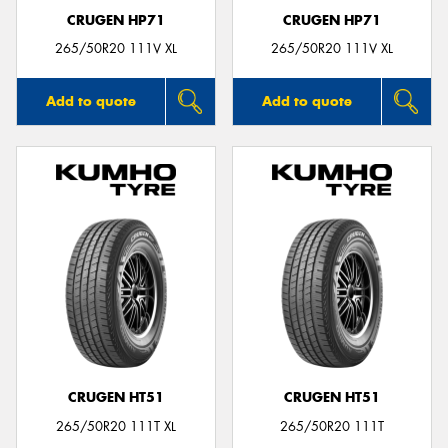
CRUGEN HP71
CRUGEN HP71
265/50R20 111V XL
265/50R20 111V XL
Add to quote
Add to quote
CRUGEN HT51
CRUGEN HT51
265/50R20 111T XL
265/50R20 111T