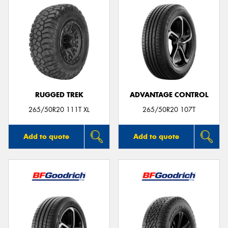
RUGGED TREK
ADVANTAGE CONTROL
265/50R20 111T XL
265/50R20 107T
Add to quote
Add to quote