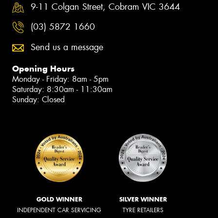
9-11 Colgan Street, Cobram VIC 3644
(03) 5872 1660
Send us a message
Opening Hours
Monday - Friday: 8am - 5pm
Saturday: 8:30am - 11:30am
Sunday: Closed
GOLD WINNER
SILVER WINNER
INDEPENDENT CAR SERVICING
TYRE RETAILERS