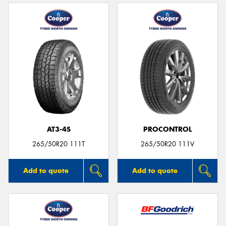
AT3-4S
PROCONTROL
265/50R20 111T
265/50R20 111V
Add to quote
Add to quote