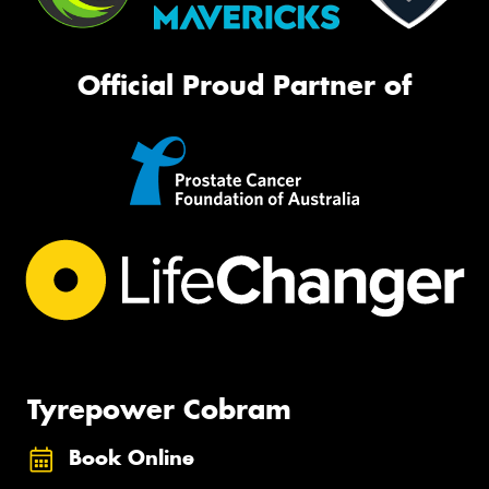
Official Proud Partner of
Tyrepower Cobram
Book Online