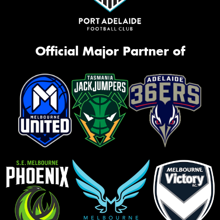
Official Major Partner of