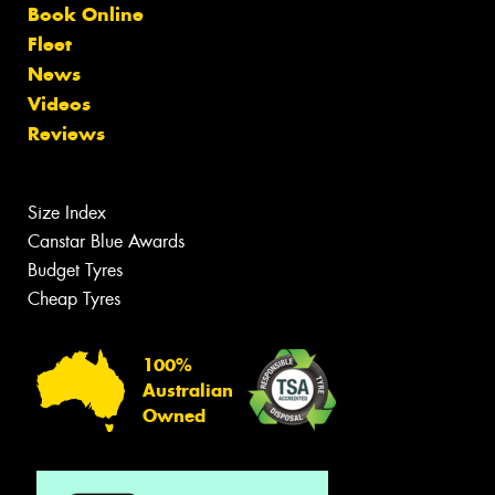
Book Online
Fleet
News
Videos
Reviews
Size Index
Canstar Blue Awards
Budget Tyres
Cheap Tyres
100%
Australian
Owned