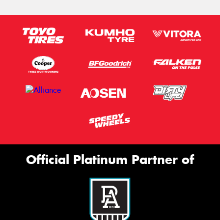
Official Platinum Partner of