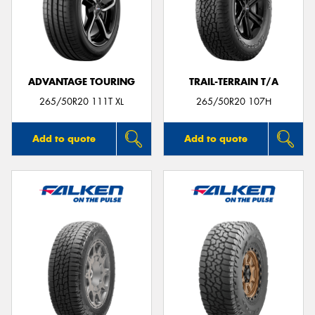
ADVANTAGE TOURING
TRAIL-TERRAIN T/A
265/50R20 111T XL
265/50R20 107H
Add to quote
Add to quote