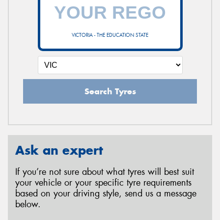
VICTORIA - THE EDUCATION STATE
Search Tyres
Ask an expert
If you’re not sure about what tyres will best suit
your vehicle or your specific tyre requirements
based on your driving style, send us a message
below.