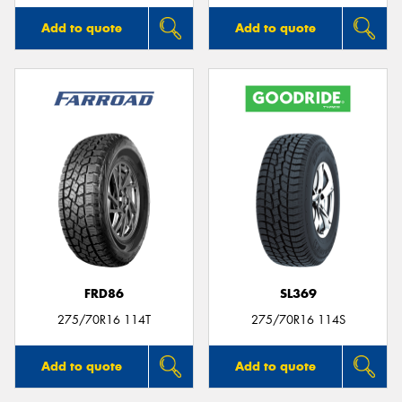
Add to quote
Add to quote
FRD86
SL369
275/70R16 114T
275/70R16 114S
Add to quote
Add to quote