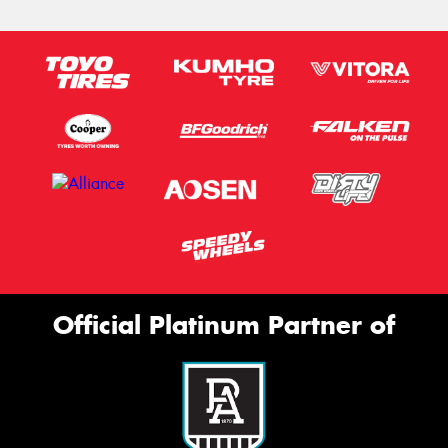
Official Platinum Partner of