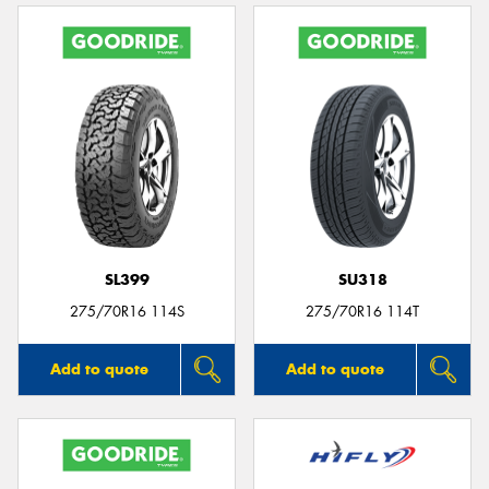
SL399
SU318
275/70R16 114S
275/70R16 114T
Add to quote
Add to quote