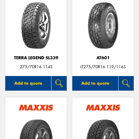
TERRA LEGEND SL339
AT601
275/70R16 114S
LT275/70R16 119/116S
Add to quote
Add to quote