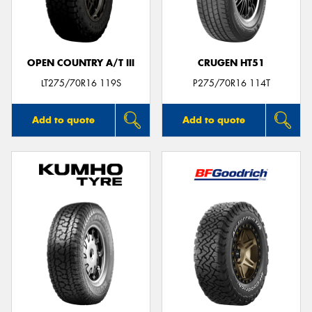
OPEN COUNTRY A/T III
CRUGEN HT51
LT275/70R16 119S
P275/70R16 114T
Add to quote
Add to quote