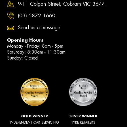
9-11 Colgan Street, Cobram VIC 3644
(03) 5872 1660
Send us a message
Opening Hours
Monday - Friday: 8am - 5pm
Saturday: 8:30am - 11:30am
Sunday: Closed
GOLD WINNER
SILVER WINNER
INDEPENDENT CAR SERVICING
TYRE RETAILERS