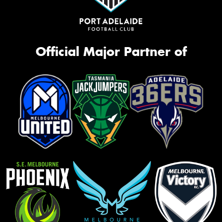
Official Major Partner of