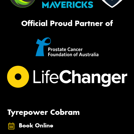
Official Proud Partner of
Tyrepower Cobram
Book Online