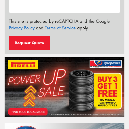
This site is protected by reCAPTCHA and the Google
Privacy Policy
and
Terms of Service
apply.
Request Quote