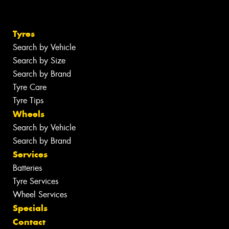
Tyres
Search by Vehicle
Search by Size
Search by Brand
Tyre Care
Tyre Tips
Wheels
Search by Vehicle
Search by Brand
Services
Batteries
Tyre Services
Wheel Services
Specials
Contact