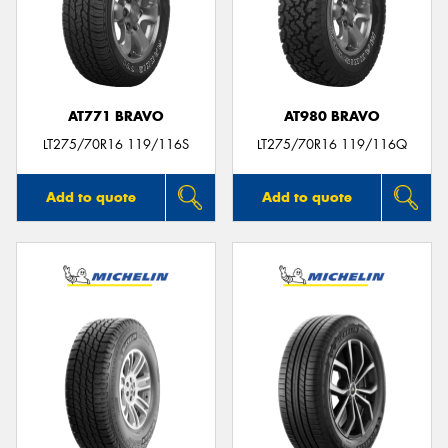
AT771 BRAVO
AT980 BRAVO
LT275/70R16 119/116S
LT275/70R16 119/116Q
Add to quote
Add to quote