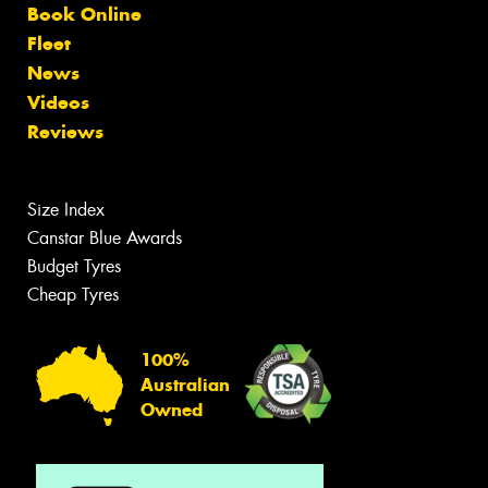
Book Online
Fleet
News
Videos
Reviews
Size Index
Canstar Blue Awards
Budget Tyres
Cheap Tyres
100%
Australian
Owned