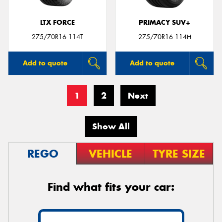
LTX FORCE
PRIMACY SUV+
275/70R16 114T
275/70R16 114H
Add to quote
Add to quote
1
2
Next
Show All
REGO
VEHICLE
TYRE SIZE
Find what fits your car: