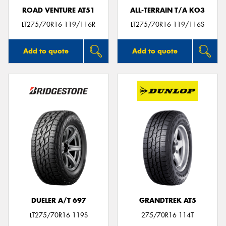
ROAD VENTURE AT51
ALL-TERRAIN T/A KO3
LT275/70R16 119/116R
LT275/70R16 119/116S
Add to quote
Add to quote
DUELER A/T 697
GRANDTREK AT5
LT275/70R16 119S
275/70R16 114T