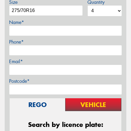
Size
Quantity
Name*
Phone*
Email*
Postcode*
REGO
VEHICLE
Search by licence plate: