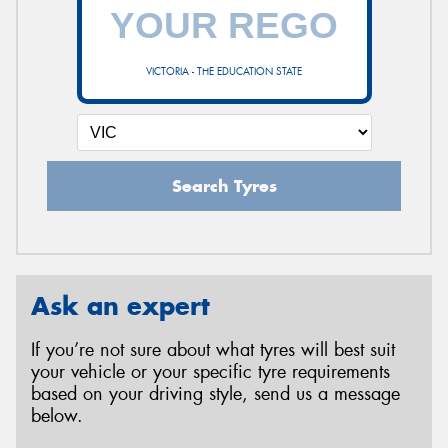
VICTORIA - THE EDUCATION STATE
Search Tyres
Ask an expert
If you’re not sure about what tyres will best suit
your vehicle or your specific tyre requirements
based on your driving style, send us a message
below.