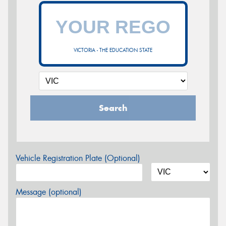
VICTORIA - THE EDUCATION STATE
Search
Vehicle Registration Plate (Optional)
Message (optional)