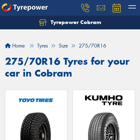
Tyrepower Cobram
Home
Tyres
Size
275/70R16
275/70R16 Tyres for your
car in Cobram