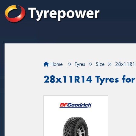
Home
Tyres
Size
28x11R1
28x11R14 Tyres for