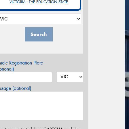
VICTORIA - THE EDUCATION STATE
Search
icle Registration Plate
tional)
sage (optional)