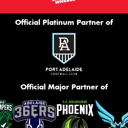
Official Platinum Partner of
Official Major Partner of