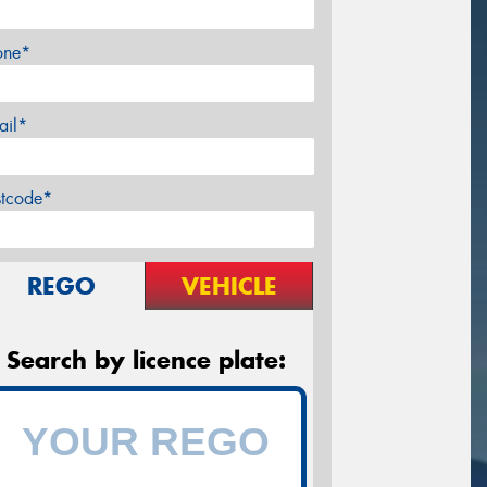
one*
ail*
stcode*
REGO
VEHICLE
Search by licence plate: