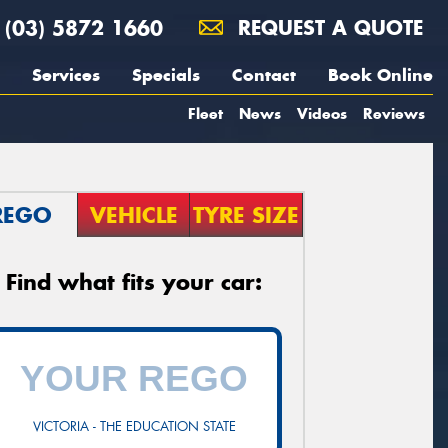
(03) 5872 1660
REQUEST A QUOTE
Services
Specials
Contact
Book Online
Fleet
News
Videos
Reviews
REGO
VEHICLE
TYRE SIZE
Find what fits your car:
VICTORIA - THE EDUCATION STATE