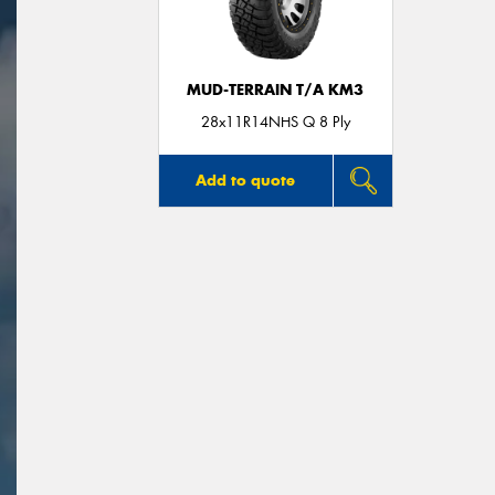
MUD-TERRAIN T/A KM3
28x11R14NHS Q 8 Ply
Add to quote