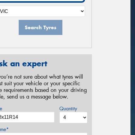
Search Tyres
sk an expert
 you’re not sure about what tyres will
st suit your vehicle or your specific
re requirements based on your driving
yle, send us a message below.
e
Quantity
me*