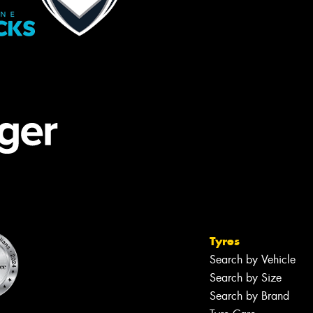
Tyres
Search by Vehicle
Search by Size
Search by Brand