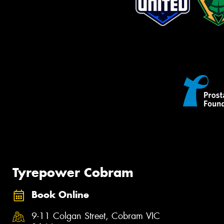
Tyrepower Cobram
Book Online
9-11 Colgan Street, Cobram VIC