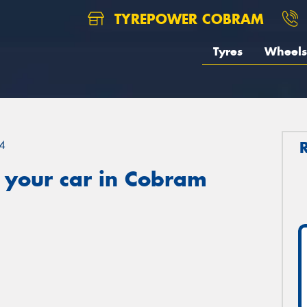
TYREPOWER COBRAM
Tyres
Wheels
4
 your car in Cobram