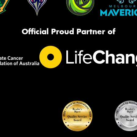
Official Proud Partner of