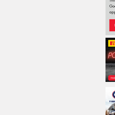
Thi
Go
app