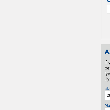
A
If
be
ty
st
Siz
Na