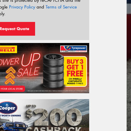
s site is protected by reCAPTCHA and the
ogle
Privacy Policy
and
Terms of Service
ly.
Request Quote