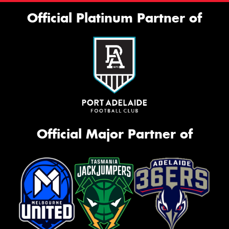
Official Platinum Partner of
Official Major Partner of