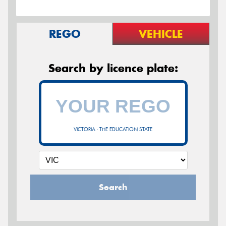
REGO
VEHICLE
Search by licence plate:
VICTORIA - THE EDUCATION STATE
Search