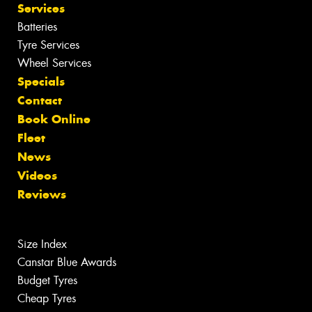
Services
Batteries
Tyre Services
Wheel Services
Specials
Contact
Book Online
Fleet
News
Videos
Reviews
Size Index
Canstar Blue Awards
Budget Tyres
Cheap Tyres