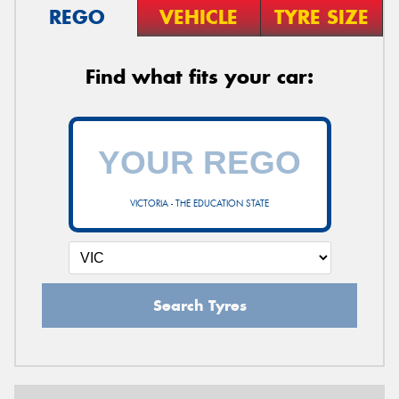
REGO
VEHICLE
TYRE SIZE
Find what fits your car:
VICTORIA - THE EDUCATION STATE
Search Tyres