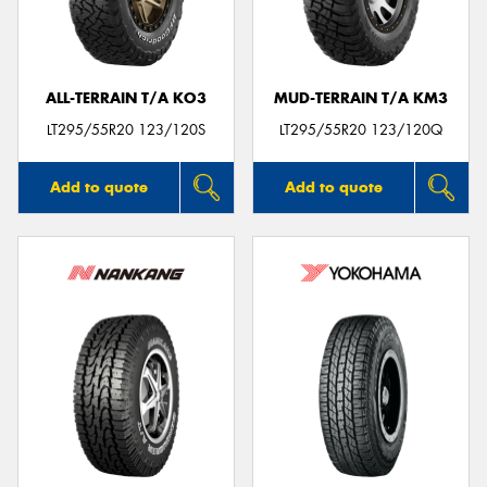
ALL-TERRAIN T/A KO3
MUD-TERRAIN T/A KM3
LT295/55R20 123/120S
LT295/55R20 123/120Q
Add to quote
Add to quote