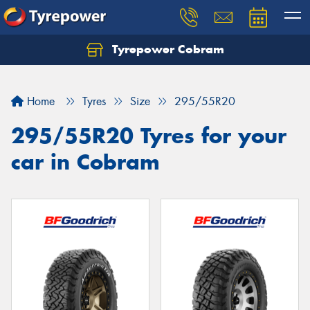
Tyrepower Cobram
Home
Tyres
Size
295/55R20
295/55R20 Tyres for your
car in Cobram