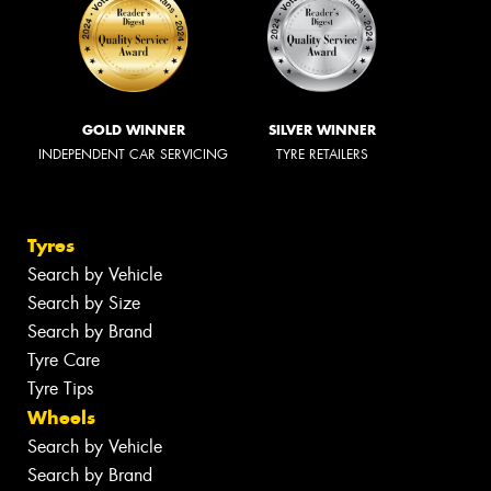
GOLD WINNER
SILVER WINNER
INDEPENDENT CAR SERVICING
TYRE RETAILERS
Tyres
Search by Vehicle
Search by Size
Search by Brand
Tyre Care
Tyre Tips
Wheels
Search by Vehicle
Search by Brand