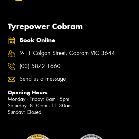
Tyrepower Cobram
Book Online
9-11 Colgan Street, Cobram VIC 3644
(03) 5872 1660
Send us a message
Opening Hours
Monday - Friday: 8am - 5pm
Saturday: 8:30am - 11:30am
Sunday: Closed