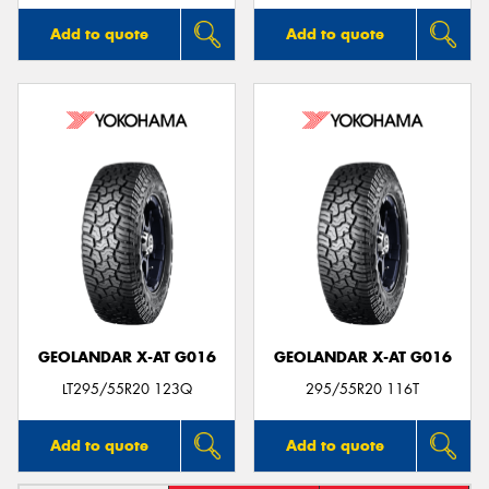
Add to quote
Add to quote
GEOLANDAR X-AT G016
GEOLANDAR X-AT G016
LT295/55R20 123Q
295/55R20 116T
Add to quote
Add to quote