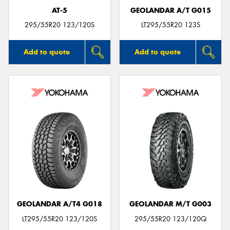
AT-5
GEOLANDAR A/T G015
295/55R20 123/120S
LT295/55R20 123S
Add to quote
Add to quote
GEOLANDAR A/T4 G018
GEOLANDAR M/T G003
LT295/55R20 123/120S
295/55R20 123/120Q