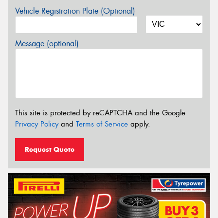
Vehicle Registration Plate (Optional)
Message (optional)
This site is protected by reCAPTCHA and the Google
Privacy Policy
and
Terms of Service
apply.
Request Quote