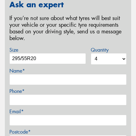
Ask an expert
If you’re not sure about what tyres will best suit
your vehicle or your specific tyre requirements
based on your driving style, send us a message
below.
Size
Quantity
Name*
Phone*
Email*
Postcode*