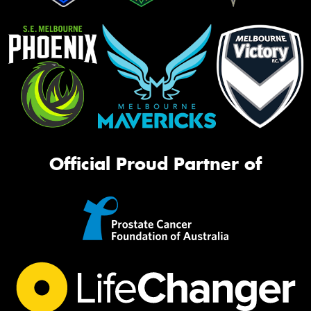
Official Proud Partner of