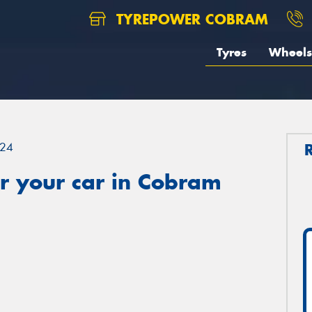
TYREPOWER COBRAM
Tyres
Wheels
24
r your car in Cobram