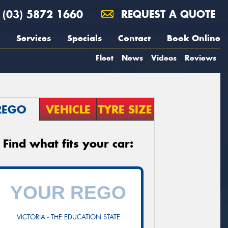
(03) 5872 1660
REQUEST A QUOTE
Services
Specials
Contact
Book Online
Fleet
News
Videos
Reviews
REGO
VEHICLE
TYRE SIZE
Find what fits your car:
VICTORIA - THE EDUCATION STATE