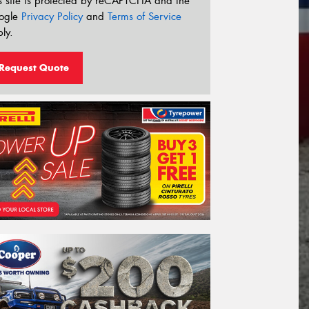
s site is protected by reCAPTCHA and the
ogle
Privacy Policy
and
Terms of Service
ly.
Request Quote