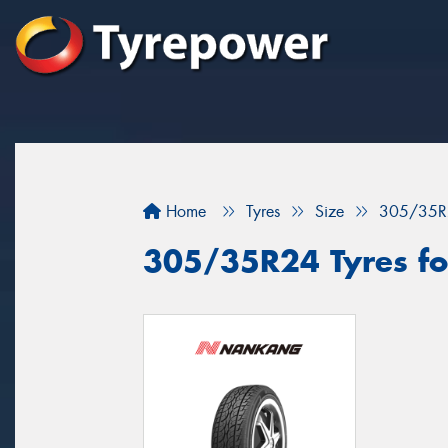
Home
Tyres
Size
305/35R
305/35R24 Tyres fo