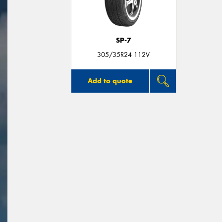
SP-7
305/35R24 112V
Add to quote