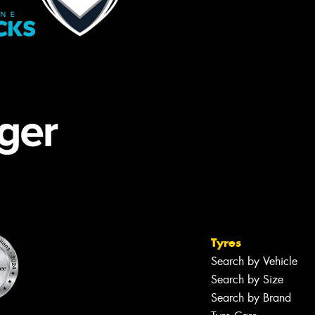
Tyres
Search by Vehicle
Search by Size
Search by Brand