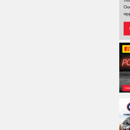
Thi
Go
app