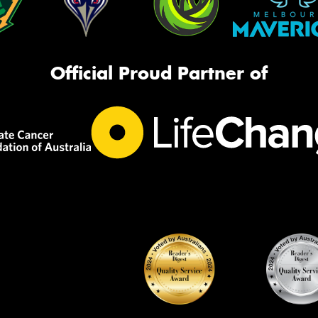
Official Proud Partner of