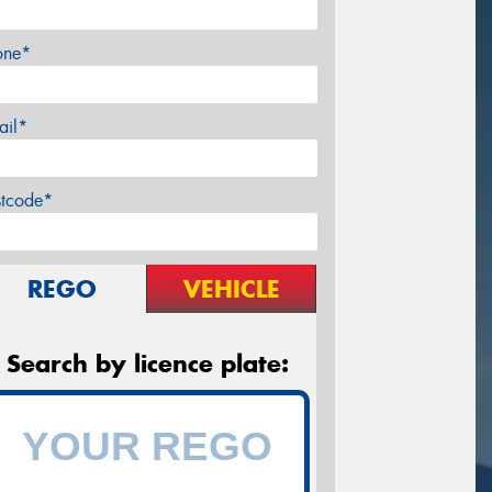
one*
ail*
stcode*
REGO
VEHICLE
Search by licence plate: