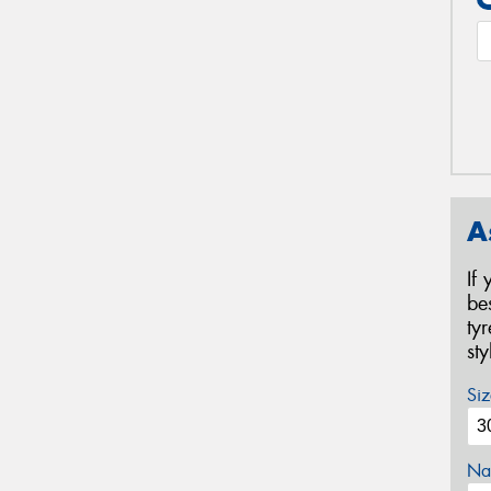
A
If
be
ty
st
Siz
Na