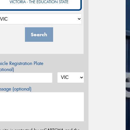
VICTORIA - THE EDUCATION STATE
Search
icle Registration Plate
tional)
sage (optional)