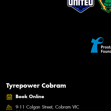
Tyrepower Cobram
Book Online
9-11 Colgan Street, Cobram VIC