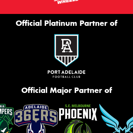
Official Platinum Partner of
Official Major Partner of