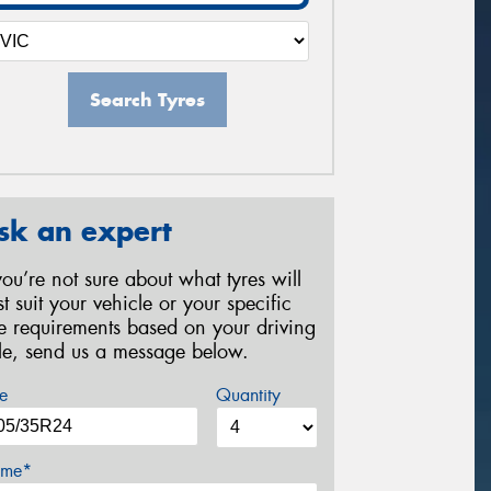
Search Tyres
sk an expert
 you’re not sure about what tyres will
st suit your vehicle or your specific
re requirements based on your driving
yle, send us a message below.
e
Quantity
me*