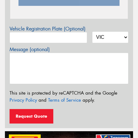
Vehicle Registration Plate (Optional)
Message (optional)
This site is protected by reCAPTCHA and the Google
Privacy Policy
and
Terms of Service
apply.
Request Quote