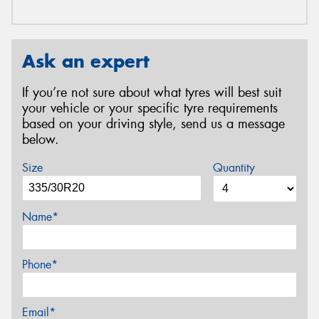
Ask an expert
If you’re not sure about what tyres will best suit
your vehicle or your specific tyre requirements
based on your driving style, send us a message
below.
Size
Quantity
Name*
Phone*
Email*