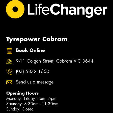
Tyrepower Cobram
Book Online
9-11 Colgan Street, Cobram VIC 3644
(03) 5872 1660
Send us a message
Opening Hours
Monday - Friday: 8am - 5pm
Saturday: 8:30am - 11:30am
Sunday: Closed