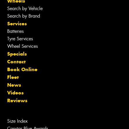
Wheels
Search by Vehicle
Search by Brand
Services
Batteries
Tyre Services
Wheel Services
Specials
Contact
Book Online
Fleet
News
Videos
Reviews
Size Index
Canstar Blue Awards