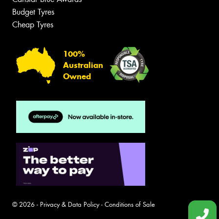
Budget Tyres
Cheap Tyres
100%
Australian
Owned
© 2026 -
Privacy & Data Policy
-
Conditions of Sale