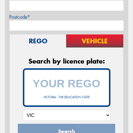
Postcode*
REGO
VEHICLE
Search by licence plate:
VICTORIA - THE EDUCATION STATE
Search