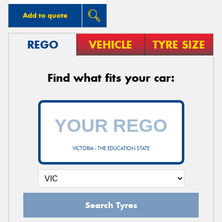
Add to quote
REGO
VEHICLE
TYRE SIZE
Find what fits your car:
VICTORIA - THE EDUCATION STATE
Search Tyres