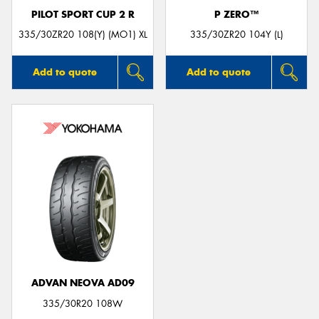
PILOT SPORT CUP 2 R
P ZERO™
335/30ZR20 108(Y) (MO1) XL
335/30ZR20 104Y (L)
Add to quote
Add to quote
ADVAN NEOVA AD09
335/30R20 108W