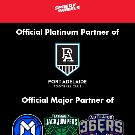
Official Platinum Partner of
Official Major Partner of