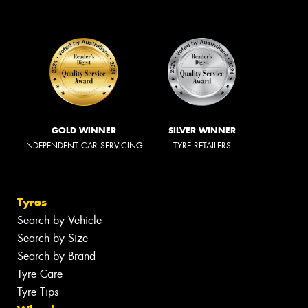
GOLD WINNER
SILVER WINNER
INDEPENDENT CAR SERVICING
TYRE RETAILERS
Tyres
Search by Vehicle
Search by Size
Search by Brand
Tyre Care
Tyre Tips