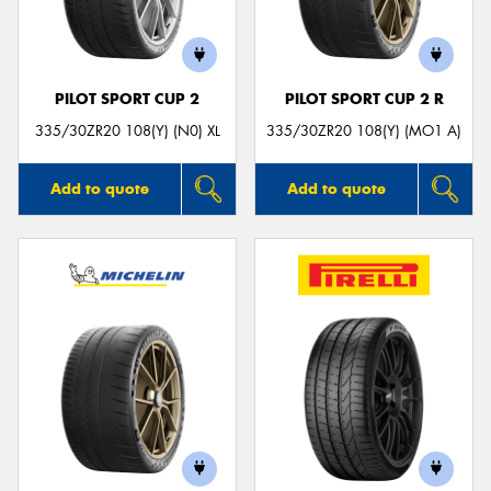
PILOT SPORT CUP 2
PILOT SPORT CUP 2 R
335/30ZR20 108(Y) (N0) XL
335/30ZR20 108(Y) (MO1 A)
Add to quote
Add to quote