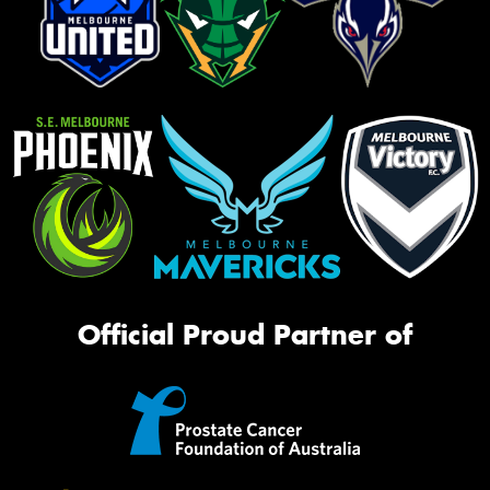
Official Proud Partner of