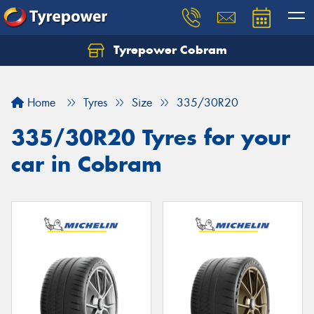
Tyrepower Cobram
Home
Tyres
Size
335/30R20
335/30R20 Tyres for your
car in Cobram